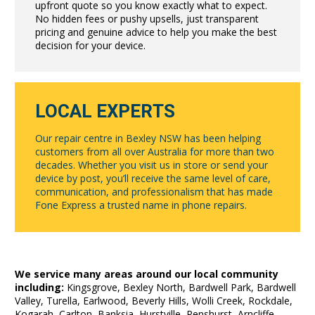
upfront quote so you know exactly what to expect.
No hidden fees or pushy upsells, just transparent
pricing and genuine advice to help you make the best
decision for your device.
LOCAL EXPERTS
Our repair centre in Bexley NSW has been helping
customers from all over Australia for more than two
decades. Whether you visit us in store or send your
device by post, you’ll receive the same level of care,
communication, and professionalism that has made
Fone Express a trusted name in phone repairs.
We service many areas around our local community
including:
Kingsgrove, Bexley North, Bardwell Park, Bardwell
Valley, Turella, Earlwood, Beverly Hills, Wolli Creek, Rockdale,
Kogarah, Carlton, Banksia, Hurstville, Penshurst, Arncliffe,