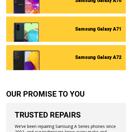
Samsung Galaxy A70
Samsung Galaxy A71
Samsung Galaxy A72
OUR PROMISE TO YOU
TRUSTED REPAIRS
We’ve been repairing Samsung A Series phones since
2002, and our technicians know every make and