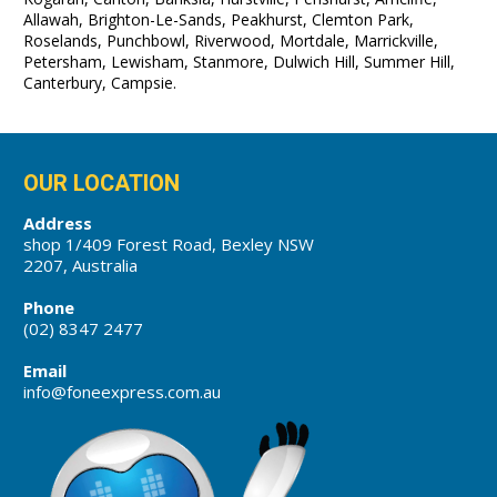
Allawah, Brighton-Le-Sands, Peakhurst, Clemton Park,
Roselands, Punchbowl, Riverwood, Mortdale, Marrickville,
Petersham, Lewisham, Stanmore, Dulwich Hill, Summer Hill,
Canterbury, Campsie.
OUR LOCATION
Address
shop 1/409 Forest Road, Bexley NSW
2207, Australia
Phone
(02) 8347 2477
Email
info@foneexpress.com.au