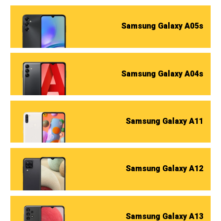
Samsung Galaxy A05s
Samsung Galaxy A04s
Samsung Galaxy A11
Samsung Galaxy A12
Samsung Galaxy A13