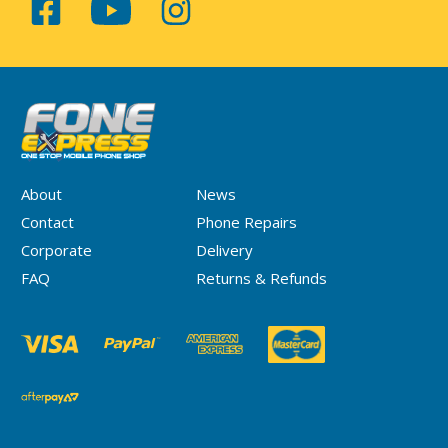
About
News
Contact
Phone Repairs
Corporate
Delivery
FAQ
Returns & Refunds