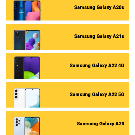
Samsung Galaxy A20s
Samsung Galaxy A21s
Samsung Galaxy A22 4G
Samsung Galaxy A22 5G
Samsung Galaxy A23