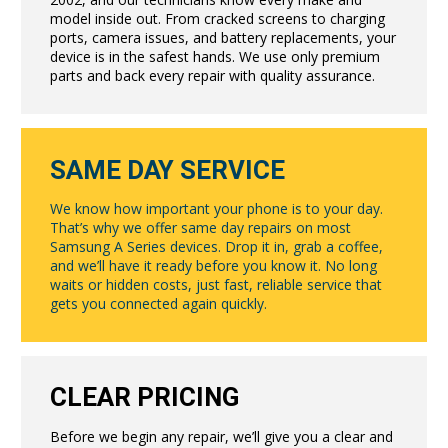
model inside out. From cracked screens to charging
ports, camera issues, and battery replacements, your
device is in the safest hands. We use only premium
parts and back every repair with quality assurance.
SAME DAY SERVICE
We know how important your phone is to your day.
That’s why we offer same day repairs on most
Samsung A Series devices. Drop it in, grab a coffee,
and we’ll have it ready before you know it. No long
waits or hidden costs, just fast, reliable service that
gets you connected again quickly.
CLEAR PRICING
Before we begin any repair, we’ll give you a clear and