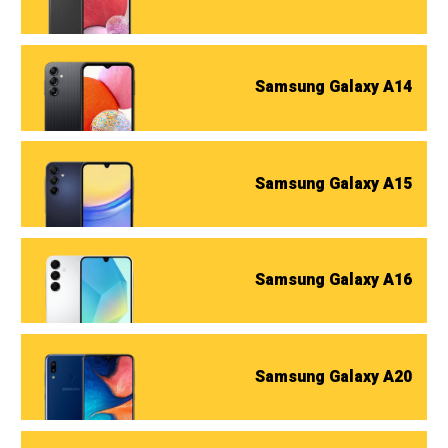
Samsung Galaxy A14
Samsung Galaxy A15
Samsung Galaxy A16
Samsung Galaxy A20