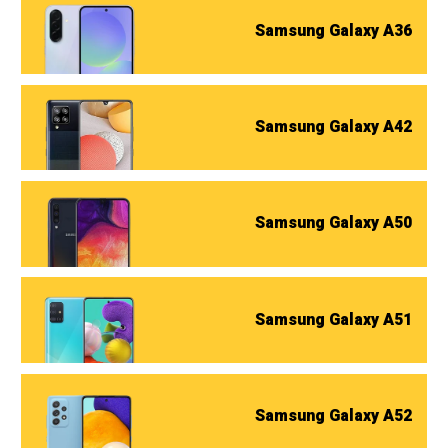
Samsung Galaxy A36
Samsung Galaxy A42
Samsung Galaxy A50
Samsung Galaxy A51
Samsung Galaxy A52