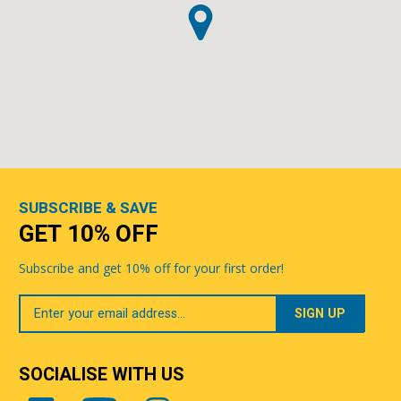
SUBSCRIBE & SAVE
GET 10% OFF
Subscribe and get 10% off for your first order!
Your
Email
SOCIALISE WITH US