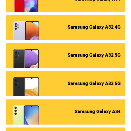
Samsung Galaxy A32 4G
Samsung Galaxy A32 5G
Samsung Galaxy A33 5G
Samsung Galaxy A34