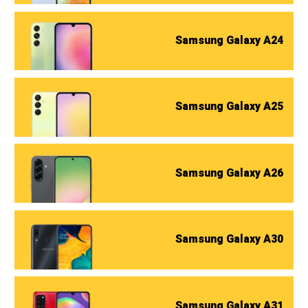
Samsung Galaxy A24
Samsung Galaxy A25
Samsung Galaxy A26
Samsung Galaxy A30
Samsung Galaxy A31