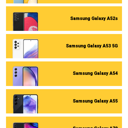
Samsung Galaxy A52s
Samsung Galaxy A53 5G
Samsung Galaxy A54
Samsung Galaxy A55