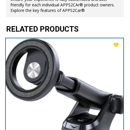
friendly for each individual APPS2CAr® product owners.
Explore the key features of APPS2Car®
RELATED PRODUCTS