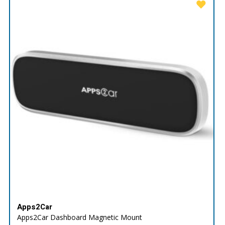
Apps2Car
Apps2Car Dashboard Magnetic Mount