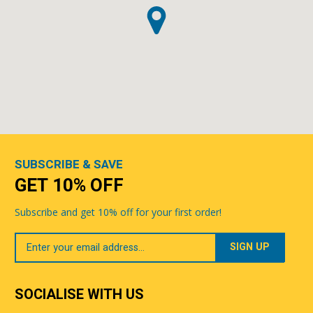
SUBSCRIBE & SAVE
GET 10% OFF
Subscribe and get 10% off for your first order!
Your
Email
SOCIALISE WITH US