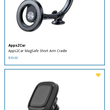
Apps2Car
Apps2Car MagSafe Short Arm Cradle
$
39.00