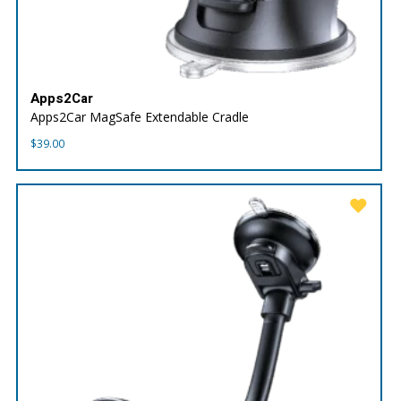
Apps2Car
Apps2Car MagSafe Extendable Cradle
$
39.00