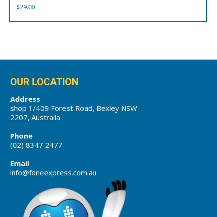
$
29.00
OUR LOCATION
Address
shop 1/409 Forest Road, Bexley NSW
2207, Australia
Phone
(02) 8347 2477
Email
info@foneexpress.com.au