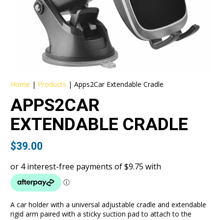
Home
|
Products
|
Apps2Car Extendable Cradle
APPS2CAR
EXTENDABLE CRADLE
$
39.00
A car holder with a universal adjustable cradle and extendable
rigid arm paired with a sticky suction pad to attach to the