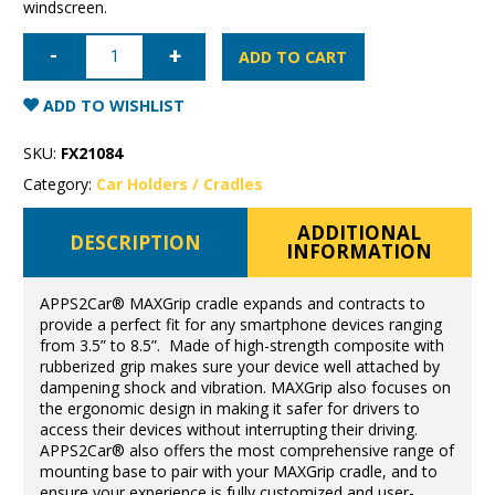
windscreen.
Apps2Car
Extendable
ADD TO CART
Cradle
quantity
ADD TO WISHLIST
SKU:
FX21084
Category:
Car Holders / Cradles
ADDITIONAL
DESCRIPTION
INFORMATION
APPS2Car® MAXGrip cradle expands and contracts to
provide a perfect fit for any smartphone devices ranging
from 3.5” to 8.5”. Made of high-strength composite with
rubberized grip makes sure your device well attached by
dampening shock and vibration. MAXGrip also focuses on
the ergonomic design in making it safer for drivers to
access their devices without interrupting their driving.
APPS2Car® also offers the most comprehensive range of
mounting base to pair with your MAXGrip cradle, and to
ensure your experience is fully customized and user-