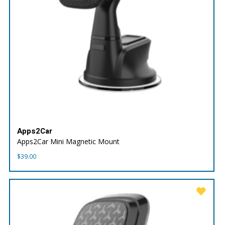
Apps2Car
Apps2Car Mini Magnetic Mount
$
39.00