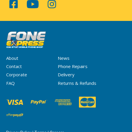
About
News
Contact
Phone Repairs
Corporate
Delivery
FAQ
Returns & Refunds