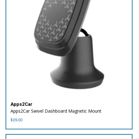
Apps2Car
Apps2Car Swivel Dashboard Magnetic Mount
$
39.00