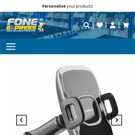
Free Delivery
Need help?
Personalise
your products!
repaired fast?