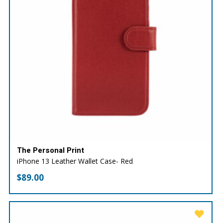
The Personal Print
iPhone 13 Leather Wallet Case- Red
$
89.00