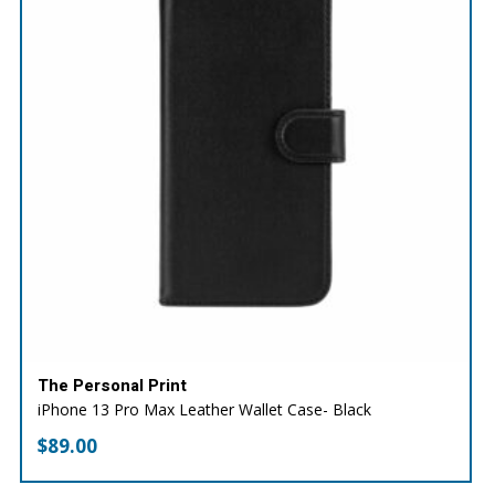
The Personal Print
iPhone 13 Pro Max Leather Wallet Case- Black
$
89.00