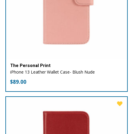
The Personal Print
iPhone 13 Leather Wallet Case- Blush Nude
$
89.00