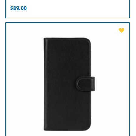
$
89.00