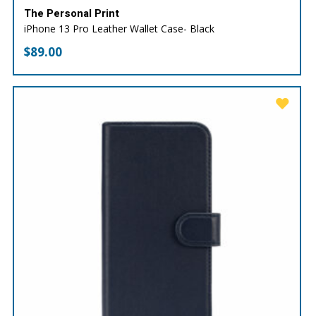
The Personal Print
iPhone 13 Pro Leather Wallet Case- Black
$
89.00