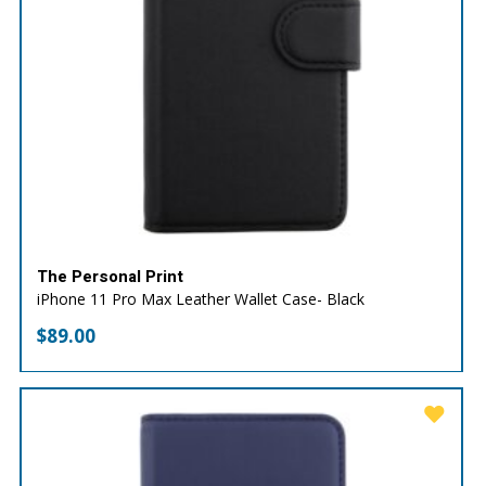
The Personal Print
iPhone 11 Pro Max Leather Wallet Case- Black
$
89.00