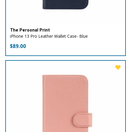
The Personal Print
iPhone 13 Pro Leather Wallet Case- Blue
$
89.00