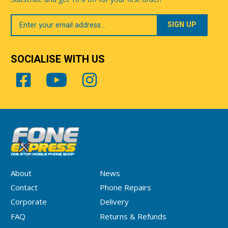
Your
Email
SOCIALISE WITH US
About
News
Contact
Phone Repairs
Corporate
Delivery
FAQ
Returns & Refunds