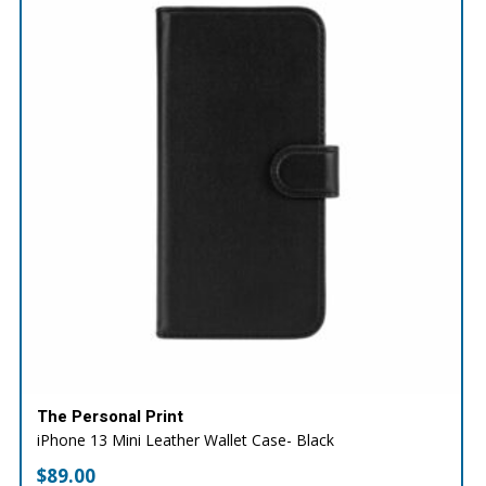
The Personal Print
iPhone 13 Mini Leather Wallet Case- Black
$
89.00