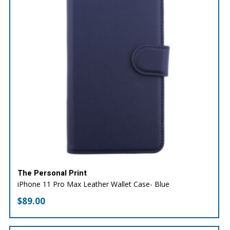
The Personal Print
iPhone 11 Pro Max Leather Wallet Case- Blue
$
89.00