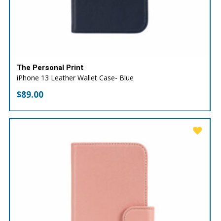
The Personal Print
iPhone 13 Leather Wallet Case- Blue
$
89.00