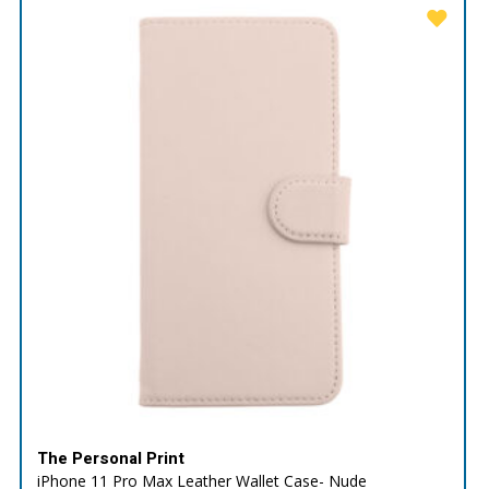
The Personal Print
iPhone 11 Pro Max Leather Wallet Case- Nude