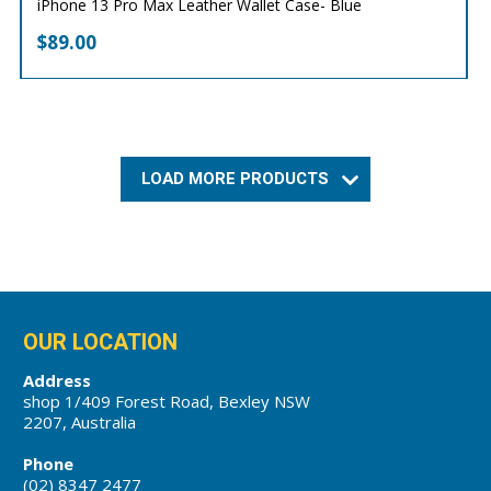
iPhone 13 Pro Max Leather Wallet Case- Blue
$
89.00
LOAD MORE PRODUCTS
OUR LOCATION
Address
shop 1/409 Forest Road, Bexley NSW
2207, Australia
Phone
(02) 8347 2477