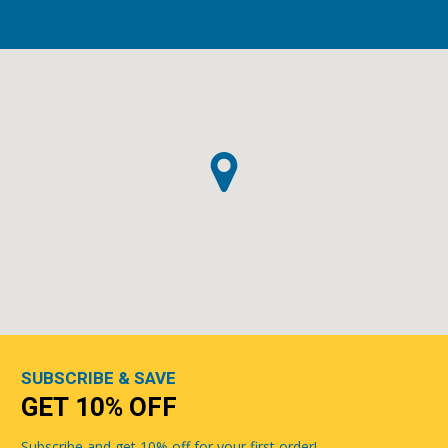
SUBSCRIBE & SAVE
GET 10% OFF
Subscribe and get 10% off for your first order!