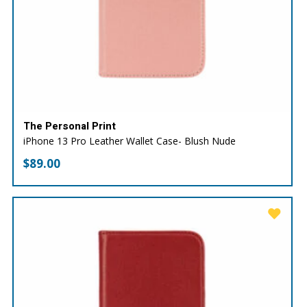
The Personal Print
iPhone 13 Pro Leather Wallet Case- Blush Nude
$
89.00