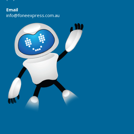
Email
info@foneexpress.com.au