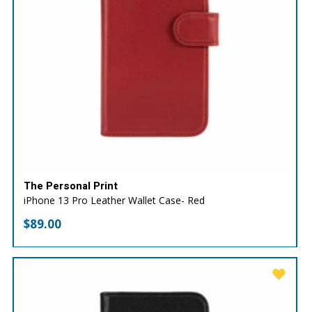
The Personal Print
iPhone 13 Pro Leather Wallet Case- Red
$
89.00