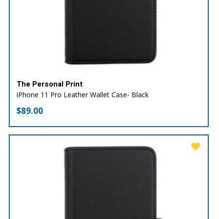
The Personal Print
iPhone 11 Pro Leather Wallet Case- Black
$
89.00