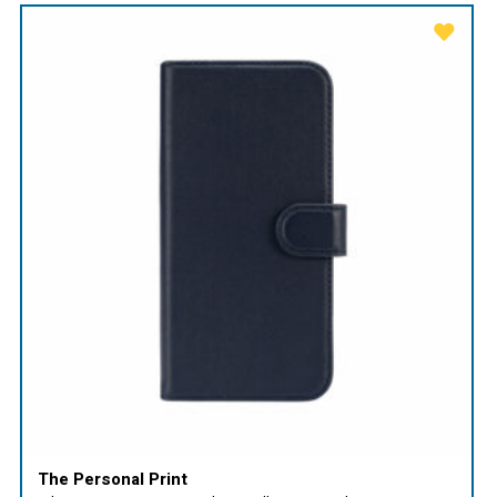
The Personal Print