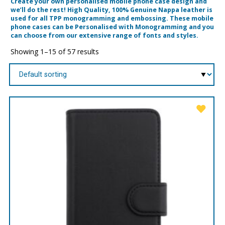
Create your own personalised mobile phone case design and
we’ll do the rest! High Quality, 100% Genuine Nappa leather is
used for all TPP monogramming and embossing. These mobile
phone cases can be Personalised with Monogramming and you
can choose from our extensive range of fonts and styles.
Showing 1–15 of 57 results