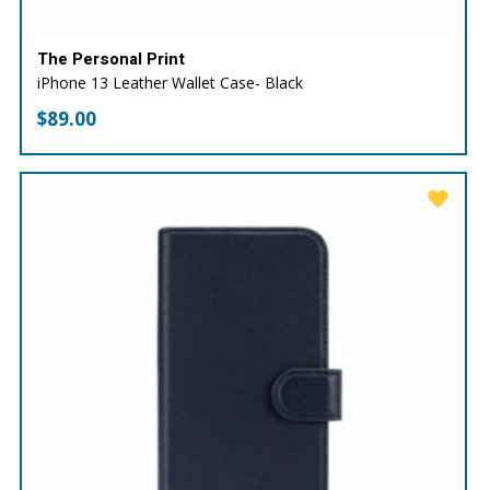
The Personal Print
iPhone 13 Leather Wallet Case- Black
$
89.00