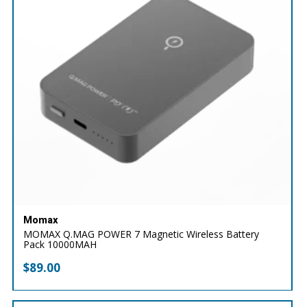
Momax
MOMAX Q.MAG POWER 7 Magnetic Wireless Battery
Pack 10000MAH
$
89.00