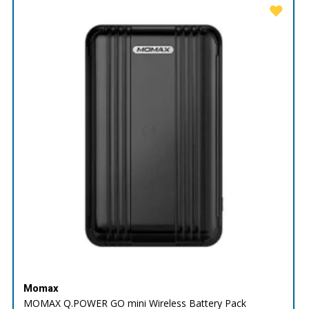
Momax
MOMAX Q.POWER GO mini Wireless Battery Pack