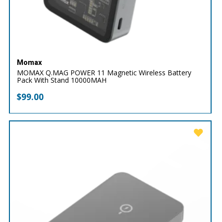
Momax
MOMAX Q.MAG POWER 11 Magnetic Wireless Battery
Pack With Stand 10000MAH
$
99.00