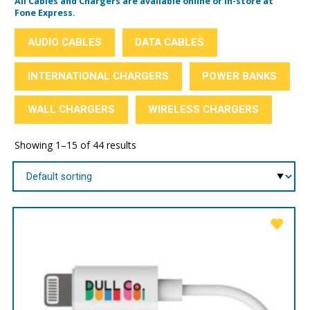
All Cables and Chargers are available online or in-store at
Fone Express.
AUDIO CABLES
DATA CABLES
INTERNATIONAL CHARGERS
POWER BANKS
WALL CHARGERS
WIRELESS CHARGERS
Showing 1–15 of 44 results