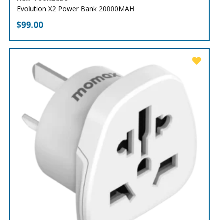
Evolution X2 Power Bank 20000MAH
$
99.00