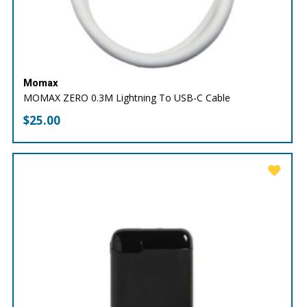
Momax
MOMAX ZERO 0.3M Lightning To USB-C Cable
$
25.00