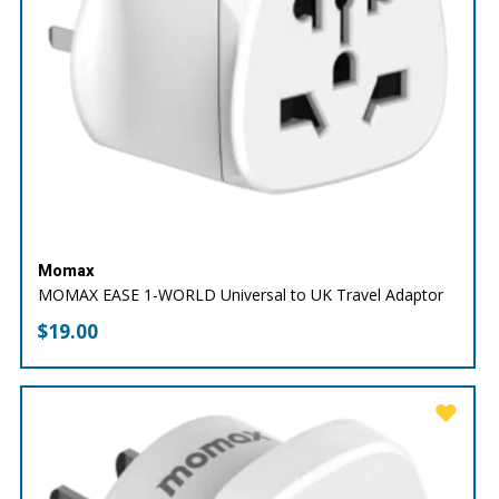
Momax
MOMAX EASE 1-WORLD Universal to UK Travel Adaptor
$
19.00