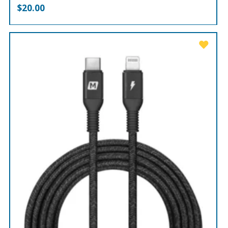
$
20.00