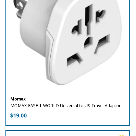
Momax
MOMAX EASE 1-WORLD Universal to US Travel Adaptor
$
19.00