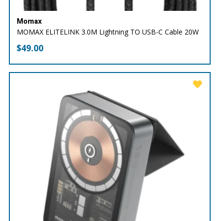
Momax
MOMAX ELITELINK 3.0M Lightning TO USB-C Cable 20W
$
49.00