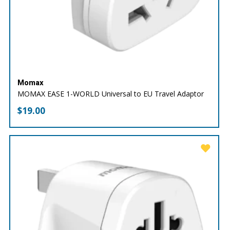
Momax
MOMAX EASE 1-WORLD Universal to EU Travel Adaptor
$
19.00