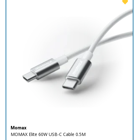
Momax
MOMAX Elite 60W USB-C Cable 0.5M