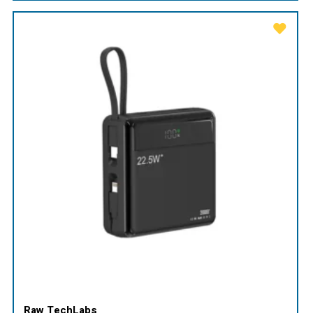
Raw TechLabs