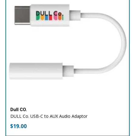
Dull CO.
DULL Co. USB-C to AUX Audio Adaptor
$
19.00