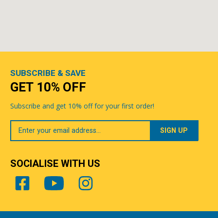
SUBSCRIBE & SAVE
GET 10% OFF
Subscribe and get 10% off for your first order!
Your
Email
SOCIALISE WITH US