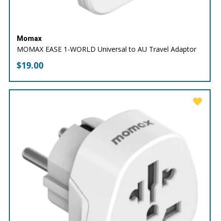
Momax
MOMAX EASE 1-WORLD Universal to AU Travel Adaptor
$
19.00