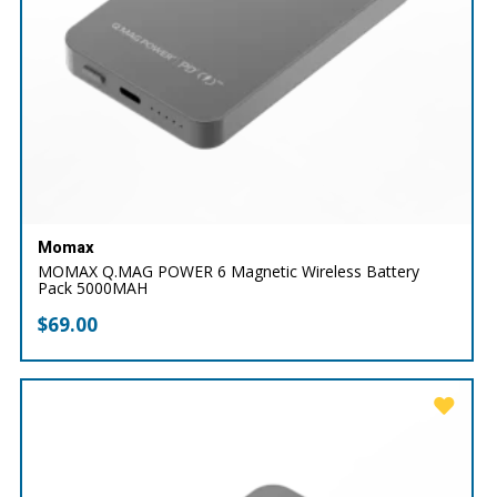
Momax
MOMAX Q.MAG POWER 6 Magnetic Wireless Battery
Pack 5000MAH
$
69.00