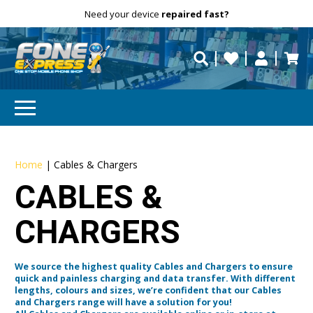
Free Delivery
Need help?
Personalise
your products!
repaired fast?
Home
|
Cables & Chargers
CABLES &
CHARGERS
We source the highest quality Cables and Chargers to ensure
quick and painless charging and data transfer. With different
lengths, colours and sizes, we’re confident that our Cables
and Chargers range will have a solution for you!