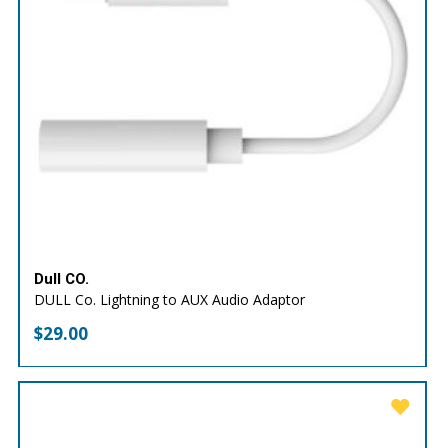
Dull CO.
DULL Co. Lightning to AUX Audio Adaptor
$
29.00