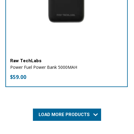
Raw TechLabs
Power Fuel Power Bank 5000MAH
$
59.00
LOAD MORE PRODUCTS