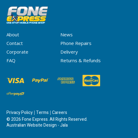
About
News
Contact
Phone Repairs
Corporate
Delivery
FAQ
Returns & Refunds
Privacy Policy
Terms
Careers
© 2026 Fone Express. All Rights Reserved.
Australian Website Design - Jala