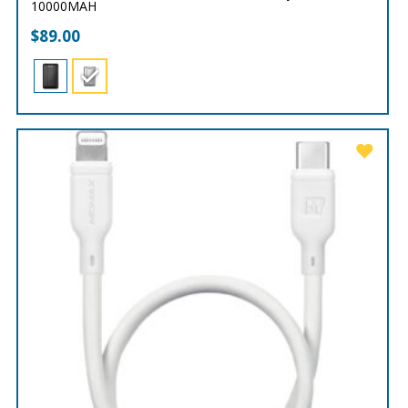
10000MAH
$
89.00