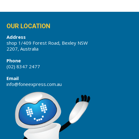
OUR LOCATION
Address
shop 1/409 Forest Road, Bexley NSW
2207, Australia
Phone
(02) 8347 2477
Email
info@foneexpress.com.au