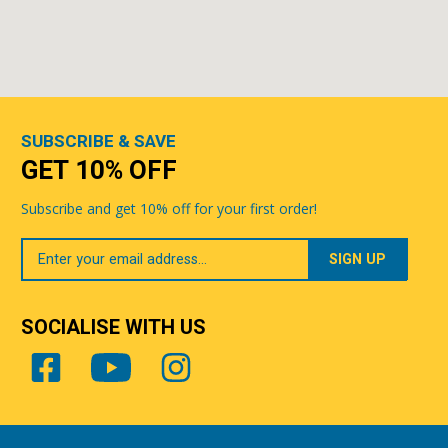
SUBSCRIBE & SAVE
GET 10% OFF
Subscribe and get 10% off for your first order!
Your
Email
SOCIALISE WITH US