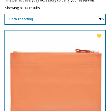
The perfect everyday accessory to carry your essentials.
Showing all 14 results