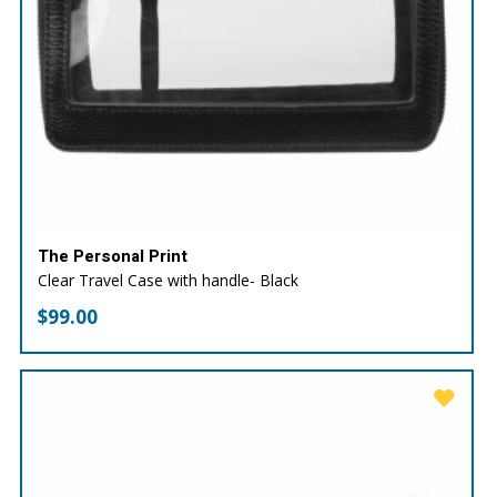
The Personal Print
Clear Travel Case with handle- Black
$
99.00