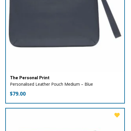
The Personal Print
Personalised Leather Pouch Medium – Blue
$
79.00