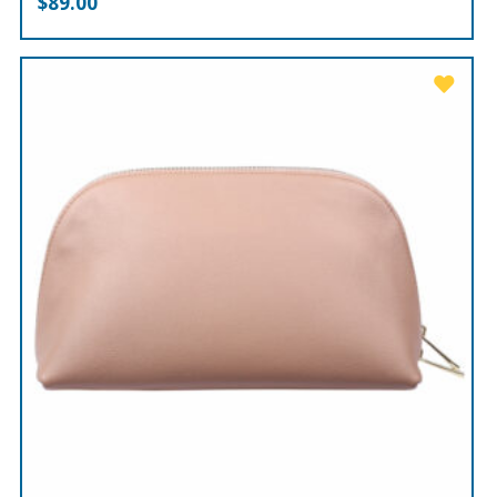
$
89.00