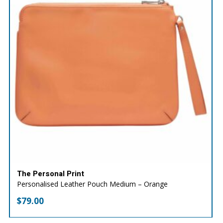
The Personal Print
Personalised Leather Pouch Medium – Orange
$
79.00