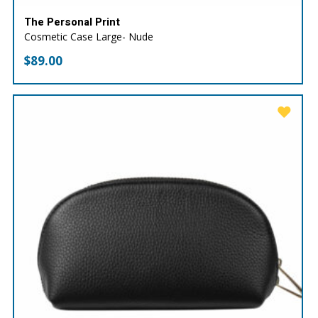
The Personal Print
Cosmetic Case Large- Nude
$
89.00