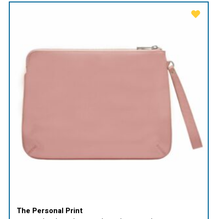
The Personal Print