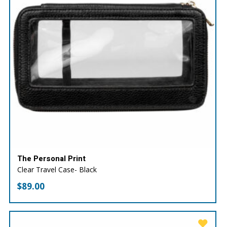
The Personal Print
Clear Travel Case- Black
$
89.00