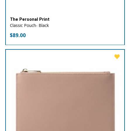
The Personal Print
Classic Pouch- Black
$
89.00