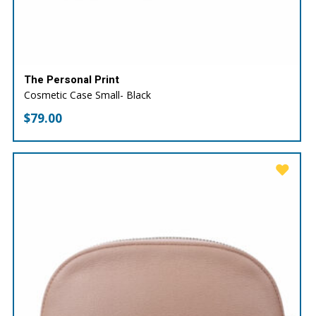
The Personal Print
Cosmetic Case Small- Black
$
79.00