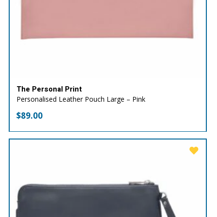
The Personal Print
Personalised Leather Pouch Large – Pink
$
89.00