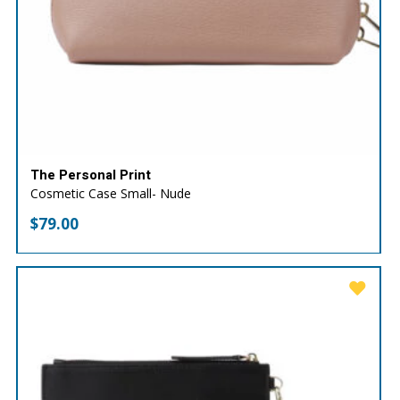
The Personal Print
Cosmetic Case Small- Nude
$
79.00