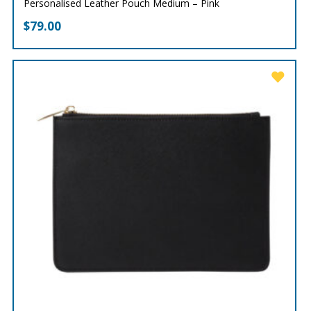
Personalised Leather Pouch Medium – Pink
$
79.00