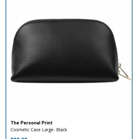
The Personal Print
Cosmetic Case Large- Black