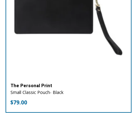
The Personal Print
Small Classic Pouch- Black
$
79.00