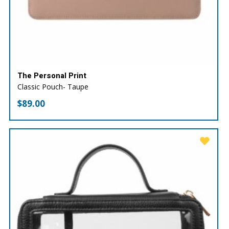
The Personal Print
Classic Pouch- Taupe
$
89.00