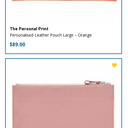
The Personal Print
Personalised Leather Pouch Large – Orange
$
89.00