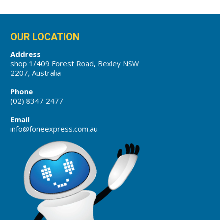
OUR LOCATION
Address
shop 1/409 Forest Road, Bexley NSW
2207, Australia
Phone
(02) 8347 2477
Email
info@foneexpress.com.au