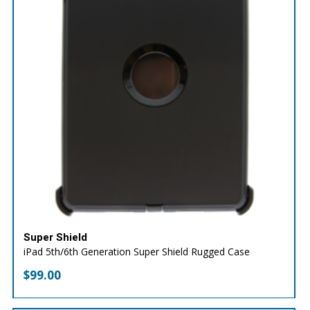
Super Shield
iPad 5th/6th Generation Super Shield Rugged Case
$
99.00