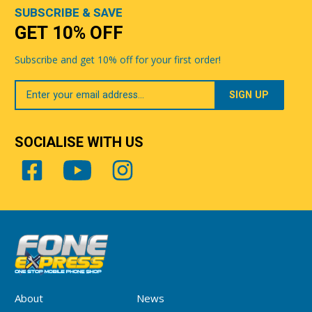
SUBSCRIBE & SAVE
GET 10% OFF
Subscribe and get 10% off for your first order!
Your
Email
SOCIALISE WITH US
About
News