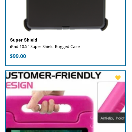
Super Shield
iPad 10.5″ Super Shield Rugged Case
$
99.00