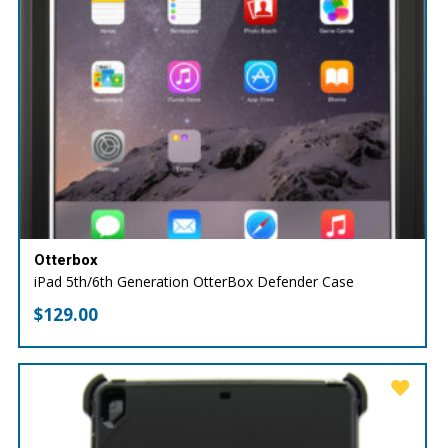
Otterbox
iPad 5th/6th Generation OtterBox Defender Case
$
129.00