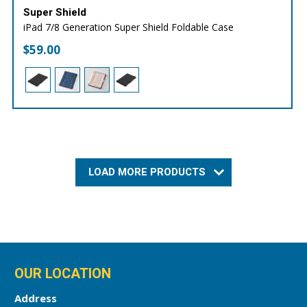
Super Shield
iPad 7/8 Generation Super Shield Foldable Case
$
59.00
LOAD MORE PRODUCTS
OUR LOCATION
Address