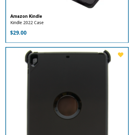
Amazon Kindle
Kindle 2022 Case
$
29.00