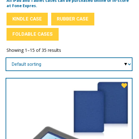
All iPad and Tablet cases can be purchased online or in-store
at Fone Expres.
KINDLE CASE
RUBBER CASE
FOLDABLE CASES
Showing 1–15 of 35 results