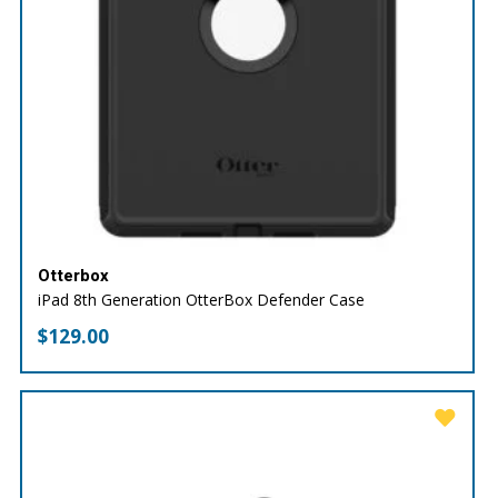
Otterbox
iPad 8th Generation OtterBox Defender Case
$
129.00