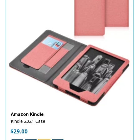
Amazon Kindle
Kindle 2021 Case
$
29.00