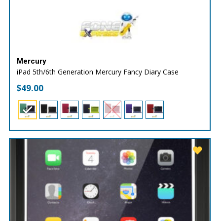
Mercury
iPad 5th/6th Generation Mercury Fancy Diary Case
$
49.00