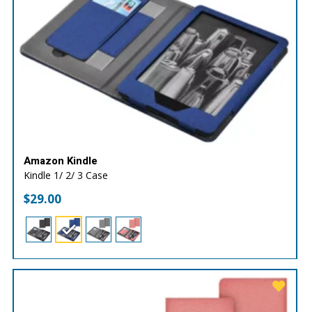
Amazon Kindle
Kindle 1/ 2/ 3 Case
$
29.00