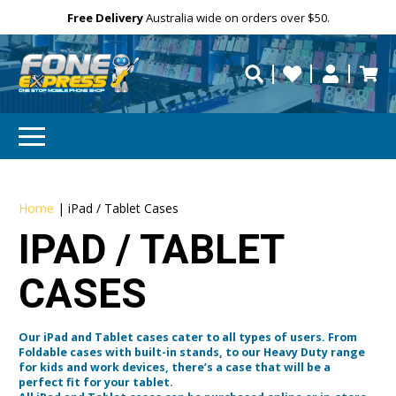
Free Delivery
Need help?
Need your device
Personalise
repaired fast?
Home
|
iPad / Tablet Cases
IPAD / TABLET
CASES
Our iPad and Tablet cases cater to all types of users. From
Foldable cases with built-in stands, to our Heavy Duty range
for kids and work devices, there’s a case that will be a
perfect fit for your tablet.