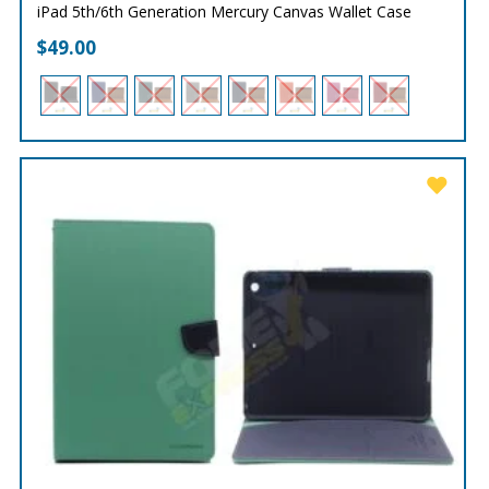
iPad 5th/6th Generation Mercury Canvas Wallet Case
$
49.00