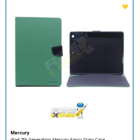
Mercury
iPad 7th Generation Mercury Fancy Diary Case