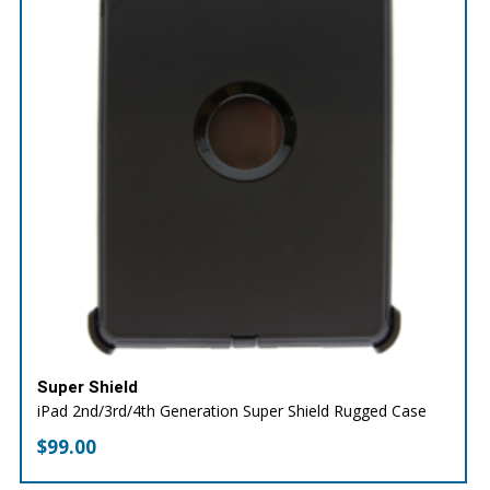
Super Shield
iPad 2nd/3rd/4th Generation Super Shield Rugged Case
$
99.00