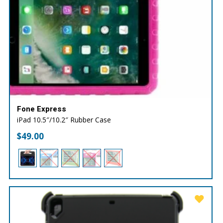
Fone Express
iPad 10.5″/10.2″ Rubber Case
$
49.00