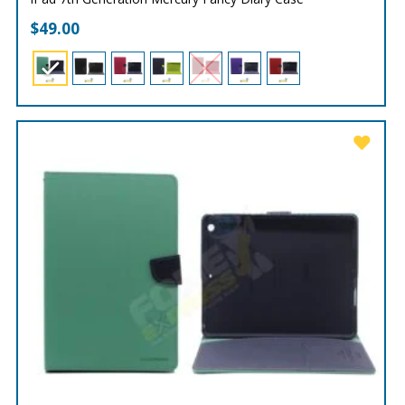
$
49.00