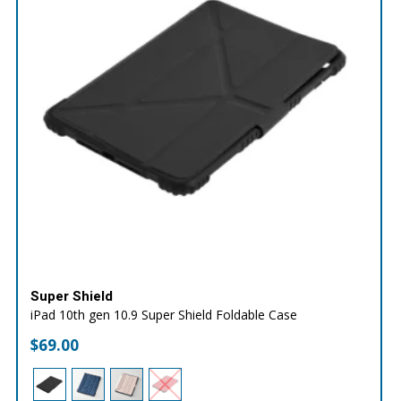
Super Shield
iPad 10th gen 10.9 Super Shield Foldable Case
$
69.00