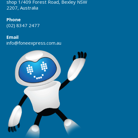
shop 1/409 Forest Road, Bexley NSW
2207, Australia
Phone
(02) 8347 2477
Email
info@foneexpress.com.au