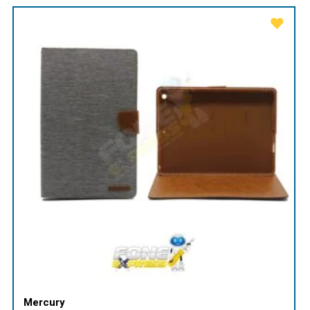
Mercury