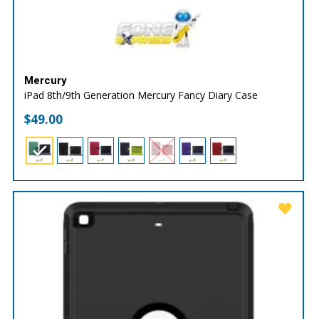
Mercury
iPad 8th/9th Generation Mercury Fancy Diary Case
$
49.00