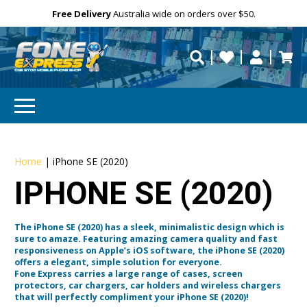
Free Delivery
Need help?
Need your device
Personalise
repaired fast?
Home
|
iPhone SE (2020)
IPHONE SE (2020)
The iPhone SE (2020) has a sleek, minimalistic design which is
sure to amaze. Featuring amazing camera quality and fast
responsiveness on Apple’s iOS software, the iPhone SE (2020)
offers a elegant, simple solution for everyone.
Fone Express carries a large range of cases, screen
protectors, car chargers, car holders and wireless chargers
that will perfectly compliment your iPhone SE (2020)!