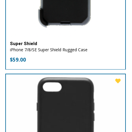
Super Shield
iPhone 7/8/SE Super Shield Rugged Case
$
59.00