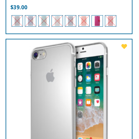
$
39.00