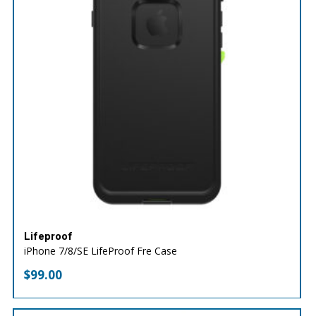
Lifeproof
iPhone 7/8/SE LifeProof Fre Case
$
99.00