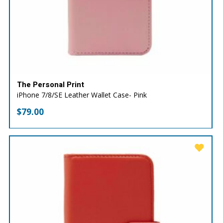
The Personal Print
iPhone 7/8/SE Leather Wallet Case- Pink
$
79.00