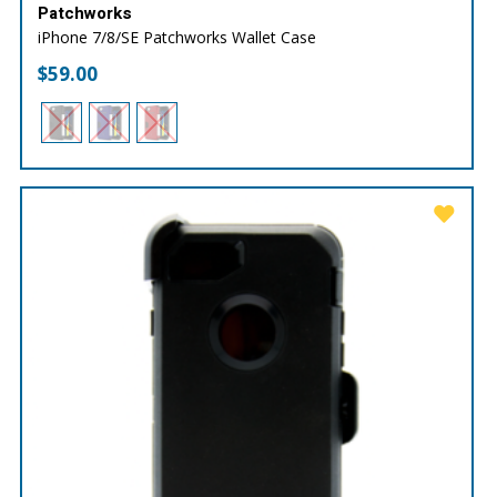
Patchworks
iPhone 7/8/SE Patchworks Wallet Case
$
59.00