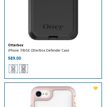
Otterbox
iPhone 7/8/SE OtterBox Defender Case
$
89.00