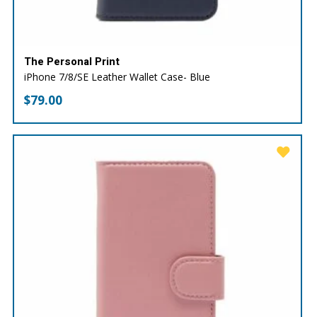
The Personal Print
iPhone 7/8/SE Leather Wallet Case- Blue
$
79.00