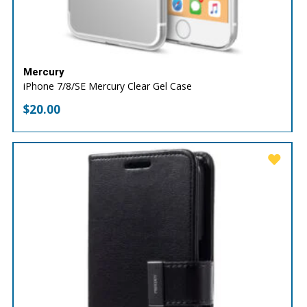
Mercury
iPhone 7/8/SE Mercury Clear Gel Case
$
20.00