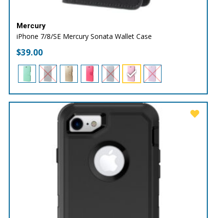
Mercury
iPhone 7/8/SE Mercury Sonata Wallet Case
$
39.00