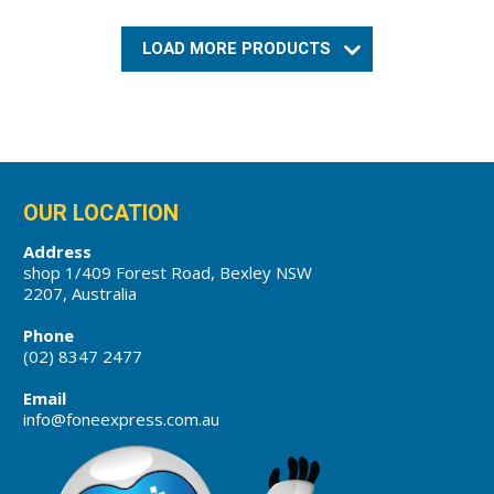
LOAD MORE PRODUCTS
OUR LOCATION
Address
shop 1/409 Forest Road, Bexley NSW
2207, Australia
Phone
(02) 8347 2477
Email
info@foneexpress.com.au