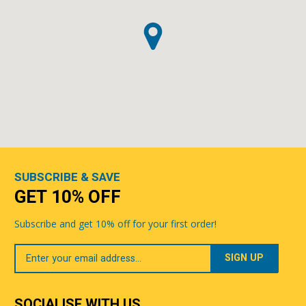
SUBSCRIBE & SAVE
GET 10% OFF
Subscribe and get 10% off for your first order!
Your
Email
SOCIALISE WITH US