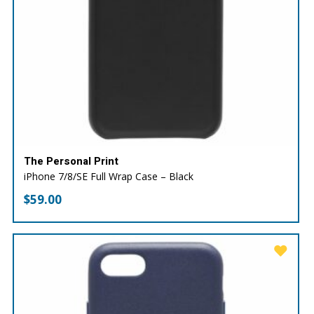
The Personal Print
iPhone 7/8/SE Full Wrap Case – Black
$
59.00