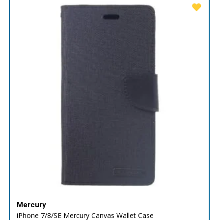
Mercury
iPhone 7/8/SE Mercury Canvas Wallet Case