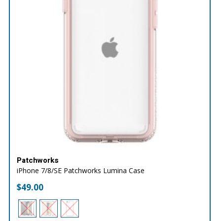
Patchworks
iPhone 7/8/SE Patchworks Lumina Case
$
49.00