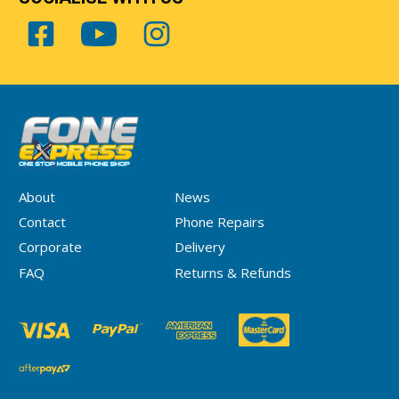
About
News
Contact
Phone Repairs
Corporate
Delivery
FAQ
Returns & Refunds