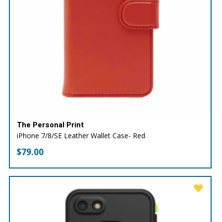
The Personal Print
iPhone 7/8/SE Leather Wallet Case- Red
$
79.00