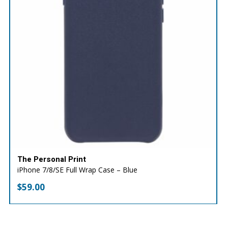
The Personal Print
iPhone 7/8/SE Full Wrap Case – Blue
$
59.00