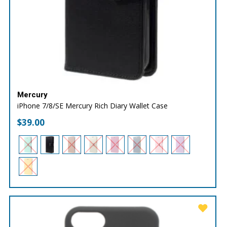
Mercury
iPhone 7/8/SE Mercury Rich Diary Wallet Case
$
39.00