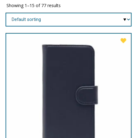
Showing 1–15 of 77 results