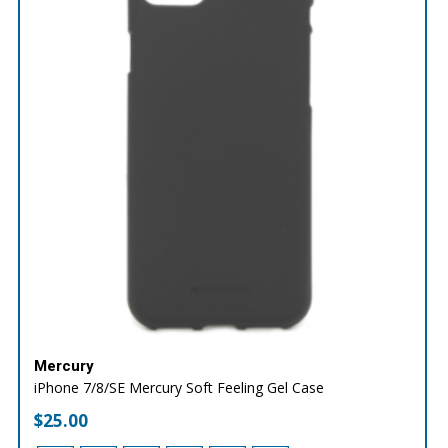
Mercury
iPhone 7/8/SE Mercury Soft Feeling Gel Case
$
25.00