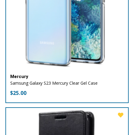
Mercury
Samsung Galaxy S23 Mercury Clear Gel Case
$
25.00