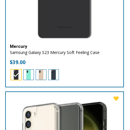
Mercury
Samsung Galaxy S23 Mercury Soft Feeling Case
$
39.00