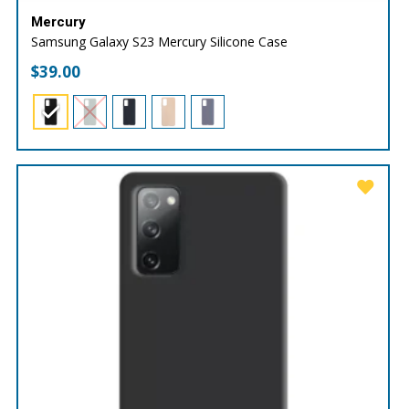
Mercury
Samsung Galaxy S23 Mercury Silicone Case
$
39.00