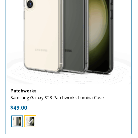
Patchworks
Samsung Galaxy S23 Patchworks Lumina Case
$
49.00