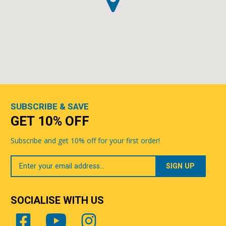
SUBSCRIBE & SAVE
GET 10% OFF
Subscribe and get 10% off for your first order!
Your
Email
SOCIALISE WITH US