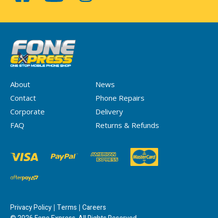
About
News
Contact
Phone Repairs
Corporate
Delivery
FAQ
Returns & Refunds
Privacy Policy
Terms
Careers