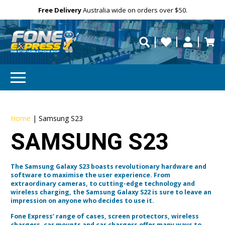
Free Delivery
Need help?
Personalise
Australia wide on orders over $50.
repaired fast?
Home
|
Samsung S23
SAMSUNG S23
The Samsung Galaxy S23 boasts revolutionary hardware and
software to maximise the user experience. From
extraordinary cameras, to cutting-edge technology and
wireless charging, the Samsung Galaxy S22 is sure to leave an
impression on anyone who decides to use it.
Fone Express’ range of cases, screen protectors, wireless
chargers, car mounts and car chargers offer many ways to