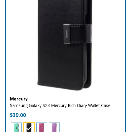
Mercury
Samsung Galaxy S23 Mercury Rich Diary Wallet Case
$
39.00