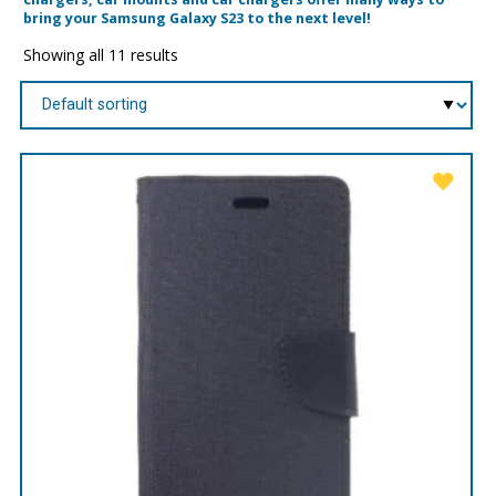
bring your Samsung Galaxy S23 to the next level!
Showing all 11 results