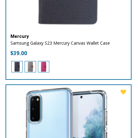
Mercury
Samsung Galaxy S23 Mercury Canvas Wallet Case
$
39.00