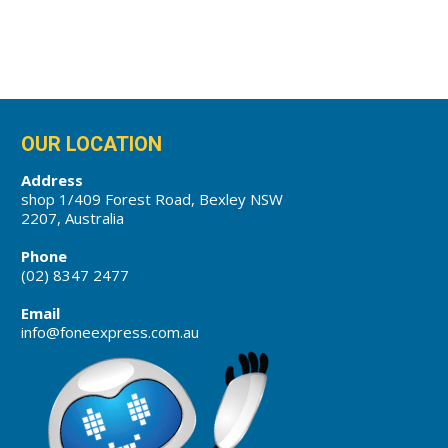
OUR LOCATION
Address
shop 1/409 Forest Road, Bexley NSW
2207, Australia
Phone
(02) 8347 2477
Email
info@foneexpress.com.au