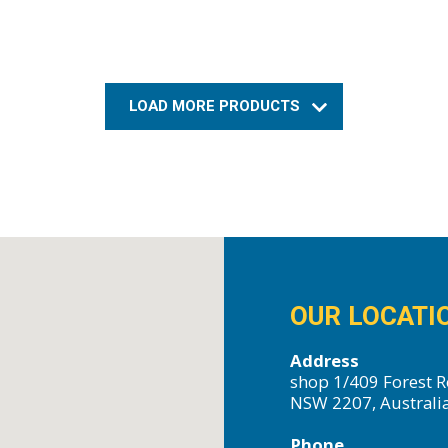
LOAD MORE PRODUCTS
OUR LOCATI
Address
shop 1/409 Forest R
NSW 2207, Australi
Phone