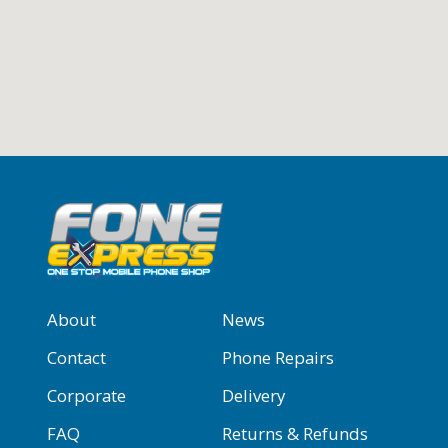
About
News
Contact
Phone Repairs
Corporate
Delivery
FAQ
Returns & Refunds