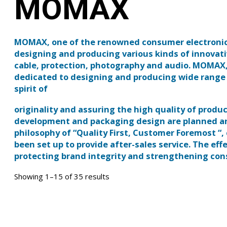
MOMAX
MOMAX, one of the renowned consumer electronics 
designing and producing various kinds of innovati
cable, protection, photography and audio. MOMAX,
dedicated to designing and producing wide range o
spirit of
originality and assuring the high quality of prod
development and packaging design are planned 
philosophy of “Quality First, Customer Foremost “,
been set up to provide after-sales service. The ef
protecting brand integrity and strengthening co
Showing 1–15 of 35 results