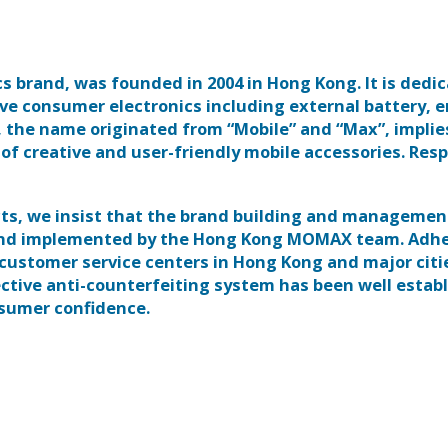
brand, was founded in 2004 in Hong Kong. It is dedic
ve consumer electronics including external battery, e
 the name originated from “Mobile” and “Max”, implie
f creative and user-friendly mobile accessories. Res
ucts, we insist that the brand building and managemen
and implemented by the Hong Kong MOMAX team. Adhe
 customer service centers in Hong Kong and major citi
fective anti-counterfeiting system has been well estab
nsumer confidence.