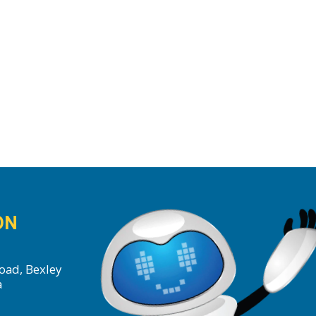
ON
oad, Bexley
a