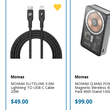
Momax
Momax
MOMAX ELITELINK 3.0M
MOMAX Q.MAG POW
Lightning TO USB-C Cable
Magnetic Wireless B
20W
Pack With Stand 1
$
49.00
$
99.00