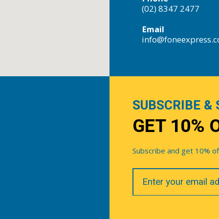
(02) 8347 2477
Email
info@foneexpress.
SUBSCRIBE & 
GET 10% 
Subscribe and get 10% off 
Your
Email