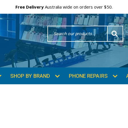
Free Delivery
Australia wide on orders over $50.
Search
Word
SHOP BY BRAND
PHONE REPAIRS