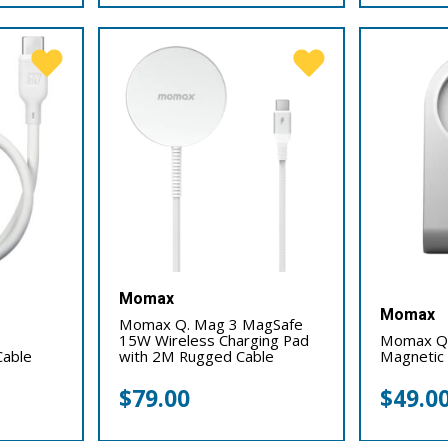
Momax
Momax
Momax Q. Mag 3 MagSafe
15W Wireless Charging Pad
Momax Q.
Cable
with 2M Rugged Cable
Magnetic 
$
79.00
$
49.0