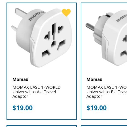
Momax
Momax
MOMAX EASE 1-WORLD
MOMAX EASE 1-WO
Universal to AU Travel
Universal to EU Trav
Adaptor
Adaptor
$
19.00
$
19.00