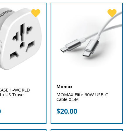
Momax
ASE 1-WORLD
 to US Travel
MOMAX Elite 60W USB-C
Cable 0.5M
0
$
20.00