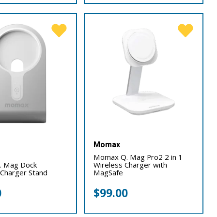
Momax
Momax Q. Mag Pro2 2 in 1
 Mag Dock
Wireless Charger with
Charger Stand
MagSafe
0
$
99.00