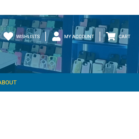
WISHLISTS
MY ACCOUNT
CART
ABOUT