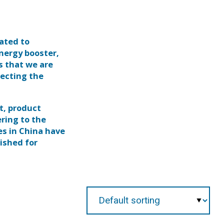
ated to
nergy booster,
s that we are
pecting the
t, product
ring to the
es in China have
lished for