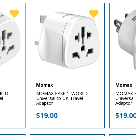
Momax
Momax
RLD
MOMAX EASE 1-WORLD
MOMAX E
el
Universal to UK Travel
Universal
Adaptor
Adaptor
$
19.00
$
19.0