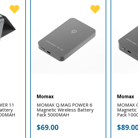
Momax
Momax
ER 11
MOMAX Q.MAG POWER 6
MOMAX Q
attery
Magnetic Wireless Battery
Magnetic 
0000MAH
Pack 5000MAH
Pack 10
$
69.00
$
89.0