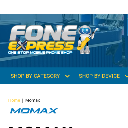
SHOP BY CATEGORY
SHOP BY DEVICE
Home
|
Momax