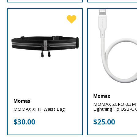
Momax
Momax
MOMAX ZERO 0.3M
MOMAX XFIT Waist Bag
Lightning To USB-C 
$
30.00
$
25.00