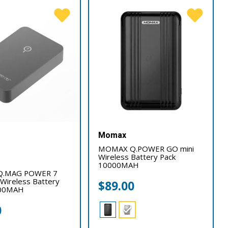
Momax
MOMAX Q.POWER GO mini
Wireless Battery Pack
10000MAH
.MAG POWER 7
Wireless Battery
$
89.00
000MAH
0