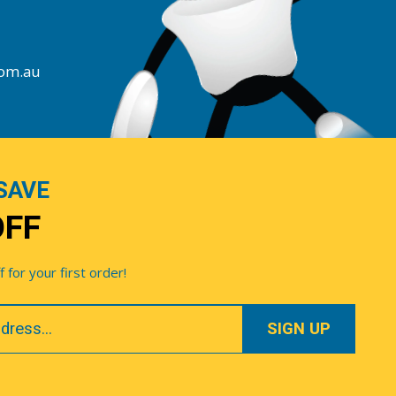
com.au
SAVE
OFF
for your first order!