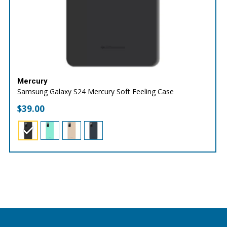
Mercury
Samsung Galaxy S24 Mercury Soft Feeling Case
$
39.00