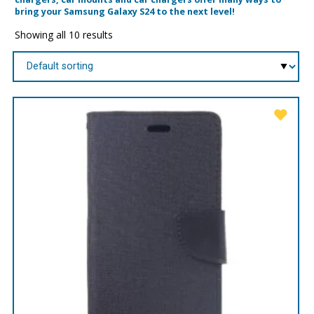
bring your Samsung Galaxy S24 to the next level!
Showing all 10 results