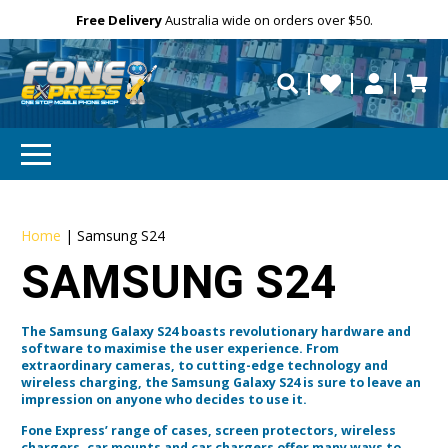
Free Delivery
Need help?
Personalise
Australia wide on orders over $50.
repaired fast?
Home
|
Samsung S24
SAMSUNG S24
The Samsung Galaxy S24 boasts revolutionary hardware and
software to maximise the user experience. From
extraordinary cameras, to cutting-edge technology and
wireless charging, the Samsung Galaxy S24 is sure to leave an
impression on anyone who decides to use it.
Fone Express’ range of cases, screen protectors, wireless
chargers, car mounts and car chargers offer many ways to