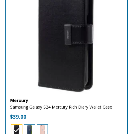
Mercury
Samsung Galaxy S24 Mercury Rich Diary Wallet Case
$
39.00