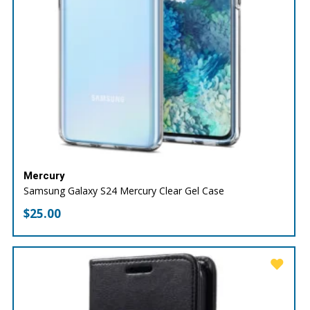
Mercury
Samsung Galaxy S24 Mercury Clear Gel Case
$
25.00