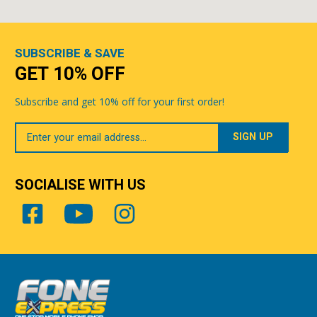
SUBSCRIBE & SAVE
GET 10% OFF
Subscribe and get 10% off for your first order!
Your
Email
SOCIALISE WITH US