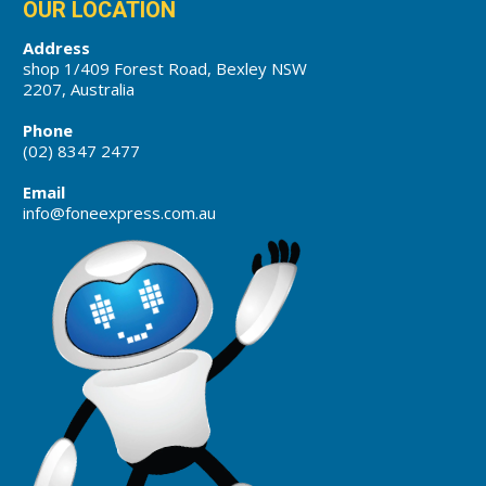
OUR LOCATION
Address
shop 1/409 Forest Road, Bexley NSW
2207, Australia
Phone
(02) 8347 2477
Email
info@foneexpress.com.au