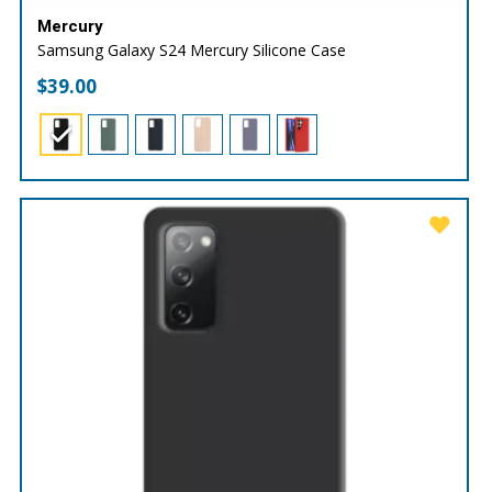
Mercury
Samsung Galaxy S24 Mercury Silicone Case
$
39.00