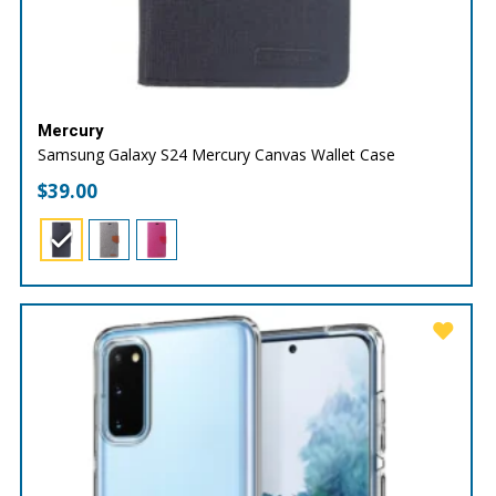
Mercury
Samsung Galaxy S24 Mercury Canvas Wallet Case
$
39.00