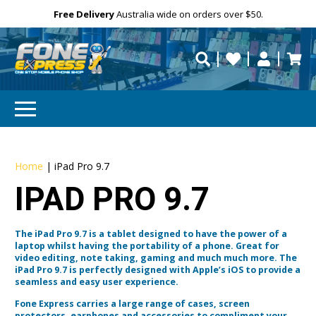
Free Delivery
Need help?
Need your device
Personalise
Australia wide on orders over $50.
repaired fast?
Home
|
iPad Pro 9.7
IPAD PRO 9.7
The iPad Pro 9.7 is a tablet designed to have the power of a
laptop whilst having the portability of a phone. Great for
video editing, note taking, gaming and much much more. The
iPad Pro 9.7 is perfectly designed with Apple’s iOS to provide a
seamless and easy user experience.
Fone Express carries a large range of cases, screen
protectors, earphones and accessories to compliment your