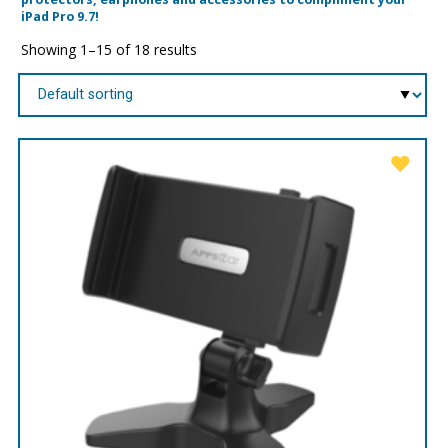
iPad Pro 9.7!
Showing 1–15 of 18 results