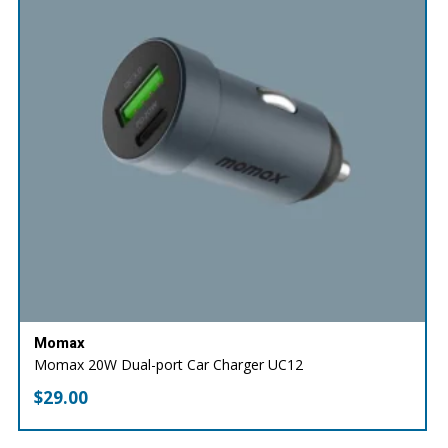
Momax
Momax 20W Dual-port Car Charger UC12
$
29.00