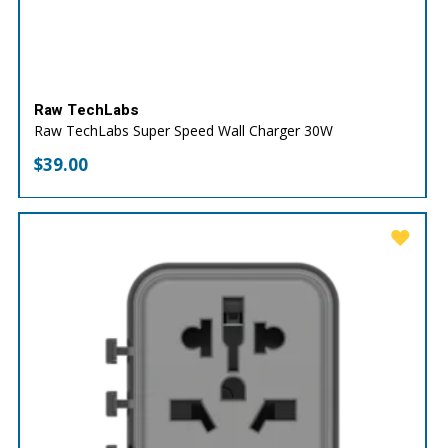
Raw TechLabs
Raw TechLabs Super Speed Wall Charger 30W
$
39.00