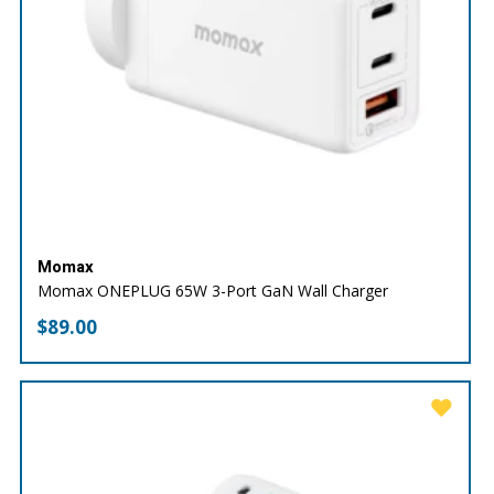
Momax
Momax ONEPLUG 65W 3-Port GaN Wall Charger
$
89.00