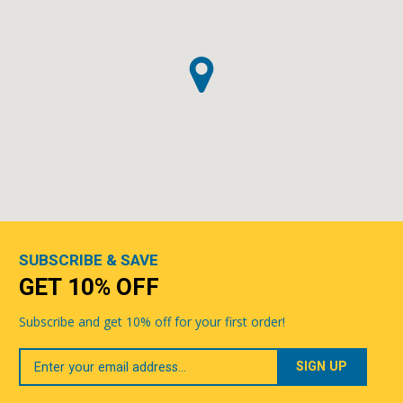
SUBSCRIBE & SAVE
GET 10% OFF
Subscribe and get 10% off for your first order!
Your
Email