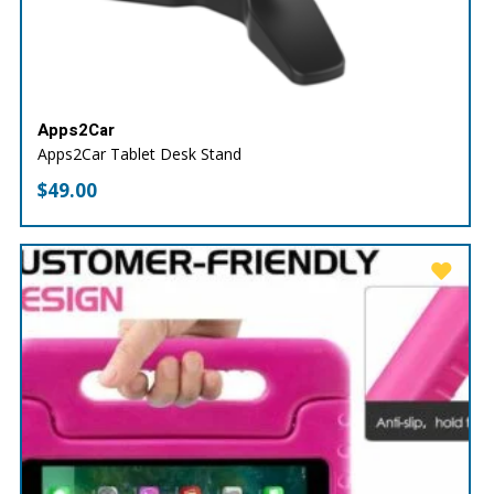
Apps2Car
Apps2Car Tablet Desk Stand
$
49.00