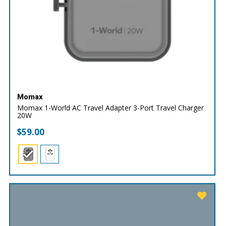
Momax
Momax 1-World AC Travel Adapter 3-Port Travel Charger
20W
$
59.00