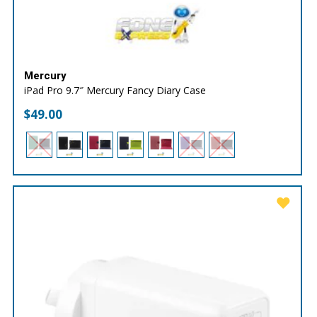
Mercury
iPad Pro 9.7″ Mercury Fancy Diary Case
$
49.00