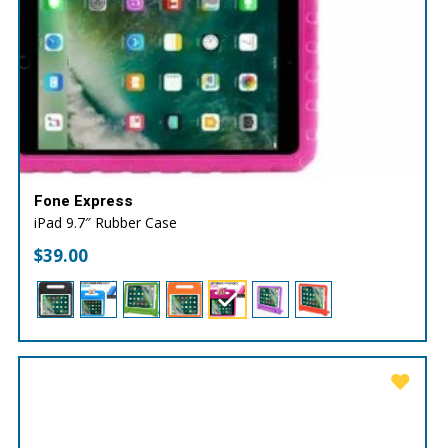
Fone Express
iPad 9.7″ Rubber Case
$
39.00