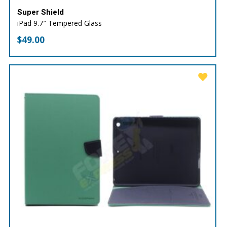
Super Shield
iPad 9.7″ Tempered Glass
$
49.00