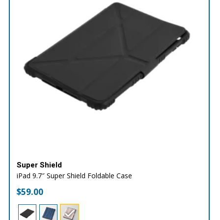
Super Shield
iPad 9.7″ Super Shield Foldable Case
$
59.00