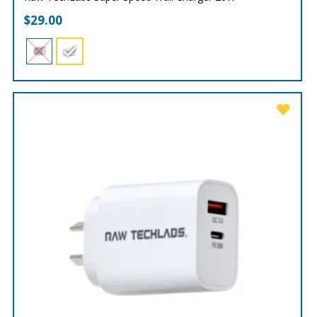
$
29.00