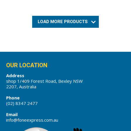
LOAD MORE PRODUCTS
OUR LOCATION
Address
shop 1/409 Forest Road, Bexley NSW
2207, Australia
Phone
(02) 8347 2477
Email
info@foneexpress.com.au