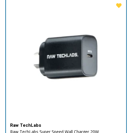
Raw TechLabs
Raw TechLabs Super Speed Wall Charger 20W