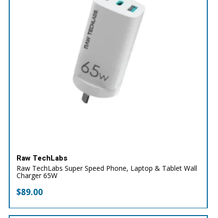
Raw TechLabs
Raw TechLabs Super Speed Phone, Laptop & Tablet Wall
Charger 65W
$
89.00