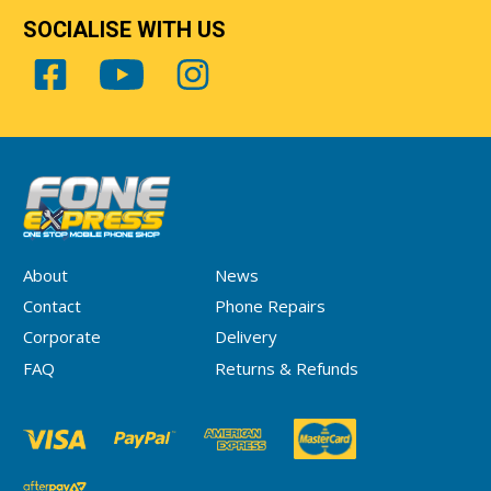
SOCIALISE WITH US
About
News
Contact
Phone Repairs
Corporate
Delivery
FAQ
Returns & Refunds