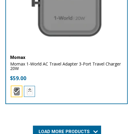
Momax
Momax 1-World AC Travel Adapter 3-Port Travel Charger
20W
$
59.00
LOAD MORE PRODUCTS