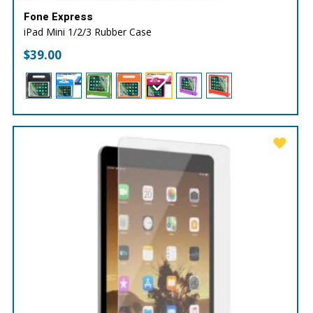
Fone Express
iPad Mini 1/2/3 Rubber Case
$
39.00