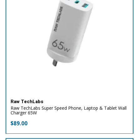
Raw TechLabs
Raw TechLabs Super Speed Phone, Laptop & Tablet Wall
Charger 65W
$
89.00