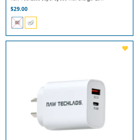
$
29.00