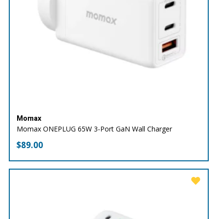
Momax
Momax ONEPLUG 65W 3-Port GaN Wall Charger
$
89.00