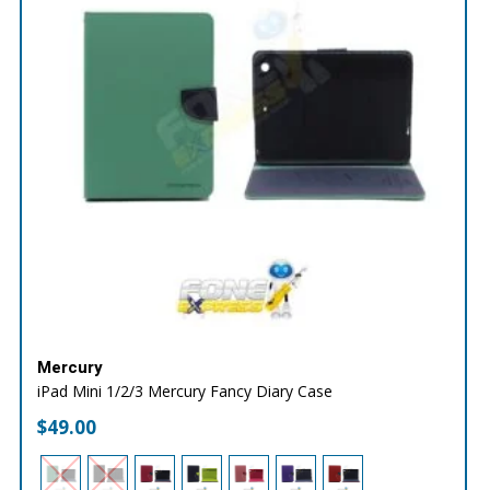
Mercury
iPad Mini 1/2/3 Mercury Fancy Diary Case
$
49.00