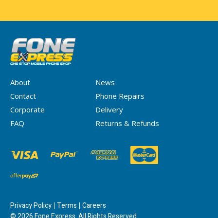
About
News
Contact
Phone Repairs
Corporate
Delivery
FAQ
Returns & Refunds
Privacy Policy
Terms
Careers
© 2026 Fone Express. All Rights Reserved.