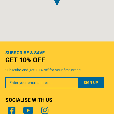
SUBSCRIBE & SAVE
GET 10% OFF
Subscribe and get 10% off for your first order!
Your
Email
SOCIALISE WITH US