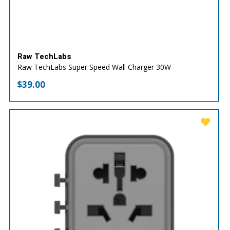
Raw TechLabs
Raw TechLabs Super Speed Wall Charger 30W
$
39.00