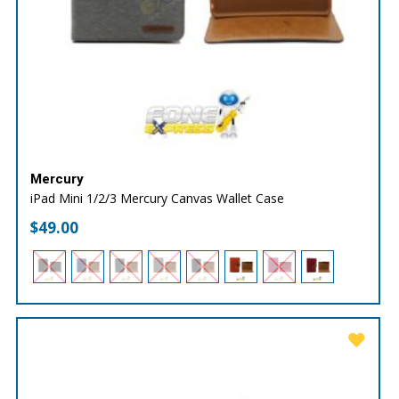
Mercury
iPad Mini 1/2/3 Mercury Canvas Wallet Case
$
49.00