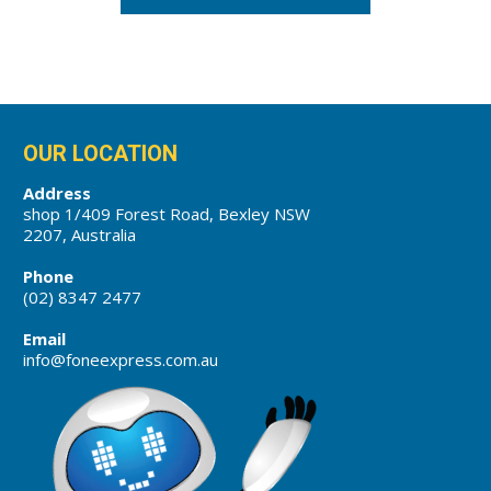
OUR LOCATION
Address
shop 1/409 Forest Road, Bexley NSW
2207, Australia
Phone
(02) 8347 2477
Email
info@foneexpress.com.au