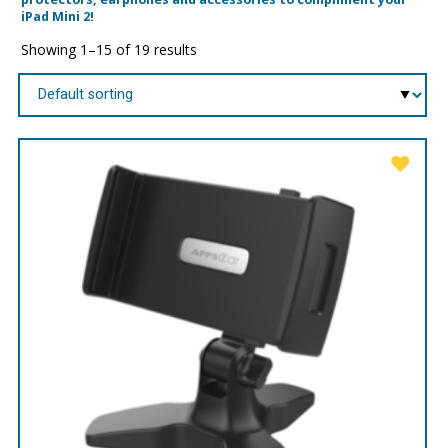
iPad Mini 2!
Showing 1–15 of 19 results