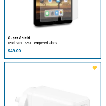
Super Shield
iPad Mini 1/2/3 Tempered Glass
$
49.00