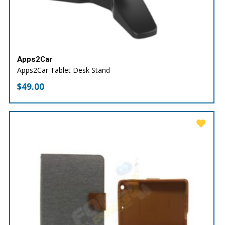
Apps2Car
Apps2Car Tablet Desk Stand
$
49.00