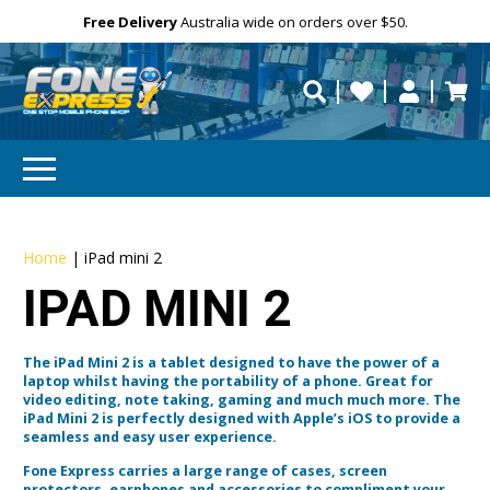
Free Delivery
Need help?
Need your device
Personalise
Australia wide on orders over $50.
repaired fast?
Home
|
iPad mini 2
IPAD MINI 2
The iPad Mini 2 is a tablet designed to have the power of a
laptop whilst having the portability of a phone. Great for
video editing, note taking, gaming and much much more. The
iPad Mini 2 is perfectly designed with Apple’s iOS to provide a
seamless and easy user experience.
Fone Express carries a large range of cases, screen
protectors, earphones and accessories to compliment your