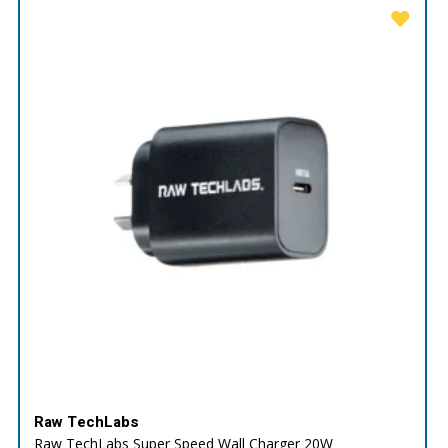
Raw TechLabs
Raw TechLabs Super Speed Wall Charger 20W