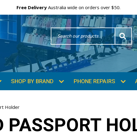
Free Delivery
Australia wide on orders over $50.
Search
Word
SHOP BY BRAND
PHONE REPAIRS
rt Holder
D PASSPORT HO