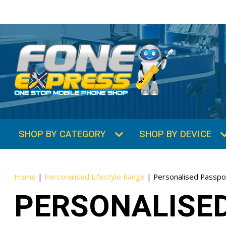
SHOP BY CATEGORY
SHOP BY DEVICE
Home
|
Personalised Lifestyle Range
|
Personalised Passpo
PERSONALISE