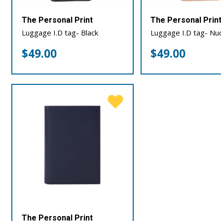
The Personal Print
The Personal Prin
Luggage I.D tag- Black
Luggage I.D tag- Nu
$
49.00
$
49.00
The Personal Print