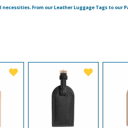
el necessities. From our Leather Luggage Tags to our P