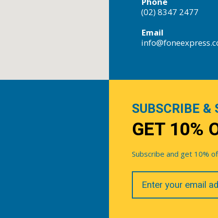
Phone
(02) 8347 2477
Email
info@foneexpress.
SUBSCRIBE & 
GET 10% 
Subscribe and get 10% off 
Your
Email