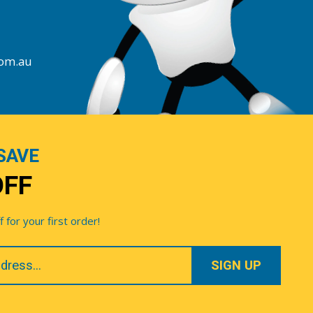
com.au
SAVE
OFF
for your first order!