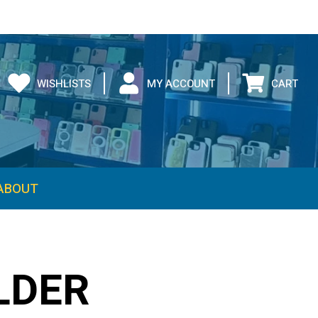
WISHLISTS
MY ACCOUNT
CART
ABOUT
LDER