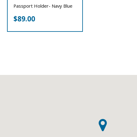
Passport Holder- Navy Blue
$
89.00