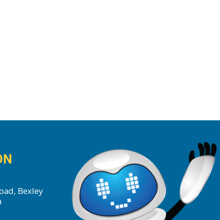
ON
oad, Bexley
a