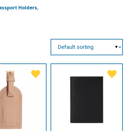
assport Holders,