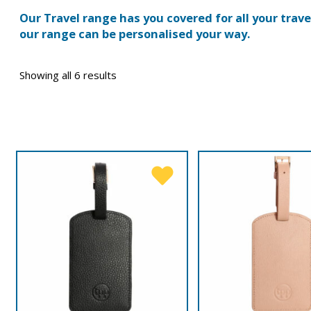
Our Travel range has you covered for all your trav
our range can be personalised your way.
Showing all 6 results