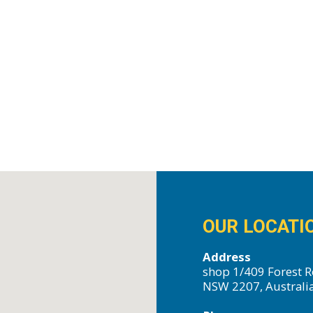
OUR LOCATI
Address
shop 1/409 Forest R
NSW 2207, Australi