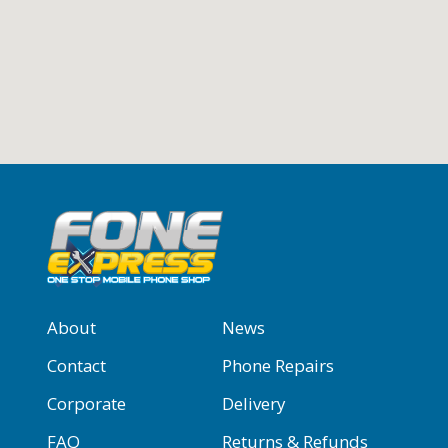
About
News
Contact
Phone Repairs
Corporate
Delivery
FAQ
Returns & Refunds