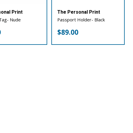
onal Print
The Personal Print
Tag- Nude
Passport Holder- Black
0
$
89.00