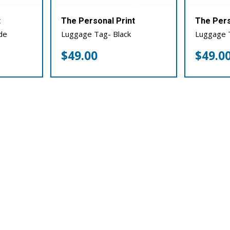
t
The Personal Print
The Pers
de
Luggage Tag- Black
Luggage 
$
49.00
$
49.0