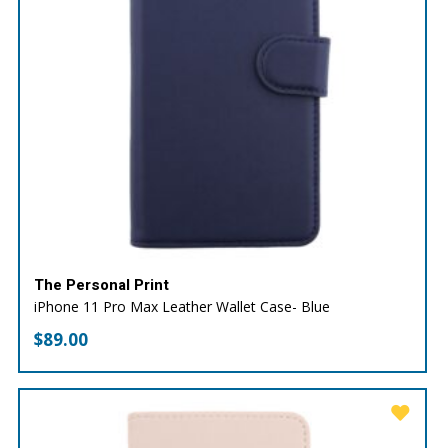
The Personal Print
iPhone 11 Pro Max Leather Wallet Case- Blue
$
89.00