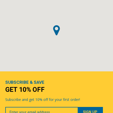
SUBSCRIBE & SAVE
GET 10% OFF
Subscribe and get 10% off for your first order!
Your
Email