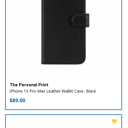
The Personal Print
iPhone 13 Pro Max Leather Wallet Case- Black
$
89.00