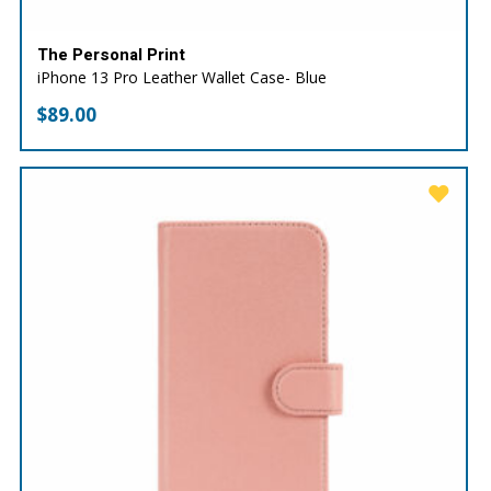
The Personal Print
iPhone 13 Pro Leather Wallet Case- Blue
$
89.00