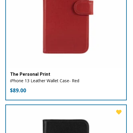
The Personal Print
iPhone 13 Leather Wallet Case- Red
$
89.00