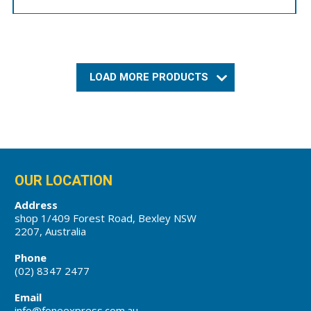
LOAD MORE PRODUCTS
OUR LOCATION
Address
shop 1/409 Forest Road, Bexley NSW
2207, Australia
Phone
(02) 8347 2477
Email
info@foneexpress.com.au