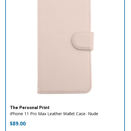
The Personal Print
iPhone 11 Pro Max Leather Wallet Case- Nude
$
89.00