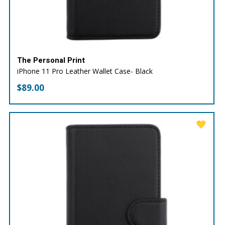
The Personal Print
iPhone 11 Pro Leather Wallet Case- Black
$
89.00