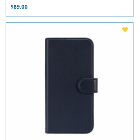
$
89.00