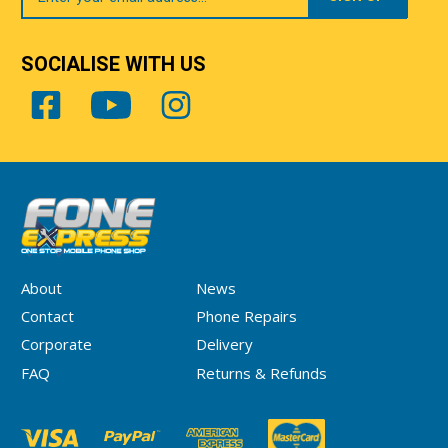
SOCIALISE WITH US
About
News
Contact
Phone Repairs
Corporate
Delivery
FAQ
Returns & Refunds