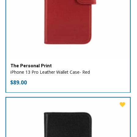
The Personal Print
iPhone 13 Pro Leather Wallet Case- Red
$
89.00