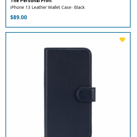
The Personal Print
iPhone 13 Leather Wallet Case- Black
$
89.00