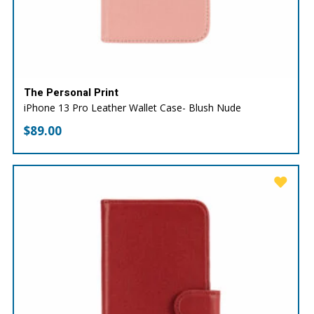
The Personal Print
iPhone 13 Pro Leather Wallet Case- Blush Nude
$
89.00