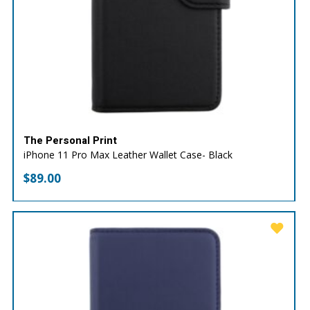
The Personal Print
iPhone 11 Pro Max Leather Wallet Case- Black
$
89.00