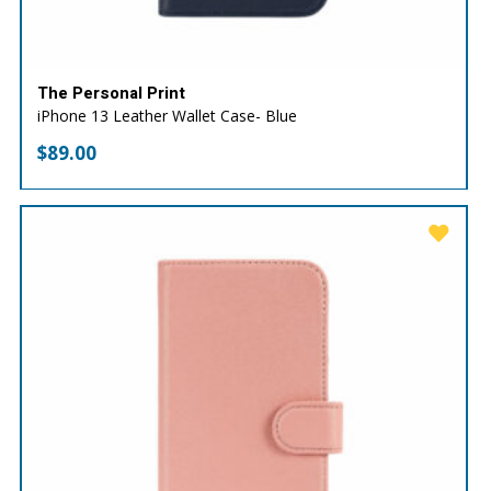
The Personal Print
iPhone 13 Leather Wallet Case- Blue
$
89.00