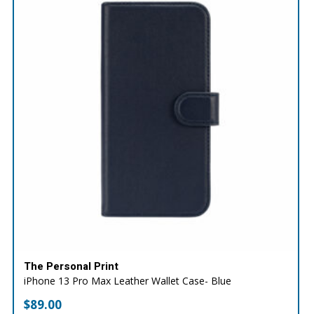
The Personal Print
iPhone 13 Pro Max Leather Wallet Case- Blue
$
89.00