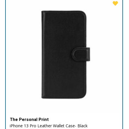
The Personal Print
iPhone 13 Pro Leather Wallet Case- Black