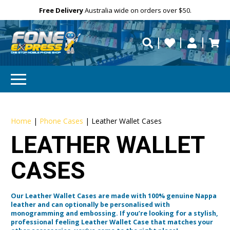
Free Delivery
Need help?
Need your device
Personalise
Australia wide on orders over $50.
repaired fast?
Home
|
Phone Cases
|
Leather Wallet Cases
LEATHER WALLET
CASES
Our Leather Wallet Cases are made with 100% genuine Nappa
leather and can optionally be personalised with
monogramming and embossing. If you’re looking for a stylish,
professional feeling Leather Wallet Case that matches your