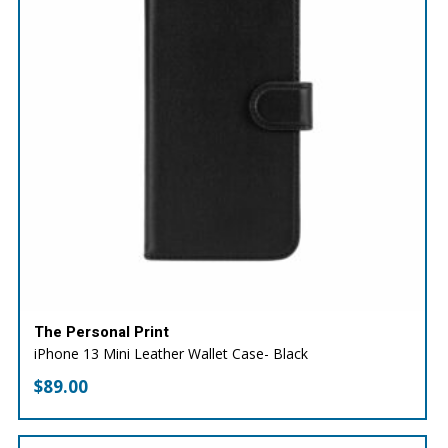
The Personal Print
iPhone 13 Mini Leather Wallet Case- Black
$
89.00