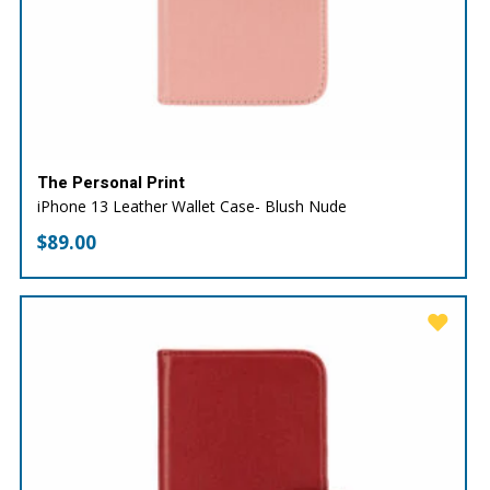
The Personal Print
iPhone 13 Leather Wallet Case- Blush Nude
$
89.00