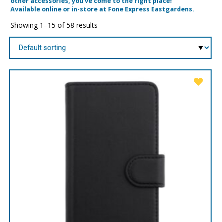
other accessories, you’ve come to the right place!
Available online or in-store at Fone Express Eastgardens.
Showing 1–15 of 58 results