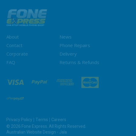
About
News
Contact
Phone Repairs
Corporate
Delivery
FAQ
Returns & Refunds
Privacy Policy
Terms
Careers
© 2026 Fone Express. All Rights Reserved.
Australian Website Design - Jala