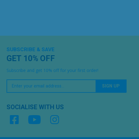
SUBSCRIBE & SAVE
GET 10% OFF
Subscribe and get 10% off for your first order!
Your
Email
SOCIALISE WITH US