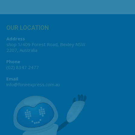
OUR LOCATION
Address
shop 1/409 Forest Road, Bexley NSW
2207, Australia
Phone
(02) 8347 2477
Email
info@foneexpress.com.au