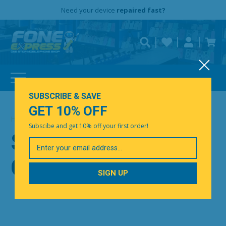
Free Delivery
Need help?
Need your device
Personalise
repaired fast?
SUBSCRIBE & SAVE
GET 10% OFF
Home
|
Shop by Category
Subscibe and get 10% off your first order!
SHOP BY
Your
Email
CATEGORY