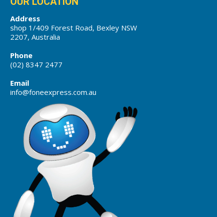
OUR LOCATION
Address
shop 1/409 Forest Road, Bexley NSW
2207, Australia
Phone
(02) 8347 2477
Email
info@foneexpress.com.au