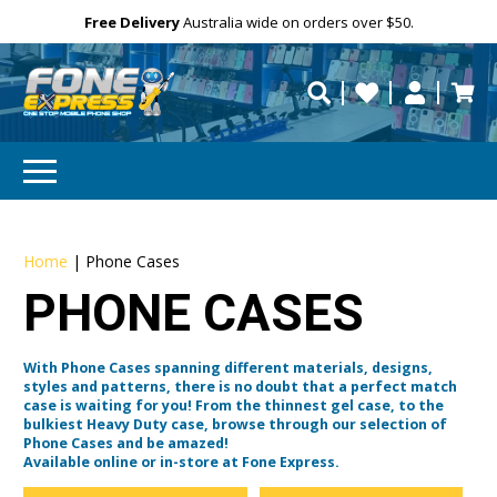
Free Delivery
Need help?
Need your device
Personalise
repaired fast?
Home
|
Phone Cases
PHONE CASES
With Phone Cases spanning different materials, designs,
styles and patterns, there is no doubt that a perfect match
case is waiting for you! From the thinnest gel case, to the
bulkiest Heavy Duty case, browse through our selection of
Phone Cases and be amazed!
Available online or in-store at Fone Express.