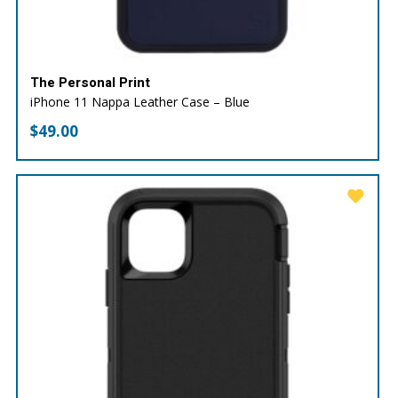
The Personal Print
iPhone 11 Nappa Leather Case – Blue
$
49.00