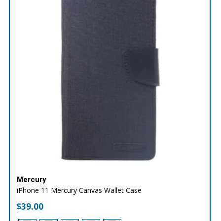
Mercury
iPhone 11 Mercury Canvas Wallet Case
$
39.00