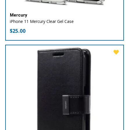
Mercury
iPhone 11 Mercury Clear Gel Case
$
25.00