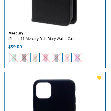
Mercury
iPhone 11 Mercury Rich Diary Wallet Case
$
39.00