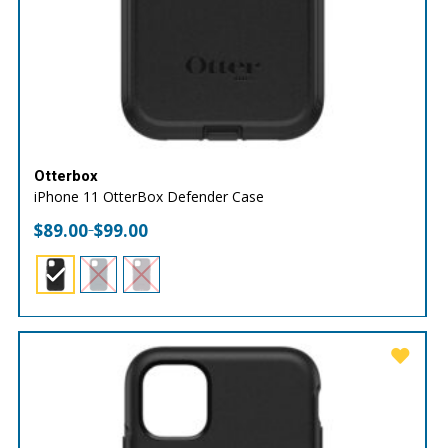
Otterbox
iPhone 11 OtterBox Defender Case
$
89.00
$
99.00
–
Price
range:
$89.00
through
$99.00