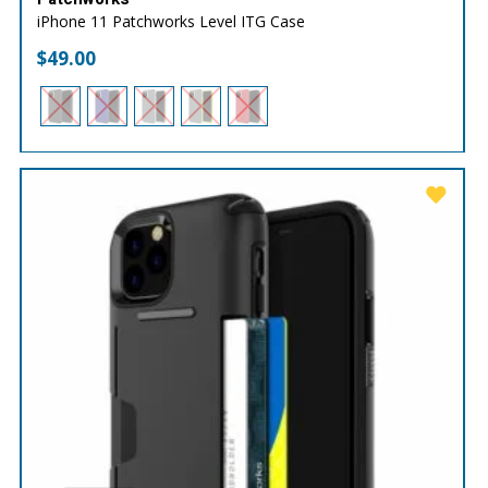
iPhone 11 Patchworks Level ITG Case
$
49.00