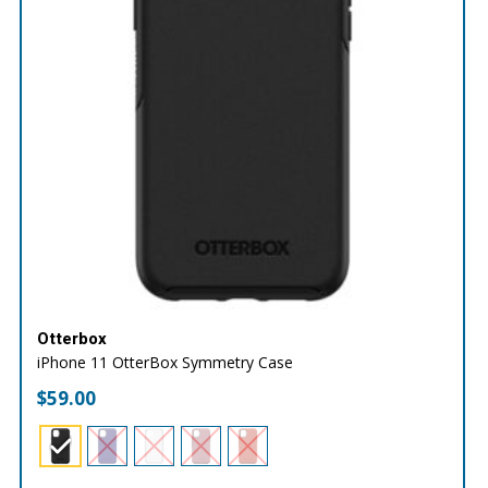
Otterbox
iPhone 11 OtterBox Symmetry Case
$
59.00