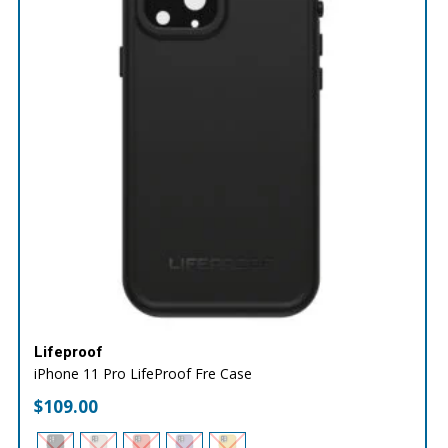
Lifeproof
iPhone 11 Pro LifeProof Fre Case
$
109.00