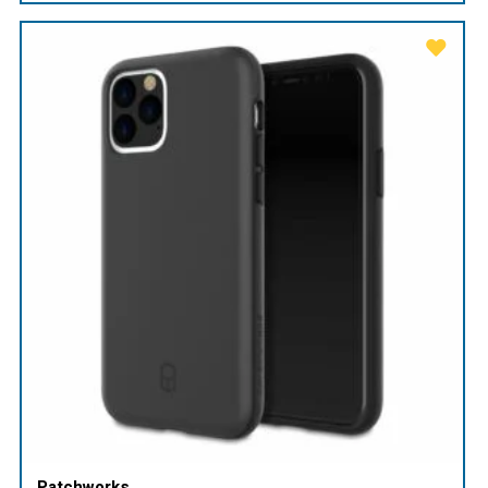
Patchworks