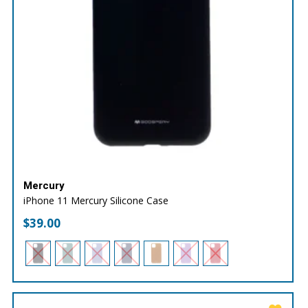
Mercury
iPhone 11 Mercury Silicone Case
$
39.00