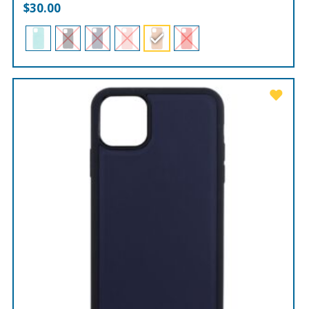
$
30.00