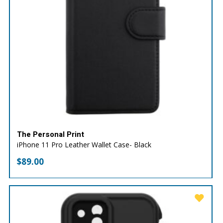
The Personal Print
iPhone 11 Pro Leather Wallet Case- Black
$
89.00