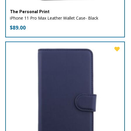
The Personal Print
iPhone 11 Pro Max Leather Wallet Case- Black
$
89.00