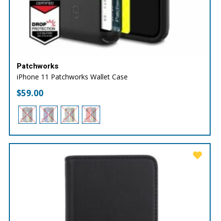
Patchworks
iPhone 11 Patchworks Wallet Case
$
59.00