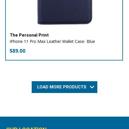
The Personal Print
iPhone 11 Pro Max Leather Wallet Case- Blue
$
89.00
LOAD MORE PRODUCTS