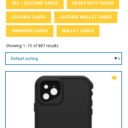
GEL / SILICONE CASES
HEAVY DUTY CASES
LEATHER CASES
LEATHER WALLET CASES
SAMSUNG CASES
WALLET CASES
Showing 1–15 of 887 results