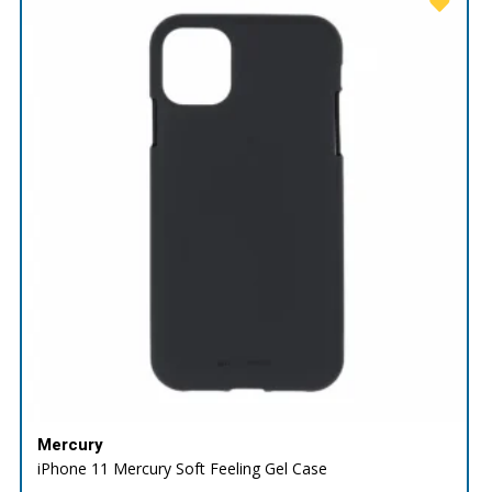
Mercury
iPhone 11 Mercury Soft Feeling Gel Case