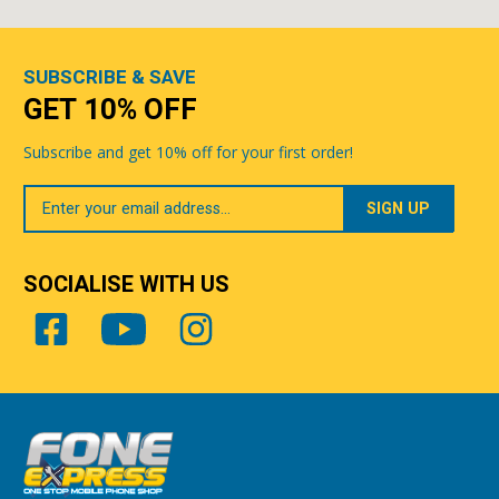
SUBSCRIBE & SAVE
GET 10% OFF
Subscribe and get 10% off for your first order!
Your
Email
SOCIALISE WITH US