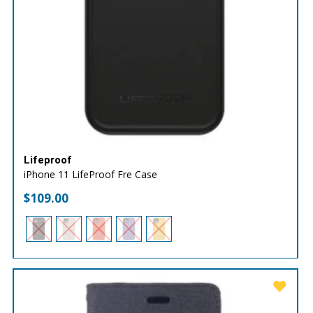
Lifeproof
iPhone 11 LifeProof Fre Case
$
109.00