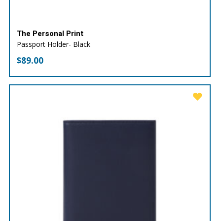
The Personal Print
Passport Holder- Black
$
89.00