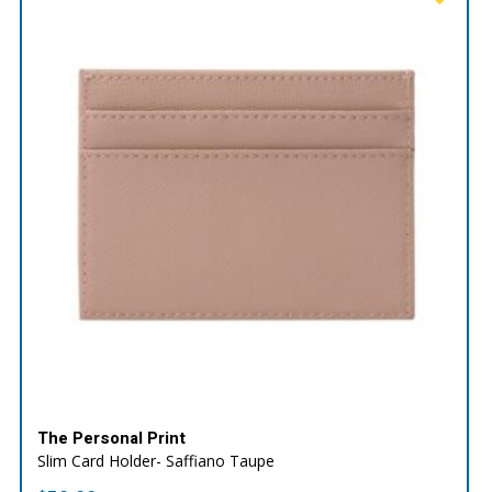
The Personal Print
Slim Card Holder- Saffiano Taupe