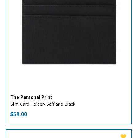
The Personal Print
Slim Card Holder- Saffiano Black
$
59.00