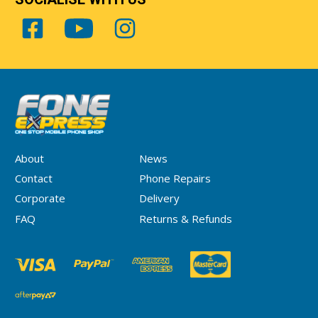
About
News
Contact
Phone Repairs
Corporate
Delivery
FAQ
Returns & Refunds