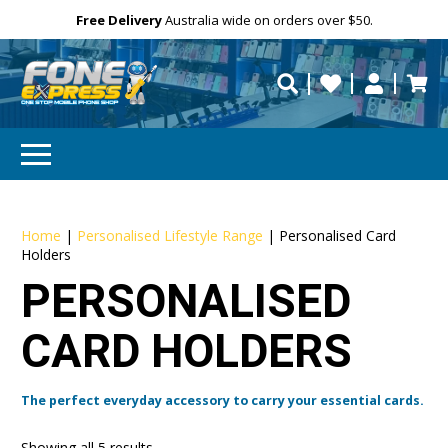
Free Delivery
Need help?
Personalise
Australia wide on orders over $50.
repaired fast?
Home
|
Personalised Lifestyle Range
|
Personalised Card
Holders
PERSONALISED
CARD HOLDERS
The perfect everyday accessory to carry your essential cards.
Showing all 5 results