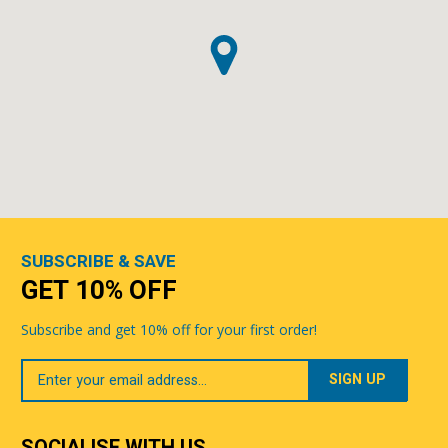
SUBSCRIBE & SAVE
GET 10% OFF
Subscribe and get 10% off for your first order!
Your
Email
SOCIALISE WITH US