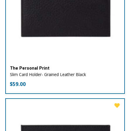
The Personal Print
Slim Card Holder- Grained Leather Black
$
59.00