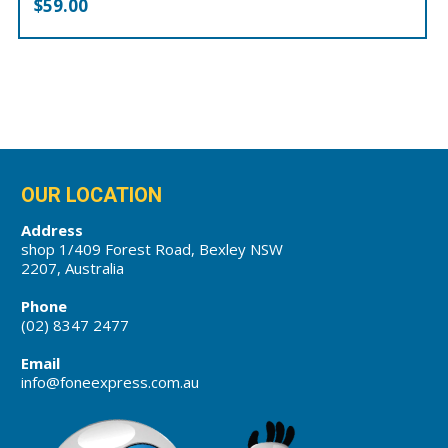
$
59.00
OUR LOCATION
Address
shop 1/409 Forest Road, Bexley NSW
2207, Australia
Phone
(02) 8347 2477
Email
info@foneexpress.com.au