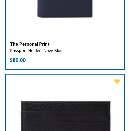
The Personal Print
Passport Holder- Navy Blue
$
89.00