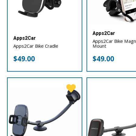
Apps2Car
Apps2Car
Apps2Car Bike Magn
Apps2Car Bike Cradle
Mount
$
49.00
$
49.00