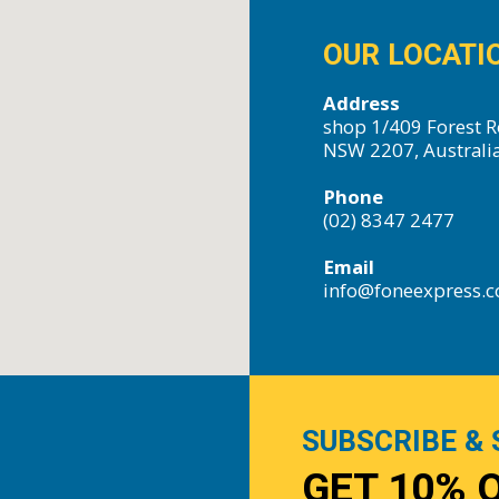
OUR LOCATI
Address
shop 1/409 Forest R
NSW 2207, Australi
Phone
(02) 8347 2477
Email
info@foneexpress.
SUBSCRIBE & 
GET 10% 