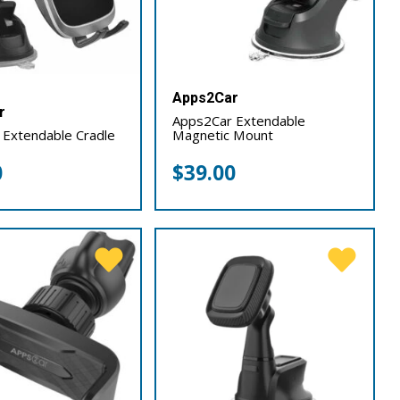
Apps2Car
r
Apps2Car Extendable
 Extendable Cradle
Magnetic Mount
0
$
39.00