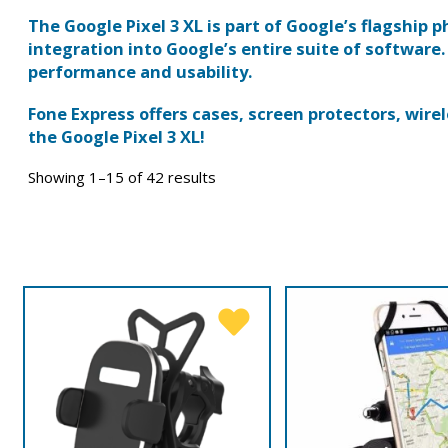
The Google Pixel 3 XL is part of Google’s flagship
integration into Google’s entire suite of software.
performance and usability.
Fone Express offers cases, screen protectors, wirel
the Google Pixel 3 XL!
Showing 1–15 of 42 results