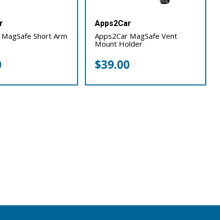
r
Apps2Car
 MagSafe Short Arm
Apps2Car MagSafe Vent
Mount Holder
0
$
39.00