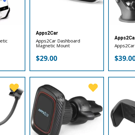
Apps2Car
Apps2Ca
etic
Apps2Car Dashboard
Magnetic Mount
Apps2Car
$
29.00
$
39.0