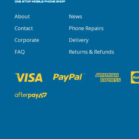
About
News
Contact
Phone Repairs
Corporate
Delivery
FAQ
Returns & Refunds