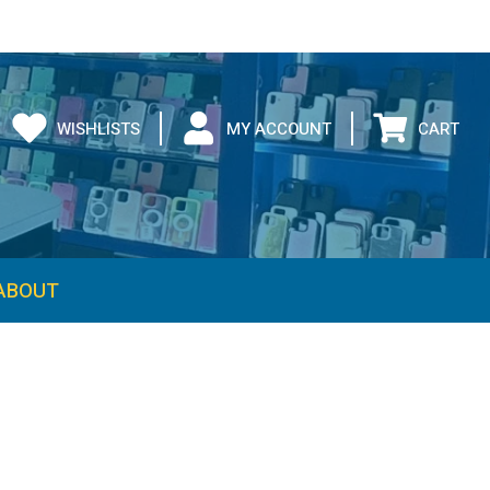
WISHLISTS
MY ACCOUNT
CART
ABOUT