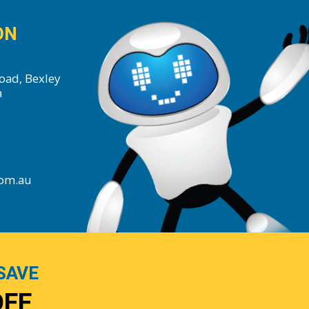
ON
oad, Bexley
a
com.au
SAVE
OFF