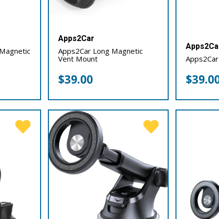
Apps2Car
Apps2Ca
Magnetic
Apps2Car Long Magnetic
Vent Mount
Apps2Car
$
39.00
$
39.0