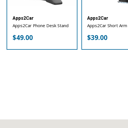
Apps2Car
Apps2Car
Apps2Car Phone Desk Stand
Apps2Car Short Arm
$
49.00
$
39.00