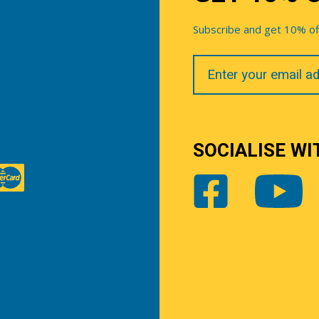
Subscribe and get 10% off 
Your
Email
SOCIALISE WI