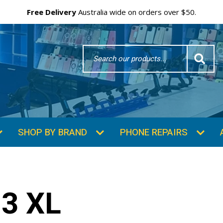
Free Delivery
Australia wide on orders over $50.
Search
Word
SHOP BY BRAND
PHONE REPAIRS
3 XL