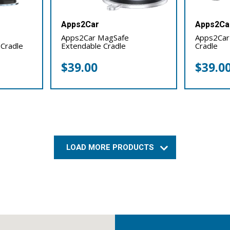
Apps2Car
Apps2Ca
Apps2Car MagSafe
Apps2Car
 Cradle
Extendable Cradle
Cradle
$
39.00
$
39.0
LOAD MORE PRODUCTS