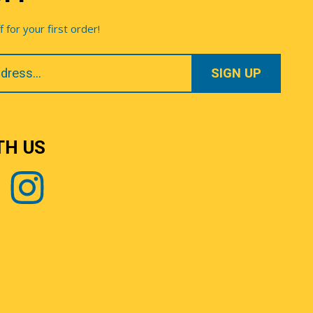
for your first order!
TH US