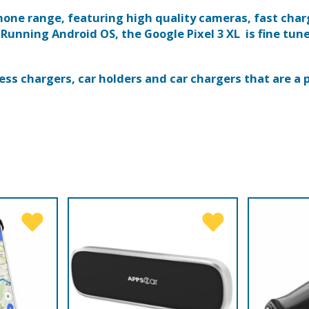
 phone range, featuring high quality cameras, fast cha
 Running Android OS, the Google Pixel 3 XL is fine tun
ess chargers, car holders and car chargers that are a p