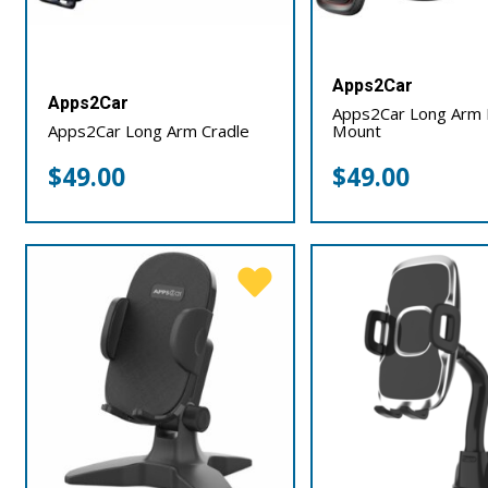
Apps2Car
Apps2Car
Apps2Car Long Arm 
Apps2Car Long Arm Cradle
Mount
$
49.00
$
49.00