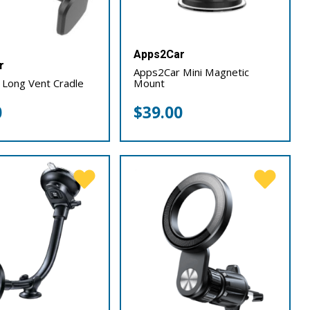
Apps2Car
r
Apps2Car Mini Magnetic
 Long Vent Cradle
Mount
0
$
39.00