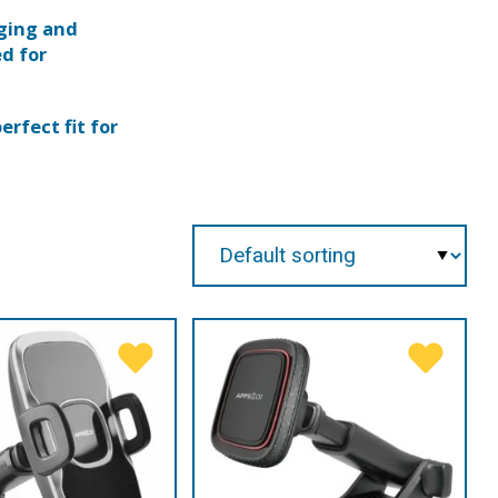
rging and
ed for
erfect fit for