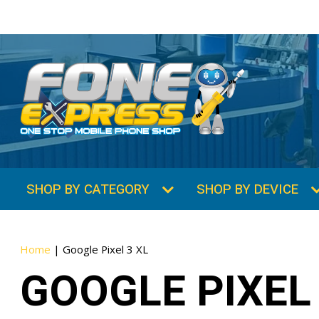
SHOP BY CATEGORY
SHOP BY DEVICE
Home
|
Google Pixel 3 XL
GOOGLE PIXEL 