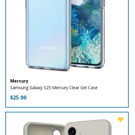
Mercury
Samsung Galaxy S25 Mercury Clear Gel Case
$
25.00