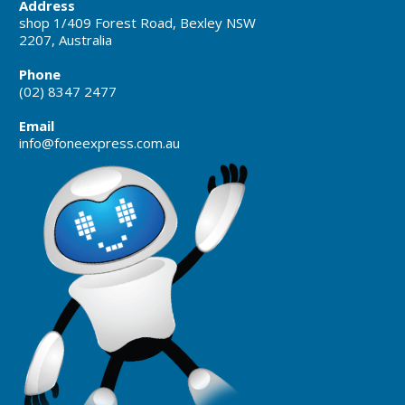
Address
shop 1/409 Forest Road, Bexley NSW
2207, Australia
Phone
(02) 8347 2477
Email
info@foneexpress.com.au