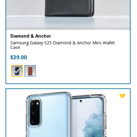
Diamond & Anchor
Samsung Galaxy S25 Diamond & Anchor Miro Wallet
Case
$
39.00