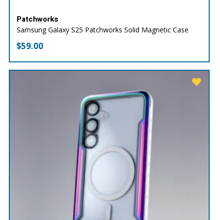
Patchworks
Samsung Galaxy S25 Patchworks Solid Magnetic Case
$
59.00