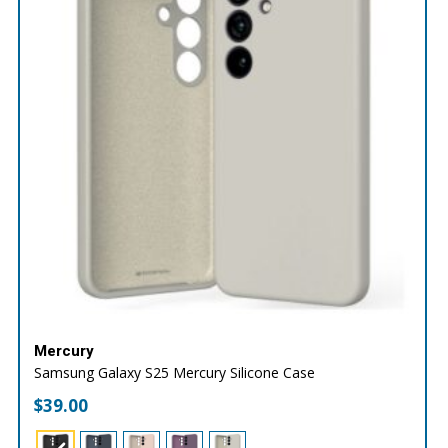
Mercury
Samsung Galaxy S25 Mercury Silicone Case
$
39.00