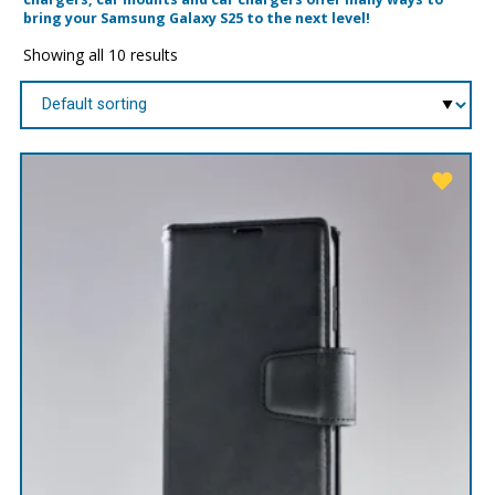
bring your Samsung Galaxy S25 to the next level!
Showing all 10 results