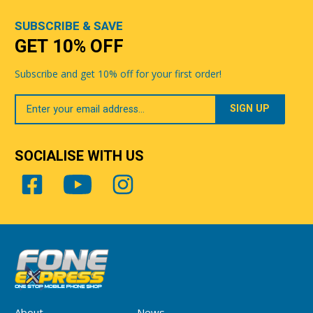
SUBSCRIBE & SAVE
GET 10% OFF
Subscribe and get 10% off for your first order!
Your
Email
SOCIALISE WITH US
About
News