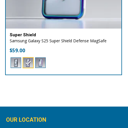
Super Shield
Samsung Galaxy S25 Super Shield Defense MagSafe
$
59.00
OUR LOCATION