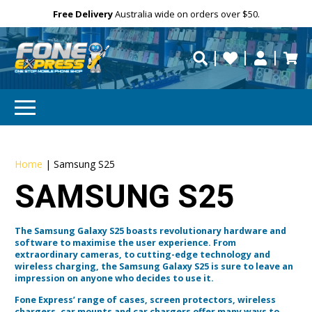
Free Delivery
Need help?
Personalise
Australia wide on orders over $50.
repaired fast?
Home
|
Samsung S25
SAMSUNG S25
The Samsung Galaxy S25 boasts revolutionary hardware and
software to maximise the user experience. From
extraordinary cameras, to cutting-edge technology and
wireless charging, the Samsung Galaxy S25 is sure to leave an
impression on anyone who decides to use it.
Fone Express’ range of cases, screen protectors, wireless
chargers, car mounts and car chargers offer many ways to