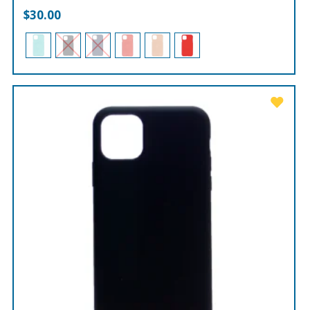
$
30.00