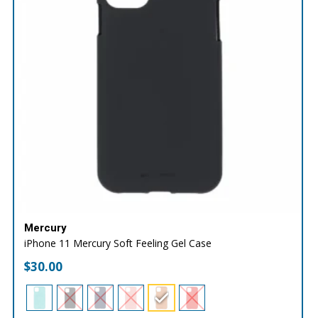
Mercury
iPhone 11 Mercury Soft Feeling Gel Case
$
30.00