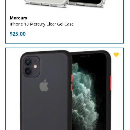
Mercury
iPhone 13 Mercury Clear Gel Case
$
25.00