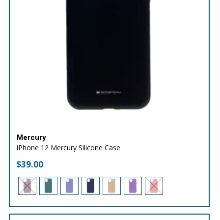
Mercury
iPhone 12 Mercury Silicone Case
$
39.00