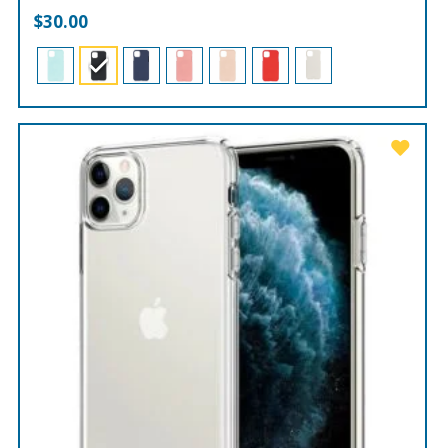
$
30.00