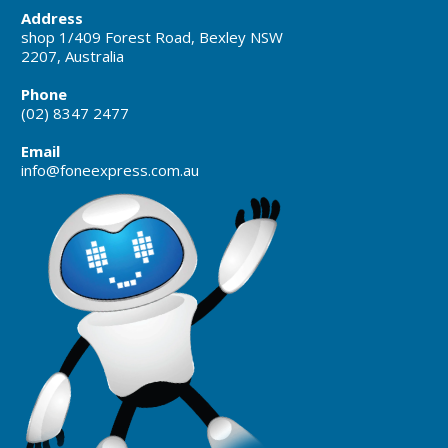
Address
shop 1/409 Forest Road, Bexley NSW
2207, Australia
Phone
(02) 8347 2477
Email
info@foneexpress.com.au