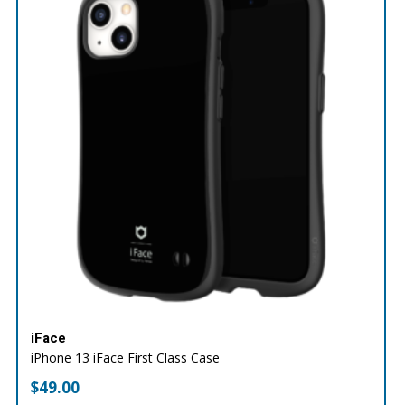
iFace
iPhone 13 iFace First Class Case
$
49.00