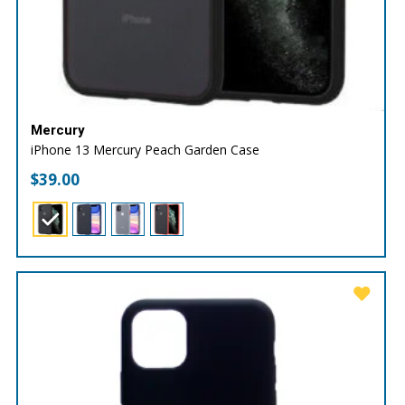
Mercury
iPhone 13 Mercury Peach Garden Case
$
39.00