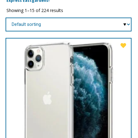
Express Eastgardens!
Showing 1–15 of 224 results