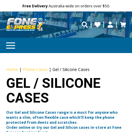
Free Delivery
Need help?
Need your device
Personalise
repaired fast?
Home
|
Phone Cases
|
Gel / Silicone Cases
GEL / SILICONE
CASES
Our Gel and Silicone Cases range is a must for anyone who
wants a slim, often flexible case which’ll keep the phone
protected from dents and scratches.
Order online or try our Gel and Silicon cases in-store at Fone