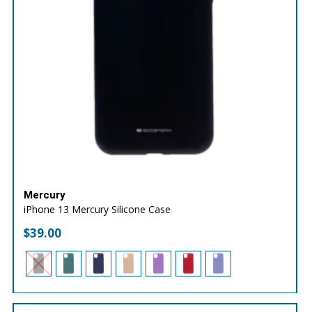
Mercury
iPhone 13 Mercury Silicone Case
$
39.00