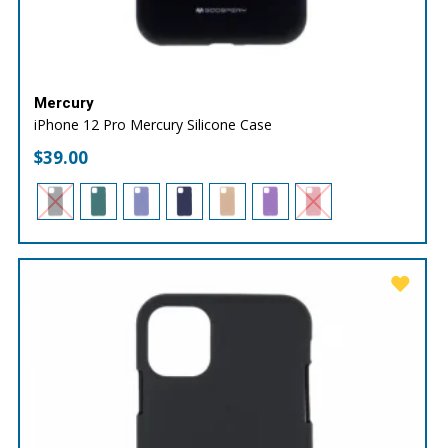
Mercury
iPhone 12 Pro Mercury Silicone Case
$
39.00