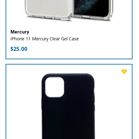
Mercury
iPhone 11 Mercury Clear Gel Case
$
25.00