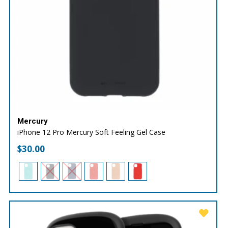
Mercury
iPhone 12 Pro Mercury Soft Feeling Gel Case
$
30.00