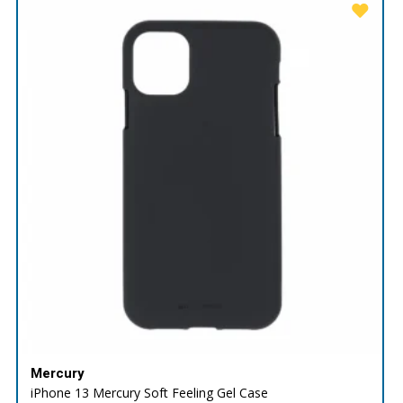
Mercury
iPhone 13 Mercury Soft Feeling Gel Case