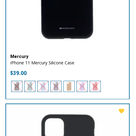
Mercury
iPhone 11 Mercury Silicone Case
$
39.00