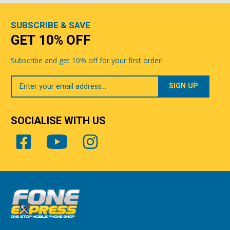
SUBSCRIBE & SAVE
GET 10% OFF
Subscribe and get 10% off for your first order!
Your
Email
SOCIALISE WITH US