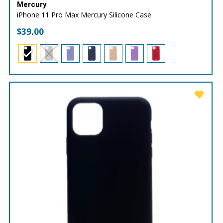
Mercury
iPhone 11 Pro Max Mercury Silicone Case
$
39.00