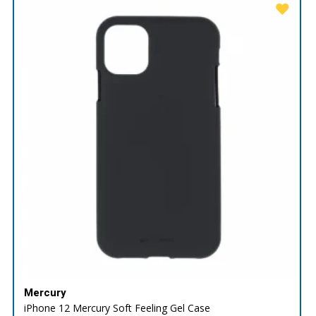
Mercury
iPhone 12 Mercury Soft Feeling Gel Case