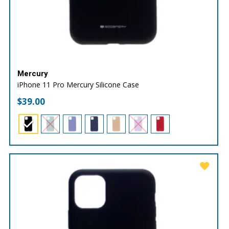
Mercury
iPhone 11 Pro Mercury Silicone Case
$
39.00