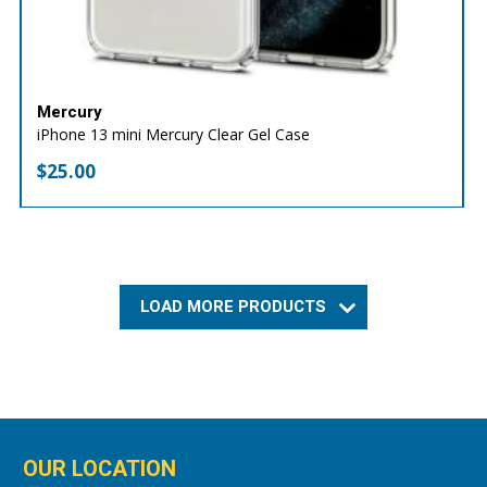
Mercury
iPhone 13 mini Mercury Clear Gel Case
$
25.00
LOAD MORE PRODUCTS
OUR LOCATION