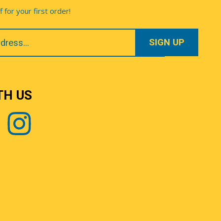
for your first order!
TH US