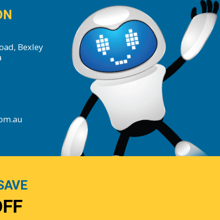
ON
oad, Bexley
a
com.au
SAVE
OFF