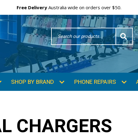
Free Delivery
Australia wide on orders over $50.
Search
Word
SHOP BY BRAND
PHONE REPAIRS
AL CHARGERS