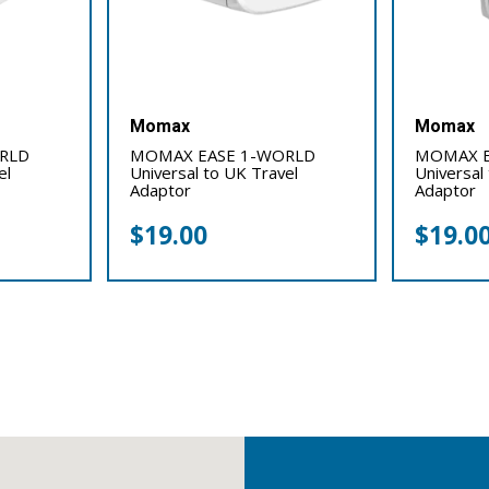
Momax
Momax
RLD
MOMAX EASE 1-WORLD
MOMAX E
el
Universal to UK Travel
Universal
Adaptor
Adaptor
$
19.00
$
19.0