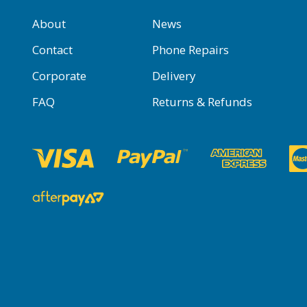
About
News
Contact
Phone Repairs
Corporate
Delivery
FAQ
Returns & Refunds