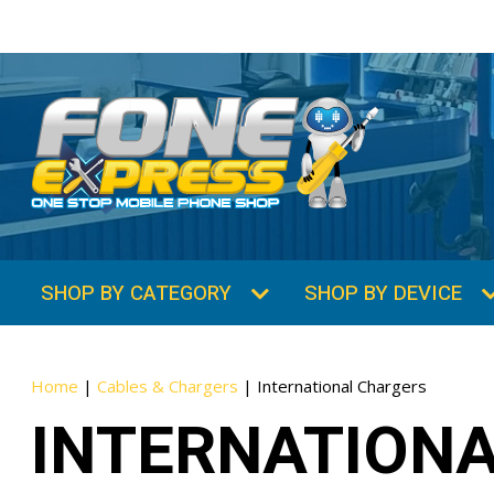
SHOP BY CATEGORY
SHOP BY DEVICE
Home
|
Cables & Chargers
|
International Chargers
INTERNATION