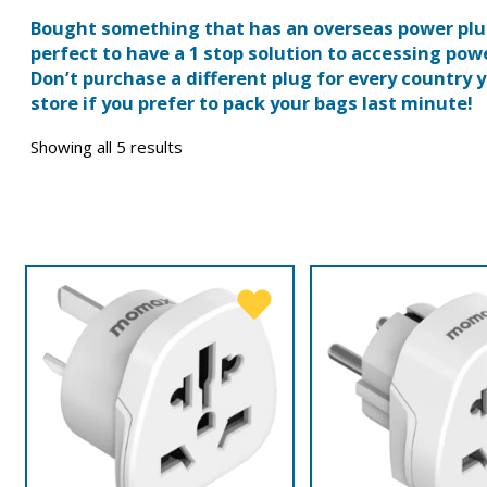
Bought something that has an overseas power plug
perfect to have a 1 stop solution to accessing powe
Don’t purchase a different plug for every country y
store if you prefer to pack your bags last minute!
Showing all 5 results