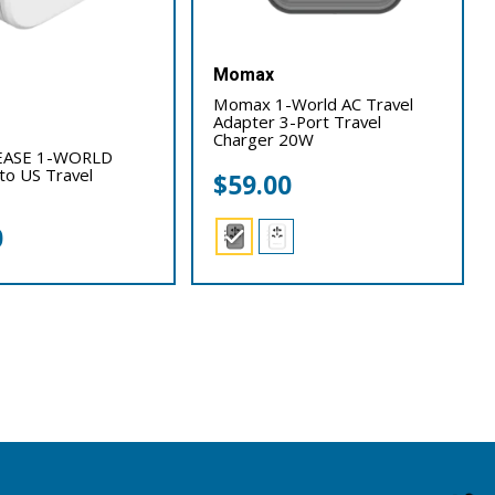
Momax
Momax 1-World AC Travel
Adapter 3-Port Travel
Charger 20W
ASE 1-WORLD
 to US Travel
$
59.00
0