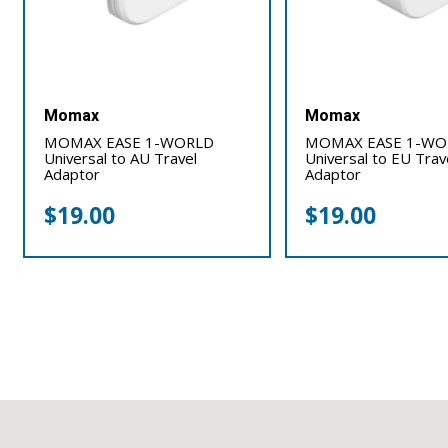
Momax
Momax
MOMAX EASE 1-WORLD
MOMAX EASE 1-WO
Universal to AU Travel
Universal to EU Trav
Adaptor
Adaptor
$
19.00
$
19.00