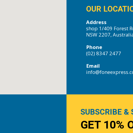
OUR LOCATI
Address
shop 1/409 Forest R
NSW 2207, Australi
Phone
(02) 8347 2477
Email
info@foneexpress.
SUBSCRIBE & 
GET 10% 