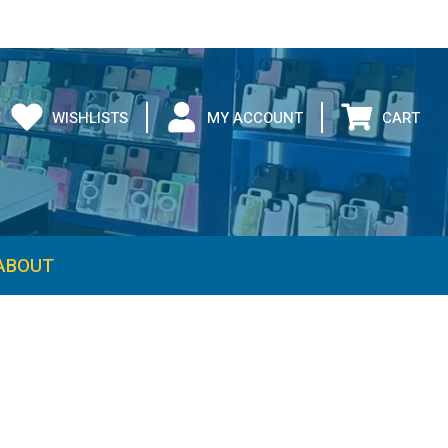
WISHLISTS
MY ACCOUNT
CART
ABOUT