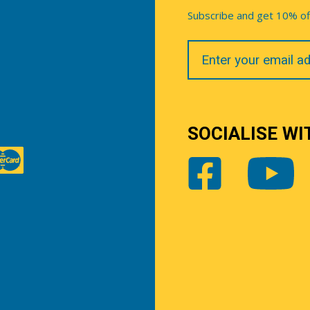
Subscribe and get 10% off 
Your
Email
SOCIALISE WI