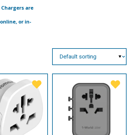
 Chargers are
nline, or in-