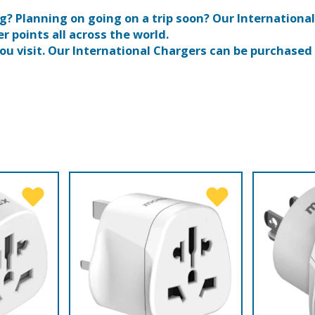
? Planning on going on a trip soon? Our International
r points all across the world.
ou visit. Our International Chargers can be purchased o