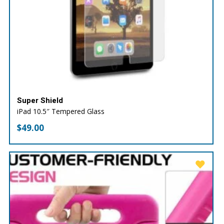
Super Shield
iPad 10.5″ Tempered Glass
$
49.00