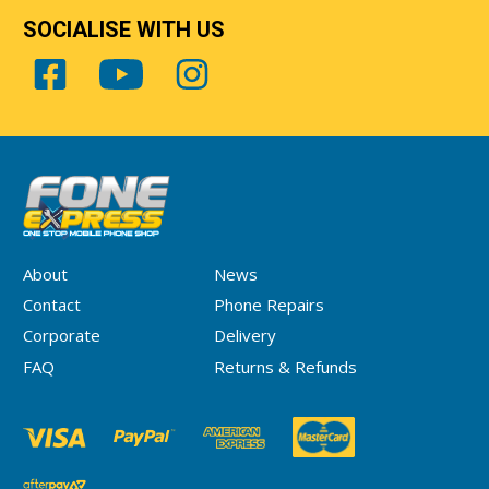
SOCIALISE WITH US
About
News
Contact
Phone Repairs
Corporate
Delivery
FAQ
Returns & Refunds