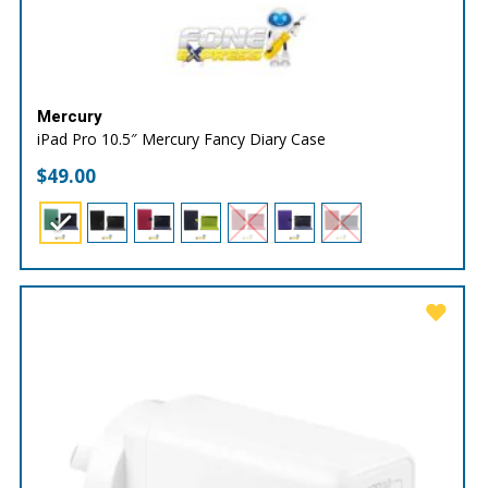
Mercury
iPad Pro 10.5″ Mercury Fancy Diary Case
$
49.00