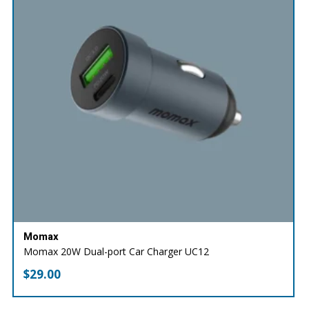
Momax
Momax 20W Dual-port Car Charger UC12
$
29.00