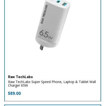
Raw TechLabs
Raw TechLabs Super Speed Phone, Laptop & Tablet Wall
Charger 65W
$
89.00