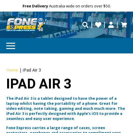
Free Delivery
Need help?
Need your device
Personalise
Australia wide on orders over $50.
repaired fast?
Home
|
iPad Air 3
IPAD AIR 3
The iPad Air 3 is a tablet designed to have the power of a
laptop whilst having the portability of a phone. Great for
video editing, note taking, gaming and much much more. The
iPad Air 3 is perfectly designed with Apple’s iOS to provide a
seamless and easy user experience.
Fone Express carries a large range of cases, screen
protectors, earphones and accessories to compliment your