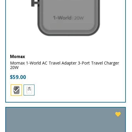
Momax
Momax 1-World AC Travel Adapter 3-Port Travel Charger
20W
$
59.00