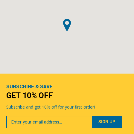
SUBSCRIBE & SAVE
GET 10% OFF
Subscribe and get 10% off for your first order!
Your
Email