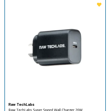
Raw TechLabs
Raw TechLabs Super Speed Wall Charger 20W