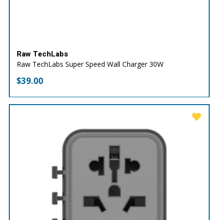
Raw TechLabs
Raw TechLabs Super Speed Wall Charger 30W
$
39.00