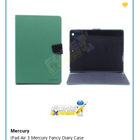
Mercury
iPad Air 3 Mercury Fancy Diary Case