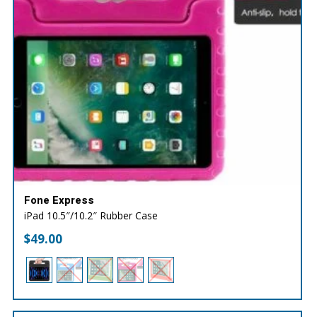
Fone Express
iPad 10.5″/10.2″ Rubber Case
$
49.00