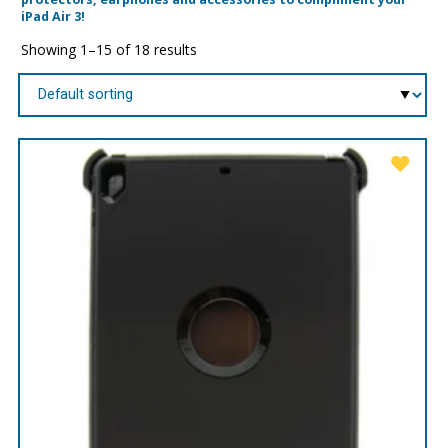
iPad Air 3!
Showing 1–15 of 18 results