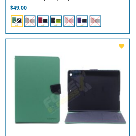
$
49.00