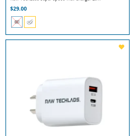
$
29.00