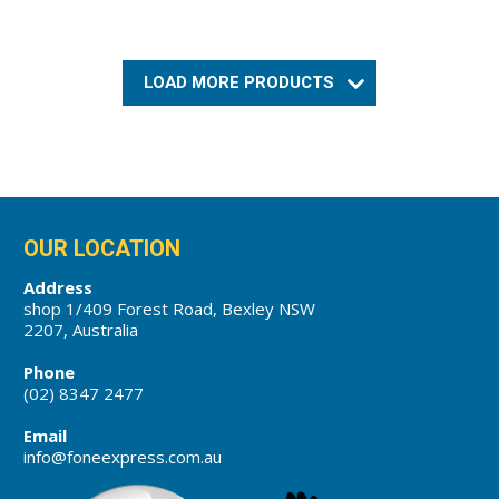
LOAD MORE PRODUCTS
OUR LOCATION
Address
shop 1/409 Forest Road, Bexley NSW
2207, Australia
Phone
(02) 8347 2477
Email
info@foneexpress.com.au