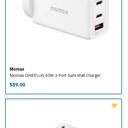
Momax
Momax ONEPLUG 65W 3-Port GaN Wall Charger
$
89.00