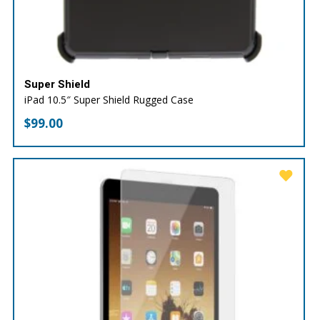
Super Shield
iPad 10.5″ Super Shield Rugged Case
$
99.00