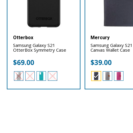
Otterbox
Mercury
Samsung Galaxy S21
Samsung Galaxy S21
OtterBox Symmetry Case
Canvas Wallet Case
$
69.00
$
39.00