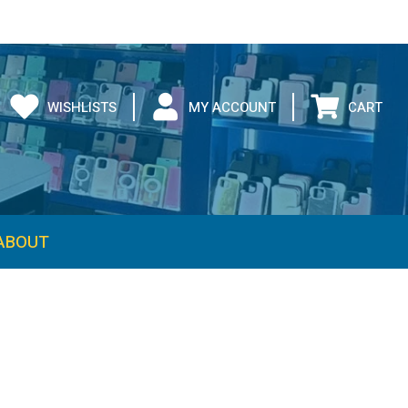
WISHLISTS
MY ACCOUNT
CART
ABOUT