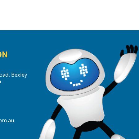
ON
oad, Bexley
a
com.au