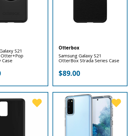
x
Otterbox
Galaxy S21
 Otter+Pop
Samsung Galaxy S21
 Case
OtterBox Strada Series Case
0
$
89.00