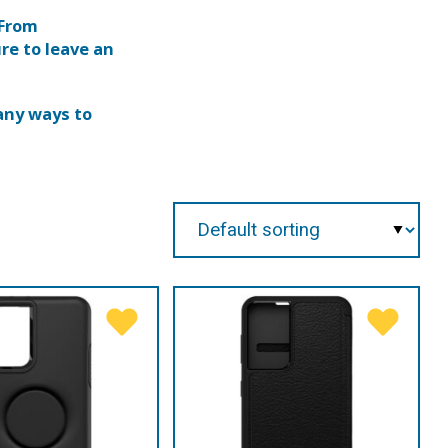
 From
re to leave an
any ways to