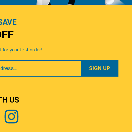
SAVE
OFF
for your first order!
TH US