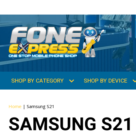
SHOP BY CATEGORY
SHOP BY DEVICE
Home
|
Samsung S21
SAMSUNG S21