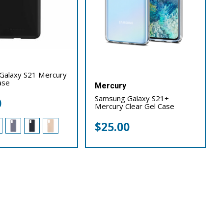
Galaxy S21 Mercury
ase
Mercury
Samsung Galaxy S21+
0
Mercury Clear Gel Case
$
25.00