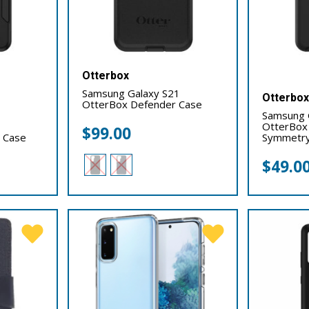
Otterbox
Samsung Galaxy S21
Otterbo
OtterBox Defender Case
Samsung 
OtterBox
$
99.00
 Case
Symmetry
$
49.0