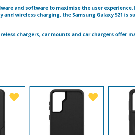
dware and software to maximise the user experience.
 and wireless charging, the Samsung Galaxy S21 is su
wireless chargers, car mounts and car chargers offer m