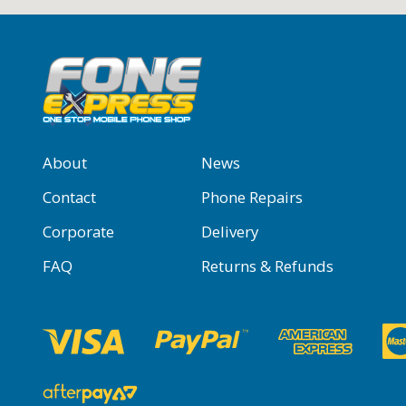
About
News
Contact
Phone Repairs
Corporate
Delivery
FAQ
Returns & Refunds