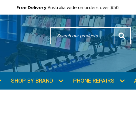
Free Delivery
Australia wide on orders over $50.
Search
Word
SHOP BY BRAND
PHONE REPAIRS