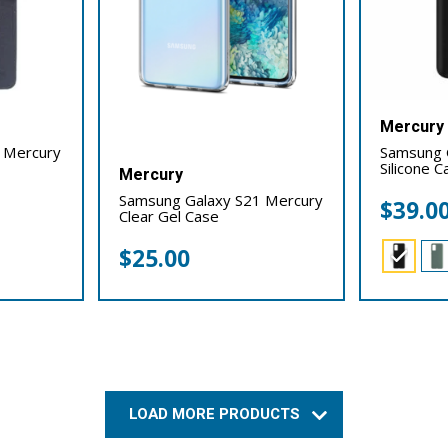
Mercury
 Mercury
Samsung 
Silicone C
Mercury
Samsung Galaxy S21 Mercury
$
39.0
Clear Gel Case
$
25.00
LOAD MORE PRODUCTS