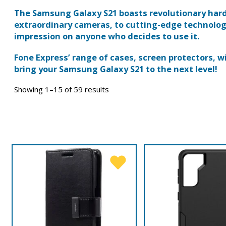
The Samsung Galaxy S21 boasts revolutionary har
extraordinary cameras, to cutting-edge technology
impression on anyone who decides to use it.
Fone Express’ range of cases, screen protectors, 
bring your Samsung Galaxy S21 to the next level!
Showing 1–15 of 59 results