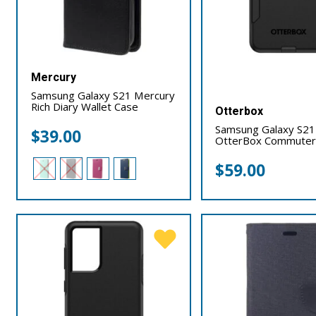
Mercury
Samsung Galaxy S21 Mercury
Rich Diary Wallet Case
Otterbox
Samsung Galaxy S21
$
39.00
OtterBox Commuter
$
59.00