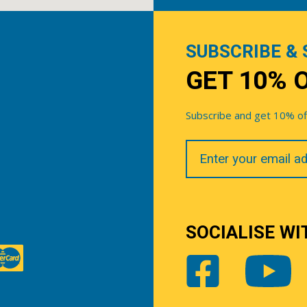
SUBSCRIBE & 
GET 10% 
Subscribe and get 10% off 
Your
Email
SOCIALISE WI