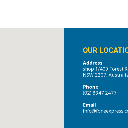
OUR LOCATI
Address
shop 1/409 Forest R
NSW 2207, Australi
Phone
(02) 8347 2477
Email
info@foneexpress.