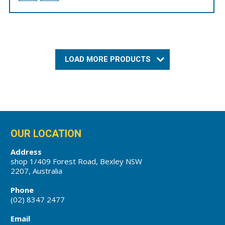
LOAD MORE PRODUCTS
OUR LOCATION
Address
shop 1/409 Forest Road, Bexley NSW
2207, Australia
Phone
(02) 8347 2477
Email