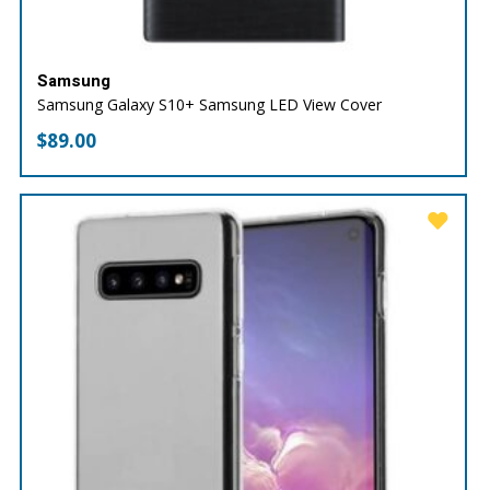
Samsung
Samsung Galaxy S10+ Samsung LED View Cover
$
89.00