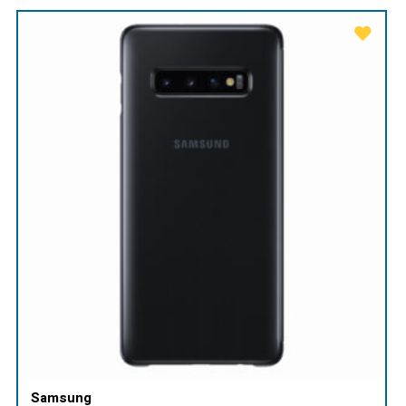
Samsung