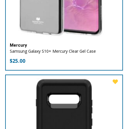
Mercury
Samsung Galaxy S10+ Mercury Clear Gel Case
$
25.00