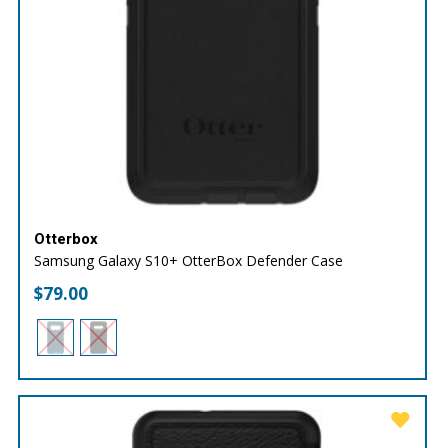
Otterbox
Samsung Galaxy S10+ OtterBox Defender Case
$
79.00