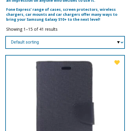
an impression on anyone who decides to use it.
Fone Express’ range of cases, screen protectors, wireless
chargers, car mounts and car chargers offer many ways to
bring your Samsung Galaxy S10+ to the next level!
Showing 1–15 of 41 results