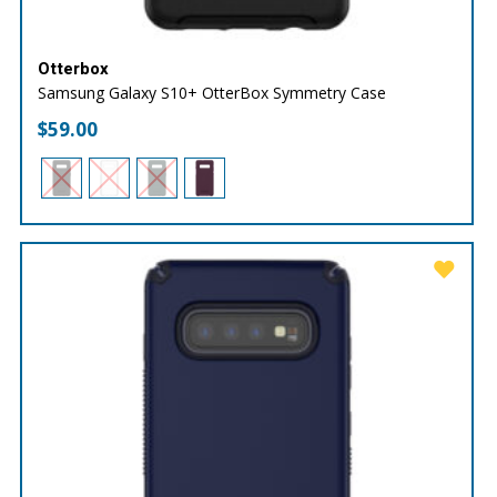
Otterbox
Samsung Galaxy S10+ OtterBox Symmetry Case
$
59.00