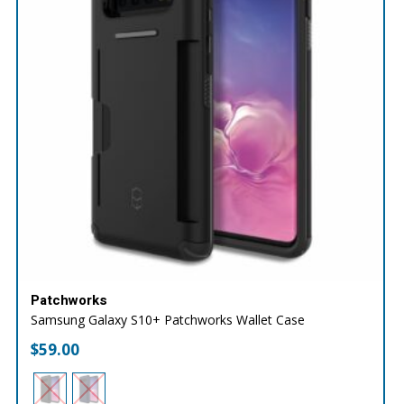
Patchworks
Samsung Galaxy S10+ Patchworks Wallet Case
$
59.00