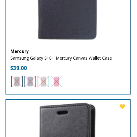
Mercury
Samsung Galaxy S10+ Mercury Canvas Wallet Case
$
39.00