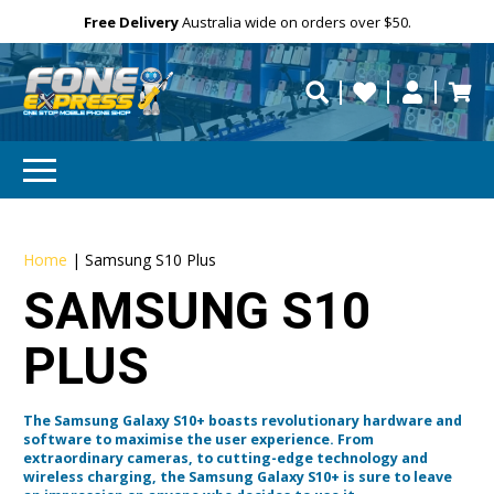
Free Delivery
Need help?
Need your device
Personalise
Australia wide on orders over $50.
repaired fast?
Home
|
Samsung S10 Plus
SAMSUNG S10
PLUS
The Samsung Galaxy S10+ boasts revolutionary hardware and
software to maximise the user experience. From
extraordinary cameras, to cutting-edge technology and
wireless charging, the Samsung Galaxy S10+ is sure to leave