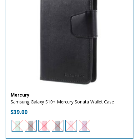
Mercury
Samsung Galaxy S10+ Mercury Sonata Wallet Case
$
39.00