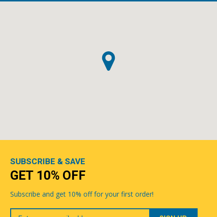
SUBSCRIBE & SAVE
GET 10% OFF
Subscribe and get 10% off for your first order!
Your