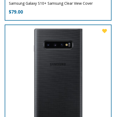
Samsung Galaxy S10+ Samsung Clear View Cover
$
79.00