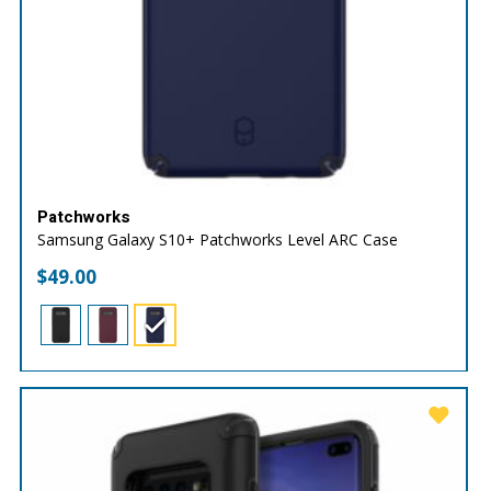
Patchworks
Samsung Galaxy S10+ Patchworks Level ARC Case
$
49.00