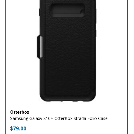
Otterbox
Samsung Galaxy S10+ OtterBox Strada Folio Case
$
79.00