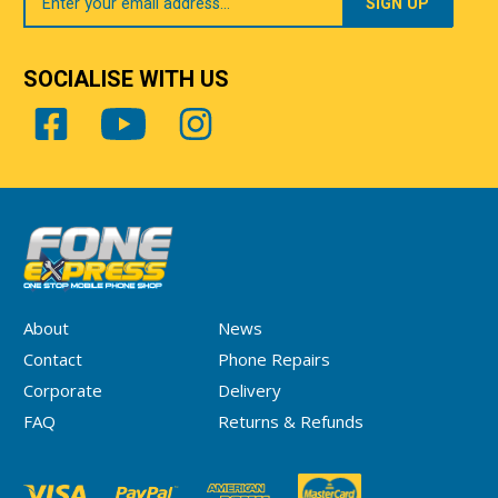
Email
SOCIALISE WITH US
About
News
Contact
Phone Repairs
Corporate
Delivery
FAQ
Returns & Refunds