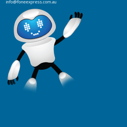
info@foneexpress.com.au