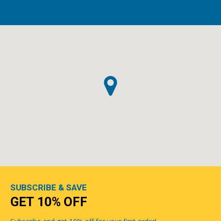
SUBSCRIBE & SAVE
GET 10% OFF