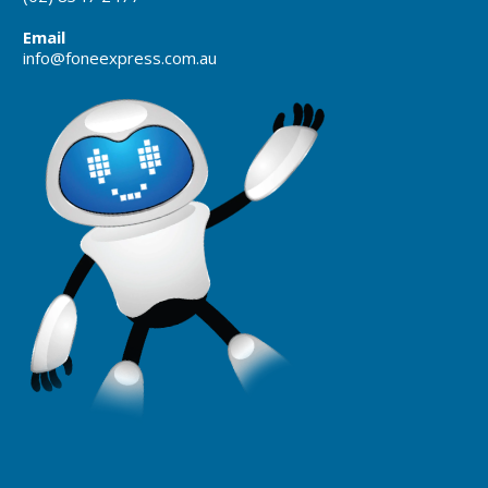
Email
info@foneexpress.com.au