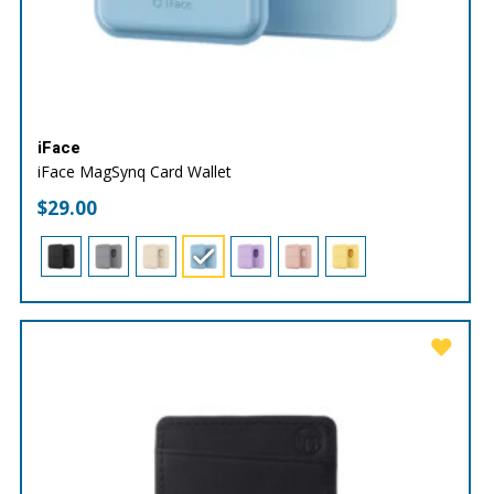
iFace
iFace MagSynq Card Wallet
$
29.00