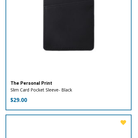
The Personal Print
Slim Card Pocket Sleeve- Black
$
29.00