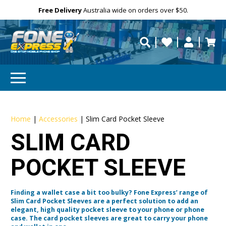
Free Delivery
Need help?
Personalise
Australia wide on orders over $50.
repaired fast?
Home
|
Accessories
|
Slim Card Pocket Sleeve
SLIM CARD
POCKET SLEEVE
Finding a wallet case a bit too bulky? Fone Express’ range of
Slim Card Pocket Sleeves are a perfect solution to add an
elegant, high quality pocket sleeve to your phone or phone
case. The card pocket sleeves are great to carry your phone