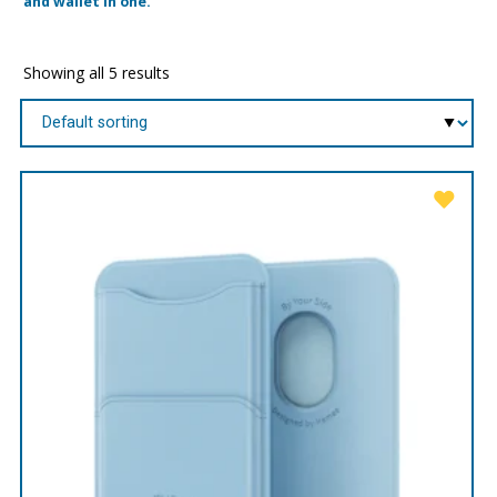
and wallet in one.
Showing all 5 results