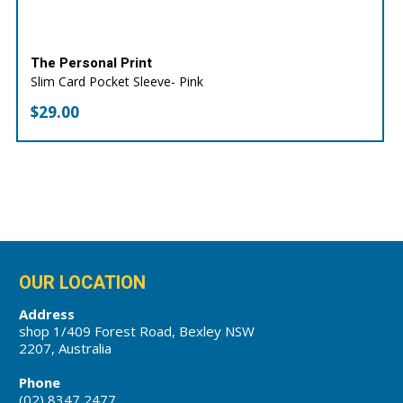
The Personal Print
Slim Card Pocket Sleeve- Pink
$
29.00
OUR LOCATION
Address
shop 1/409 Forest Road, Bexley NSW
2207, Australia
Phone
(02) 8347 2477