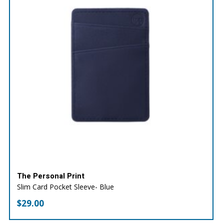
The Personal Print
Slim Card Pocket Sleeve- Blue
$
29.00