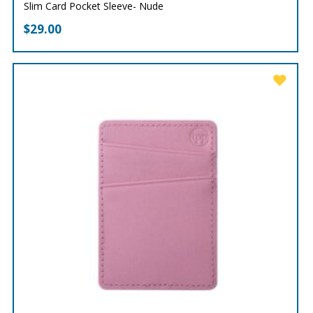
Slim Card Pocket Sleeve- Nude
$
29.00