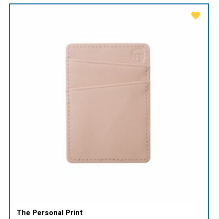
The Personal Print