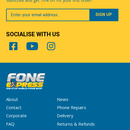
Subscribe and get 10% off for your first order!
Your
Email
SOCIALISE WITH US
About
News
Contact
Phone Repairs
Corporate
Delivery
FAQ
Returns & Refunds