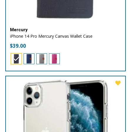
Mercury
iPhone 14 Pro Mercury Canvas Wallet Case
$
39.00