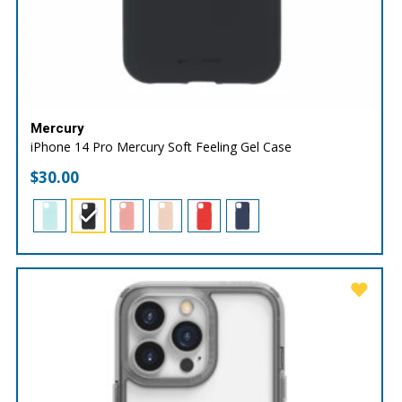
Mercury
iPhone 14 Pro Mercury Soft Feeling Gel Case
$
30.00