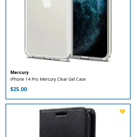
Mercury
iPhone 14 Pro Mercury Clear Gel Case
$
25.00