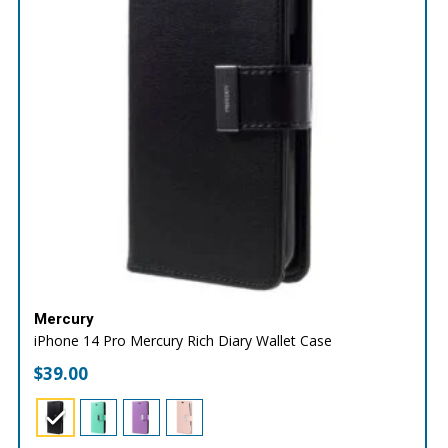
Mercury
iPhone 14 Pro Mercury Rich Diary Wallet Case
$
39.00