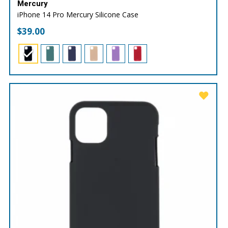
Mercury
iPhone 14 Pro Mercury Silicone Case
$
39.00