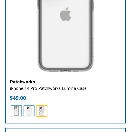
Patchworks
iPhone 14 Pro Patchworks Lumina Case
$
49.00