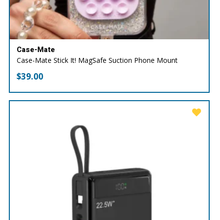
Case-Mate
Case-Mate Stick It! MagSafe Suction Phone Mount
$
39.00