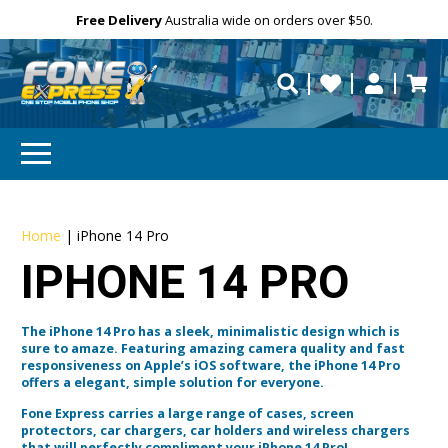
Free Delivery
Need help?
Need your device
Personalise
Australia wide on orders over $50.
repaired fast?
Home
|
iPhone 14 Pro
IPHONE 14 PRO
The iPhone 14 Pro has a sleek, minimalistic design which is
sure to amaze. Featuring amazing camera quality and fast
responsiveness on Apple’s iOS software, the iPhone 14 Pro
offers a elegant, simple solution for everyone.
Fone Express carries a large range of cases, screen
protectors, car chargers, car holders and wireless chargers
that will perfectly compliment your iPhone 14 Pro!