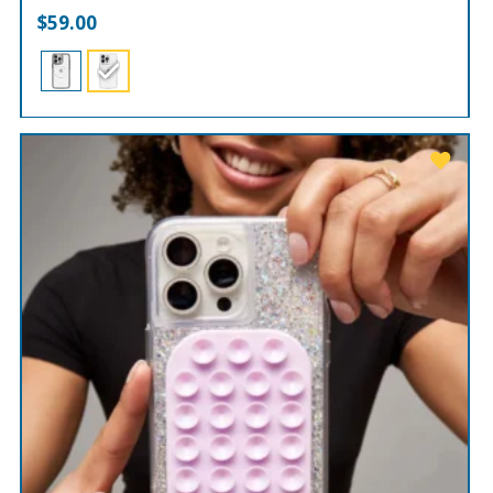
$
59.00