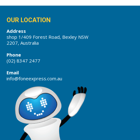
OUR LOCATION
Address
shop 1/409 Forest Road, Bexley NSW
2207, Australia
Phone
(02) 8347 2477
Email
info@foneexpress.com.au