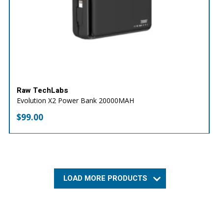
Raw TechLabs
Evolution X2 Power Bank 20000MAH
$
99.00
LOAD MORE PRODUCTS