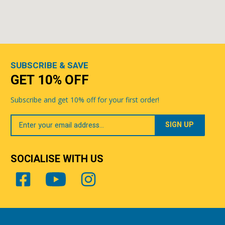
SUBSCRIBE & SAVE
GET 10% OFF
Subscribe and get 10% off for your first order!
Your
Email
SOCIALISE WITH US