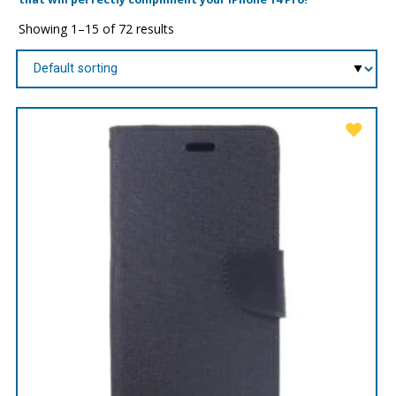
Showing 1–15 of 72 results