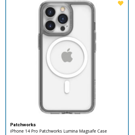
Patchworks
iPhone 14 Pro Patchworks Lumina Magsafe Case