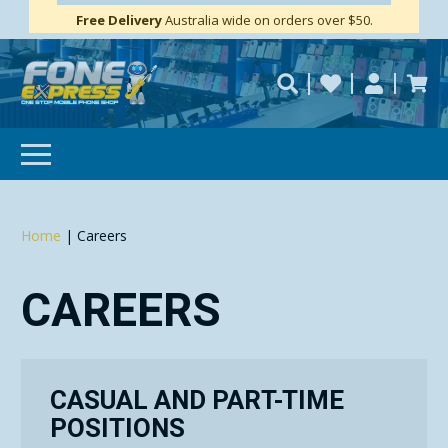
Free Delivery
Need help?
Personalise
Australia wide on orders over $50.
repaired fast?
SUBSCRIBE & SAVE
GET 10% OFF
Home
|
Careers
Subscibe and get 10% off your first order!
Your
Email
CAREERS
CASUAL AND PART-TIME
POSITIONS