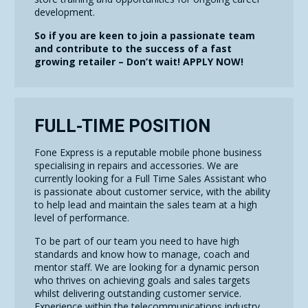
development.
So if you are keen to join a passionate team
and contribute to the success of a fast
growing retailer – Don’t wait! APPLY NOW!
FULL-TIME POSITION
Fone Express is a reputable mobile phone business
specialising in repairs and accessories. We are
currently looking for a Full Time Sales Assistant who
is passionate about customer service, with the ability
to help lead and maintain the sales team at a high
level of performance.
To be part of our team you need to have high
standards and know how to manage, coach and
mentor staff. We are looking for a dynamic person
who thrives on achieving goals and sales targets
whilst delivering outstanding customer service.
Experience within the telecommunications industry