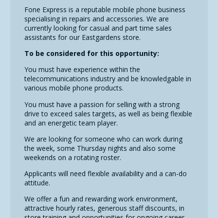
Fone Express is a reputable mobile phone business
specialising in repairs and accessories. We are
currently looking for casual and part time sales
assistants for our Eastgardens store.
To be considered for this opportunity:
You must have experience within the
telecommunications industry and be knowledgable in
various mobile phone products.
You must have a passion for selling with a strong
drive to exceed sales targets, as well as being flexible
and an energetic team player.
We are looking for someone who can work during
the week, some Thursday nights and also some
weekends on a rotating roster.
Applicants will need flexible availability and a can-do
attitude.
We offer a fun and rewarding work environment,
attractive hourly rates, generous staff discounts, in
store training and opportunities for ongoing career