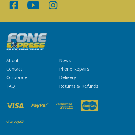
About
News
Contact
Phone Repairs
Corporate
Delivery
FAQ
Returns & Refunds