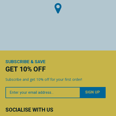
SUBSCRIBE & SAVE
GET 10% OFF
Subscribe and get 10% off for your first order!
Your
Email
SOCIALISE WITH US