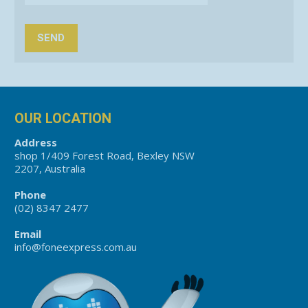
OUR LOCATION
Address
shop 1/409 Forest Road, Bexley NSW
2207, Australia
Phone
(02) 8347 2477
Email
info@foneexpress.com.au