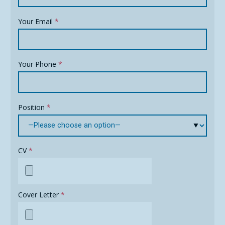
Your Email
*
Your Phone
*
Position
*
CV
*
Cover Letter
*