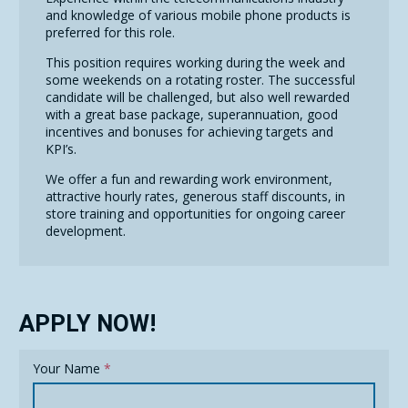
and knowledge of various mobile phone products is
preferred for this role.
This position requires working during the week and
some weekends on a rotating roster. The successful
candidate will be challenged, but also well rewarded
with a great base package, superannuation, good
incentives and bonuses for achieving targets and
KPI’s.
We offer a fun and rewarding work environment,
attractive hourly rates, generous staff discounts, in
store training and opportunities for ongoing career
development.
APPLY NOW!
Your Name
*