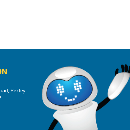
ON
oad, Bexley
a