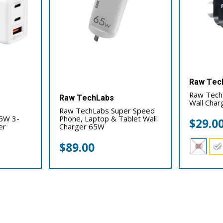
Raw Tec
Raw Tech
Raw TechLabs
Wall Cha
Raw TechLabs Super Speed
5W 3-
Phone, Laptop & Tablet Wall
$
29.0
er
Charger 65W
$
89.00