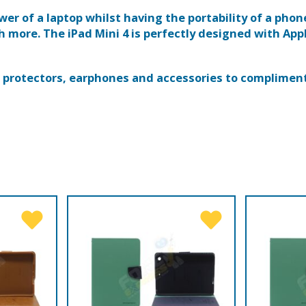
wer of a laptop whilst having the portability of a phon
more. The iPad Mini 4 is perfectly designed with Appl
en protectors, earphones and accessories to compliment