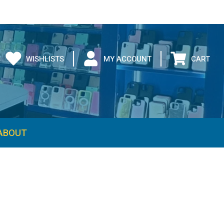
WISHLISTS
MY ACCOUNT
CART
ABOUT