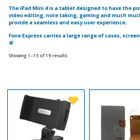
The iPad Mini 4 is a tablet designed to have the po
video editing, note taking, gaming and much much 
provide a seamless and easy user experience.
Fone Express carries a large range of cases, scre
4!
Showing 1–15 of 19 results