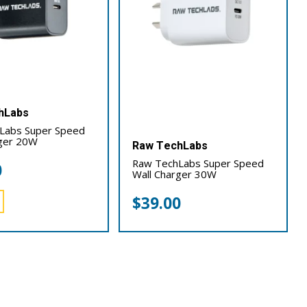
hLabs
Labs Super Speed
rger 20W
Raw TechLabs
Raw TechLabs Super Speed
0
Wall Charger 30W
$
39.00