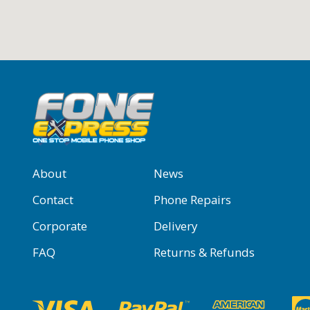
About
News
Contact
Phone Repairs
Corporate
Delivery
FAQ
Returns & Refunds