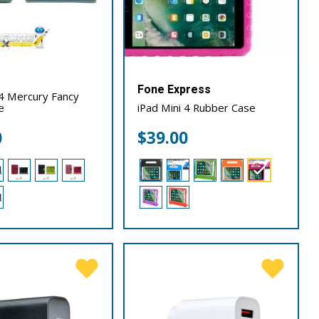
Fone Express
 4 Mercury Fancy
e
iPad Mini 4 Rubber Case
0
$
39.00