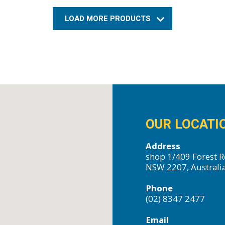
LOAD MORE PRODUCTS
OUR LOCATI
Address
shop 1/409 Forest R
NSW 2207, Australi
Phone
(02) 8347 2477
Email