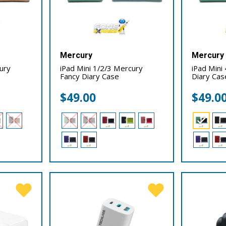
Mercury
Mercury
cury
iPad Mini 1/2/3 Mercury
iPad Mini
Fancy Diary Case
Diary Cas
$
49.00
$
49.0