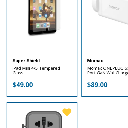
Super Shield
Momax
iPad Mini 4/5 Tempered
Momax ONEPLUG 6
Glass
Port GaN Wall Charg
$
49.00
$
89.00