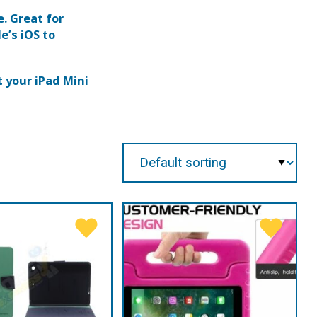
e. Great for
e’s iOS to
 your iPad Mini