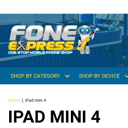
SHOP BY CATEGORY
SHOP BY DEVICE
Home
|
iPad mini 4
IPAD MINI 4