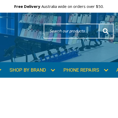
Free Delivery
Australia wide on orders over $50.
Search
Word
SHOP BY BRAND
PHONE REPAIRS