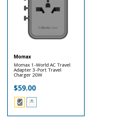
Momax
Momax 1-World AC Travel
Adapter 3-Port Travel
Charger 20W
$
59.00