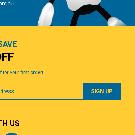
com.au
SAVE
OFF
for your first order!
TH US