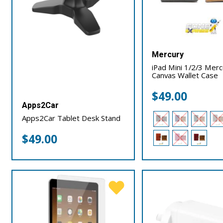
Mercury
iPad Mini 1/2/3 Mer
Canvas Wallet Case
$
49.00
Apps2Car
Apps2Car Tablet Desk Stand
$
49.00