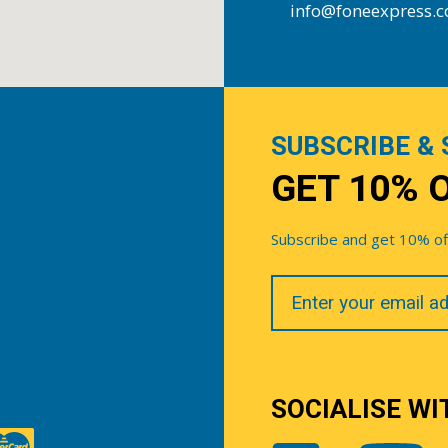
info@foneexpress.
SUBSCRIBE & 
GET 10% 
Subscribe and get 10% off 
Your
Email
SOCIALISE WI