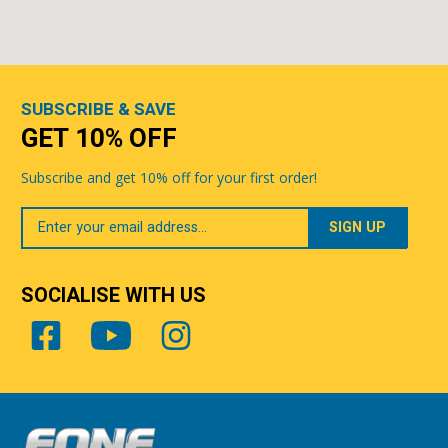
SUBSCRIBE & SAVE
GET 10% OFF
Subscribe and get 10% off for your first order!
Your
Email
SOCIALISE WITH US