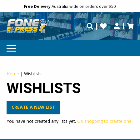
Free Delivery
Need help?
Personalise
Australia wide on orders over $50.
repaired fast?
SUBSCRIBE & SAVE
GET 10% OFF
Home
|
Wishlists
Subscibe and get 10% off your first order!
WISHLISTS
Your
Email
CREATE A NEW LIST
You have not created any lists yet.
Go shopping to create one.