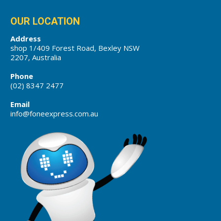
OUR LOCATION
Address
shop 1/409 Forest Road, Bexley NSW
2207, Australia
Phone
(02) 8347 2477
Email
info@foneexpress.com.au