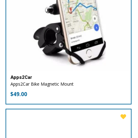
Apps2Car
Apps2Car Bike Magnetic Mount
$
49.00