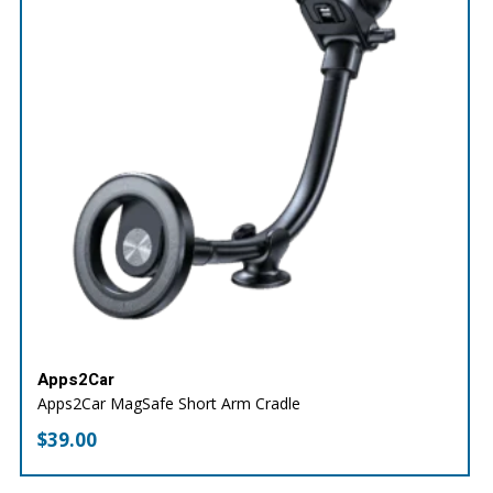
Apps2Car
Apps2Car MagSafe Short Arm Cradle
$
39.00