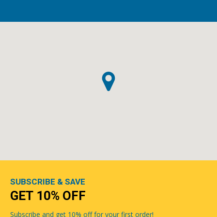
SUBSCRIBE & SAVE
GET 10% OFF
Subscribe and get 10% off for your first order!