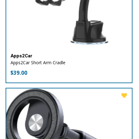
Apps2Car
Apps2Car Short Arm Cradle
$
39.00