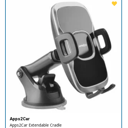
Apps2Car
Apps2Car Extendable Cradle