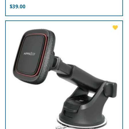
$
39.00