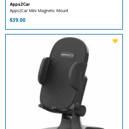
Apps2Car
Apps2Car Mini Magnetic Mount
$
39.00