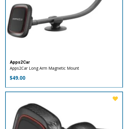
Apps2Car
Apps2Car Long Arm Magnetic Mount
$
49.00