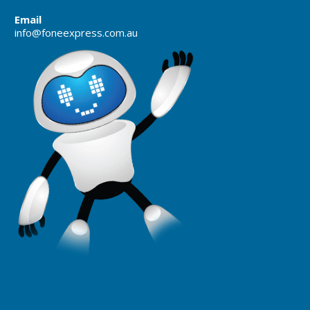
Email
info@foneexpress.com.au