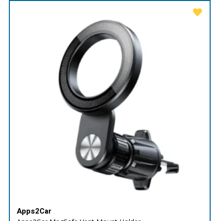
Apps2Car