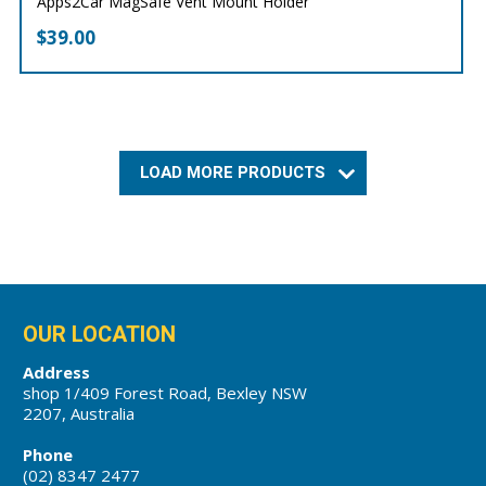
Apps2Car MagSafe Vent Mount Holder
$
39.00
LOAD MORE PRODUCTS
OUR LOCATION
Address
shop 1/409 Forest Road, Bexley NSW
2207, Australia
Phone
(02) 8347 2477