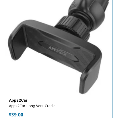
Apps2Car
Apps2Car Long Vent Cradle
$
39.00