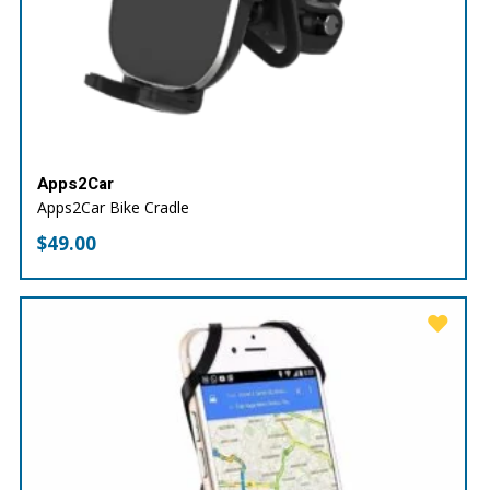
Apps2Car
Apps2Car Bike Cradle
$
49.00