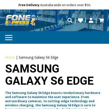
Free Delivery
Need help?
Need your device
Personalise
Australia wide on orders over $50.
repaired fast?
Home
|
Samsung Galaxy S6 Edge
SAMSUNG
GALAXY S6 EDGE
The Samsung Galaxy S6 Edge boasts revolutionary hardware
and software to maximise the user experience. From
extraordinary cameras, to cutting-edge technology and
wireless charging, the Samsung Galaxy S6 Edge is sure to