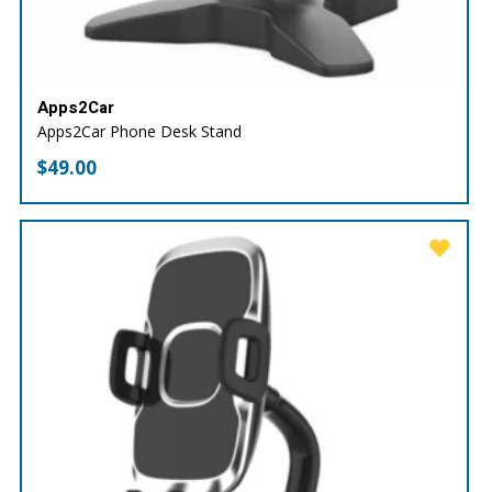
Apps2Car
Apps2Car Phone Desk Stand
$
49.00