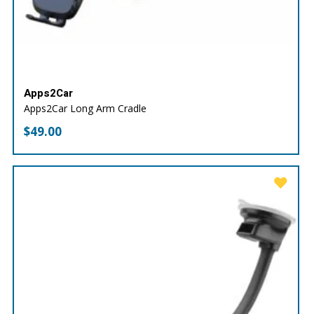
Apps2Car
Apps2Car Long Arm Cradle
$
49.00