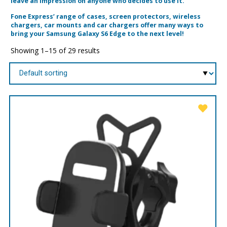
leave an impression on anyone who decides to use it.
Fone Express’ range of cases, screen protectors, wireless
chargers, car mounts and car chargers offer many ways to
bring your Samsung Galaxy S6 Edge to the next level!
Showing 1–15 of 29 results