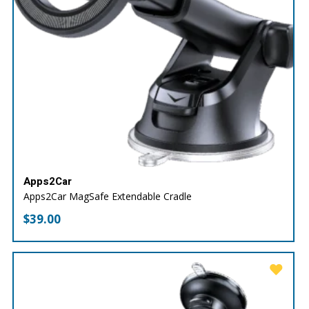
Apps2Car
Apps2Car MagSafe Extendable Cradle
$
39.00