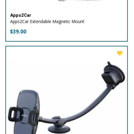
Apps2Car
Apps2Car Extendable Magnetic Mount
$
39.00