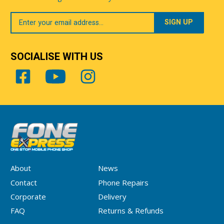
Your
Email
SOCIALISE WITH US
About
News
Contact
Phone Repairs
Corporate
Delivery
FAQ
Returns & Refunds