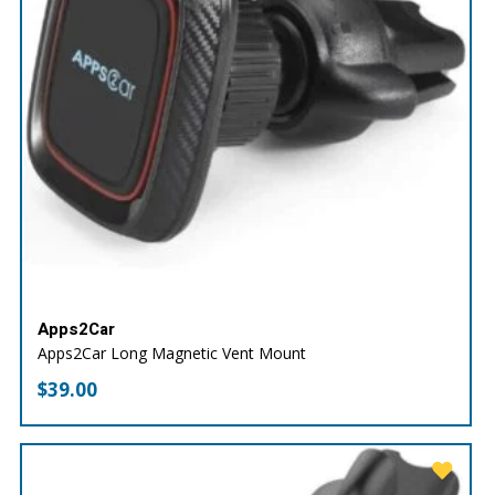
Apps2Car
Apps2Car Long Magnetic Vent Mount
$
39.00