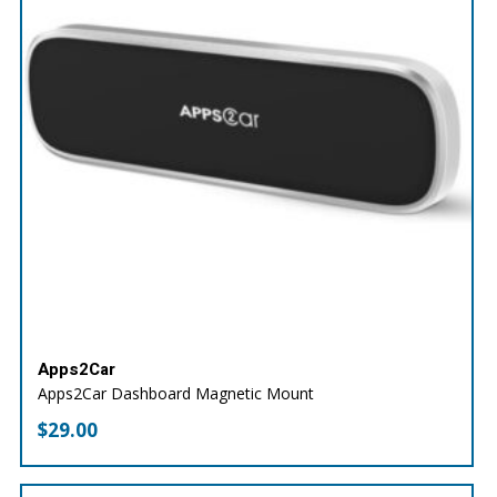
Apps2Car
Apps2Car Dashboard Magnetic Mount
$
29.00