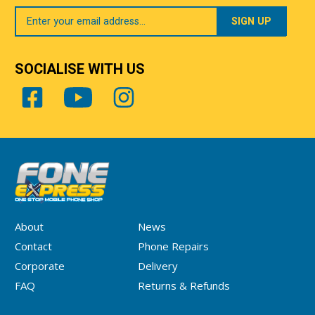
Your
Email
SOCIALISE WITH US
About
News
Contact
Phone Repairs
Corporate
Delivery
FAQ
Returns & Refunds