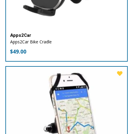
Apps2Car
Apps2Car Bike Cradle
$
49.00