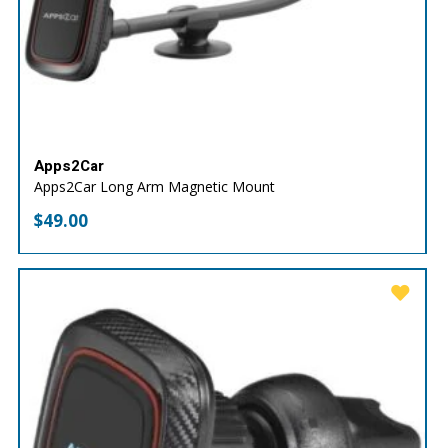
Apps2Car
Apps2Car Long Arm Magnetic Mount
$
49.00