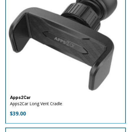
Apps2Car
Apps2Car Long Vent Cradle
$
39.00