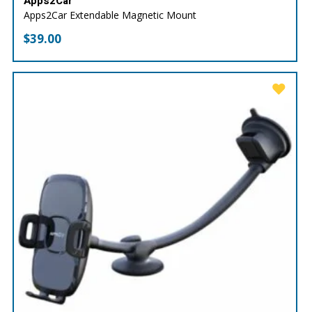
Apps2Car
Apps2Car Extendable Magnetic Mount
$
39.00