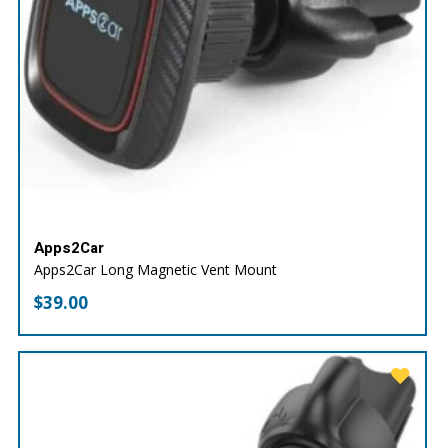
Apps2Car
Apps2Car Long Magnetic Vent Mount
$
39.00