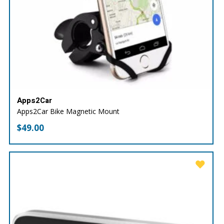
Apps2Car
Apps2Car Bike Magnetic Mount
$
49.00