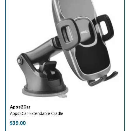
Apps2Car
Apps2Car Extendable Cradle
$
39.00