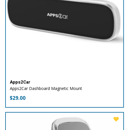
Apps2Car
Apps2Car Dashboard Magnetic Mount
$
29.00