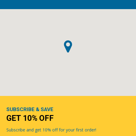
SUBSCRIBE & SAVE
GET 10% OFF
Subscribe and get 10% off for your first order!