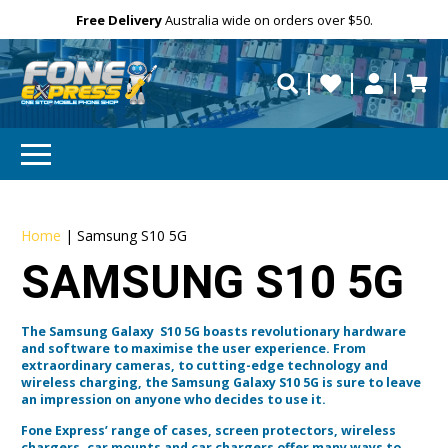
Free Delivery
Need help?
Need your device
Personalise
Australia wide on orders over $50.
repaired fast?
Home
|
Samsung S10 5G
SAMSUNG S10 5G
The Samsung Galaxy S10 5G boasts revolutionary hardware
and software to maximise the user experience. From
extraordinary cameras, to cutting-edge technology and
wireless charging, the Samsung Galaxy S10 5G is sure to leave
an impression on anyone who decides to use it.
Fone Express’ range of cases, screen protectors, wireless
chargers, car mounts and car chargers offer many ways to