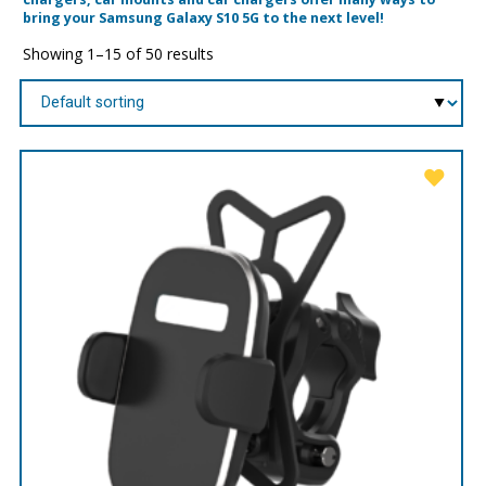
bring your Samsung Galaxy S10 5G to the next level!
Showing 1–15 of 50 results