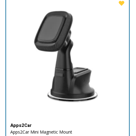
Apps2Car
Apps2Car Mini Magnetic Mount