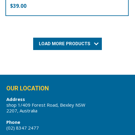
$
39.00
LOAD MORE PRODUCTS
OUR LOCATION
Address
shop 1/409 Forest Road, Bexley NSW
2207, Australia
Phone
(02) 8347 2477