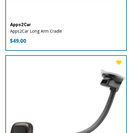
Apps2Car
Apps2Car Long Arm Cradle
$
49.00