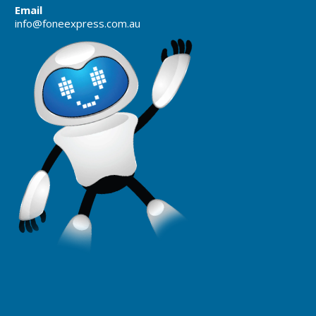
Email
info@foneexpress.com.au