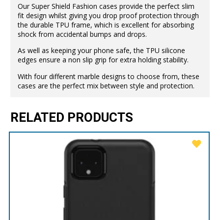
Our Super Shield Fashion cases provide the perfect slim
fit design whilst giving you drop proof protection through
the durable TPU frame, which is excellent for absorbing
shock from accidental bumps and drops.
As well as keeping your phone safe, the TPU silicone
edges ensure a non slip grip for extra holding stability.
With four different marble designs to choose from, these
cases are the perfect mix between style and protection.
RELATED PRODUCTS