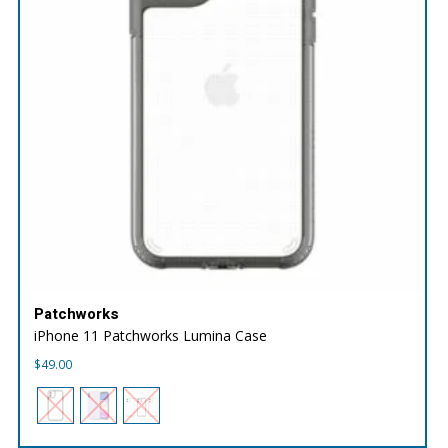
Patchworks
iPhone 11 Patchworks Lumina Case
$
49.00