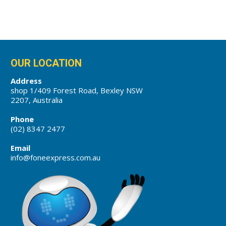
OUR LOCATION
Address
shop 1/409 Forest Road, Bexley NSW
2207, Australia
Phone
(02) 8347 2477
Email
info@foneexpress.com.au