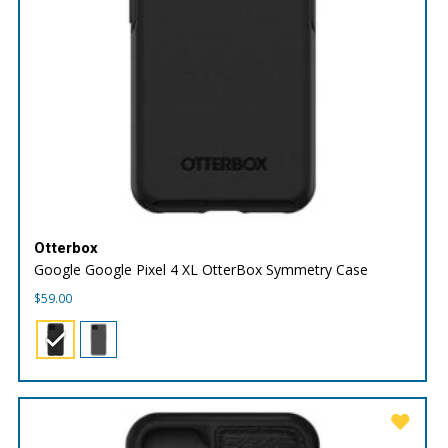
Otterbox
Google Google Pixel 4 XL OtterBox Symmetry Case
$
59.00