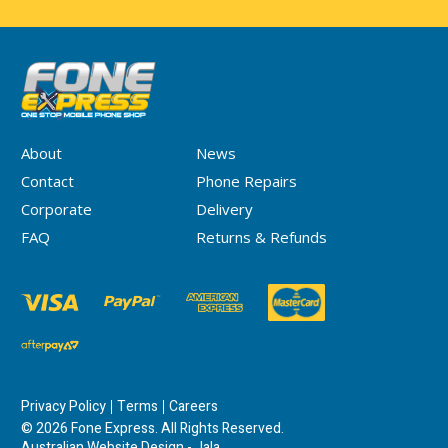
About
News
Contact
Phone Repairs
Corporate
Delivery
FAQ
Returns & Refunds
Privacy Policy
Terms
Careers
© 2026 Fone Express. All Rights Reserved.
Australian Website Design - Jala