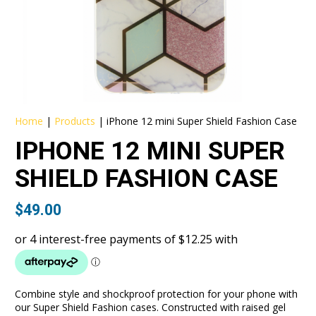
Home
|
Products
|
iPhone 12 mini Super Shield Fashion Case
IPHONE 12 MINI SUPER
SHIELD FASHION CASE
$
49.00
Combine style and shockproof protection for your phone with
our Super Shield Fashion cases. Constructed with raised gel