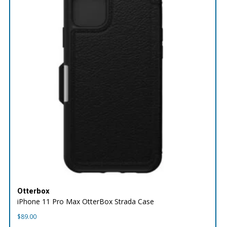
Otterbox
iPhone 11 Pro Max OtterBox Strada Case
$
89.00