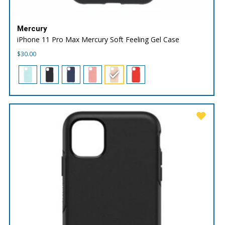
Mercury
iPhone 11 Pro Max Mercury Soft Feeling Gel Case
$
30.00