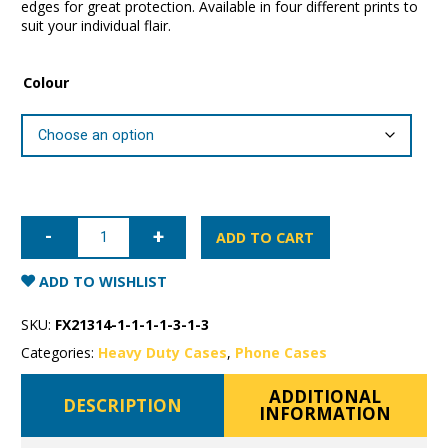
edges for great protection. Available in four different prints to
suit your individual flair.
Colour
iPhone
12
ADD TO CART
mini
Super
Shield
ADD TO WISHLIST
Fashion
Case
quantity
SKU:
FX21314-1-1-1-1-3-1-3
Categories:
Heavy Duty Cases
,
Phone Cases
ADDITIONAL
DESCRIPTION
INFORMATION