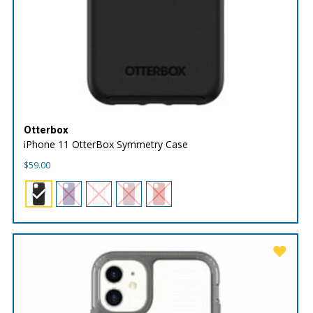
Otterbox
iPhone 11 OtterBox Symmetry Case
$
59.00