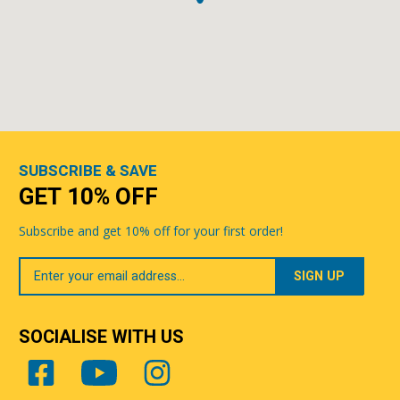
SUBSCRIBE & SAVE
GET 10% OFF
Subscribe and get 10% off for your first order!
Your
Email
SOCIALISE WITH US