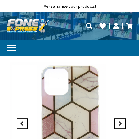
Free Delivery
Need help?
Personalise
your products!
repaired fast?