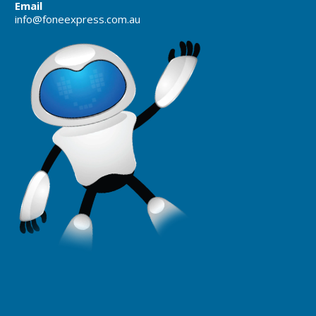
Email
info@foneexpress.com.au