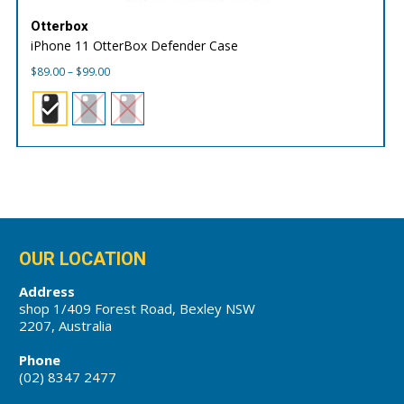
Otterbox
iPhone 11 OtterBox Defender Case
Price
$
89.00
–
$
99.00
range:
$89.00
through
$99.00
OUR LOCATION
Address
shop 1/409 Forest Road, Bexley NSW
2207, Australia
Phone
(02) 8347 2477