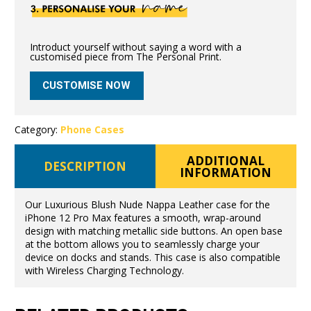
Introduct yourself without saying a word with a
customised piece from The Personal Print.
CUSTOMISE NOW
Category:
Phone Cases
ADDITIONAL
DESCRIPTION
INFORMATION
Our Luxurious Blush Nude Nappa Leather case for the
iPhone 12 Pro Max features a smooth, wrap-around
design with matching metallic side buttons. An open base
at the bottom allows you to seamlessly charge your
device on docks and stands. This case is also compatible
with Wireless Charging Technology.