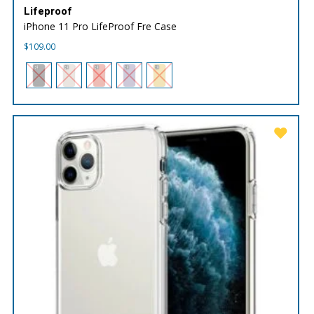
Lifeproof
iPhone 11 Pro LifeProof Fre Case
$
109.00