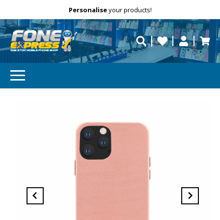
Free Delivery
Need help?
Personalise
your products!
repaired fast?