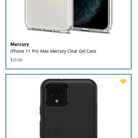
Mercury
iPhone 11 Pro Max Mercury Clear Gel Case
$
25.00