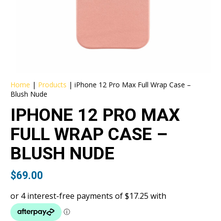
Home
|
Products
|
iPhone 12 Pro Max Full Wrap Case –
Blush Nude
IPHONE 12 PRO MAX
FULL WRAP CASE –
BLUSH NUDE
$
69.00