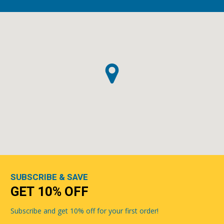
SUBSCRIBE & SAVE
GET 10% OFF
Subscribe and get 10% off for your first order!