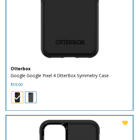
Otterbox
Google Google Pixel 4 OtterBox Symmetry Case
$
59.00