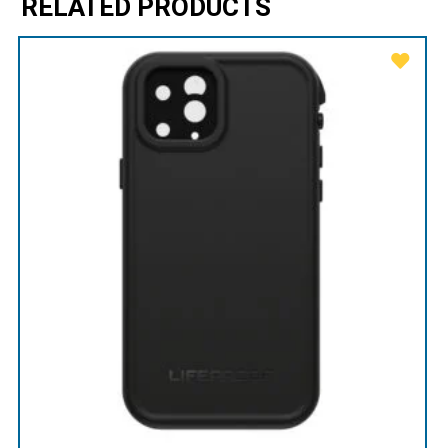
RELATED PRODUCTS