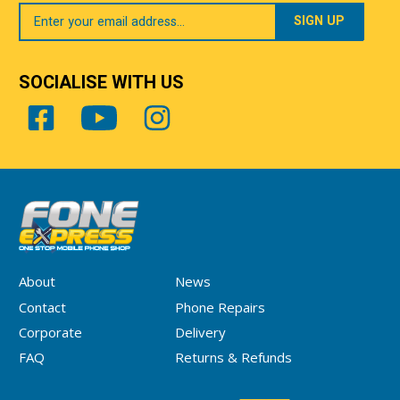
Your
Email
SOCIALISE WITH US
About
News
Contact
Phone Repairs
Corporate
Delivery
FAQ
Returns & Refunds