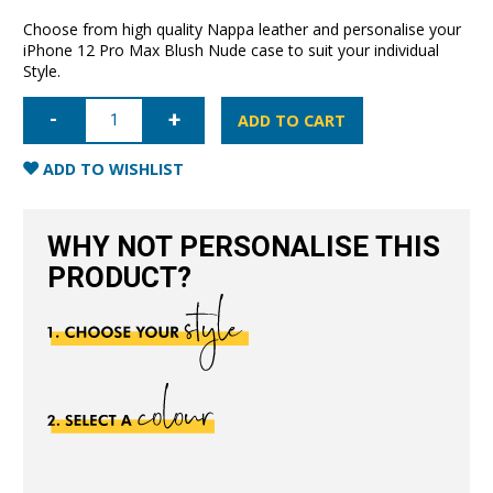
Choose from high quality Nappa leather and personalise your
iPhone 12 Pro Max Blush Nude case to suit your individual
Style.
iPhone
12
ADD TO CART
Pro
Max
Full
ADD TO WISHLIST
Wrap
Case
-
Blush
WHY NOT PERSONALISE THIS
Nude
quantity
PRODUCT?