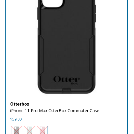
Otterbox
iPhone 11 Pro Max OtterBox Commuter Case
$
59.00