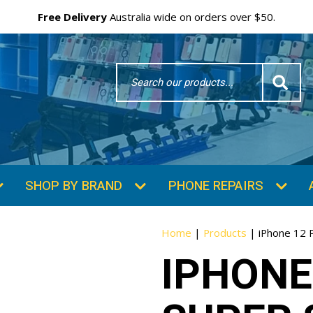
Free Delivery
Australia wide on orders over $50.
Search
Word
SHOP BY BRAND
PHONE REPAIRS
Home
|
Products
|
iPhone 12 P
IPHONE