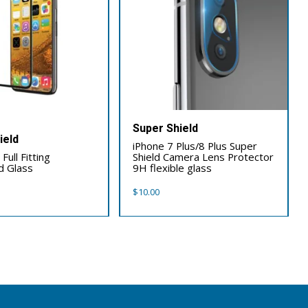
Super Shield
ield
iPhone 7 Plus/8 Plus Super
Full Fitting
Shield Camera Lens Protector
 Glass
9H flexible glass
$
10.00