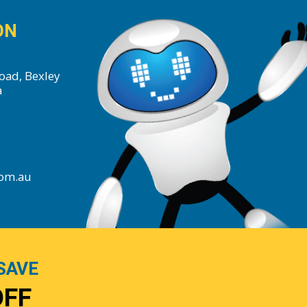
ON
oad, Bexley
a
com.au
SAVE
OFF