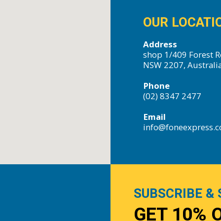
OUR LOCATI
Address
shop 1/409 Forest R
NSW 2207, Australi
Phone
(02) 8347 2477
Email
info@foneexpress.
SUBSCRIBE & 
GET 10% 