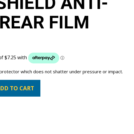
SHIELD ANTI-
REAR FILM
 protector which does not shatter under pressure or impact.
DD TO CART