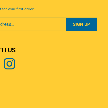
for your first order!
TH US