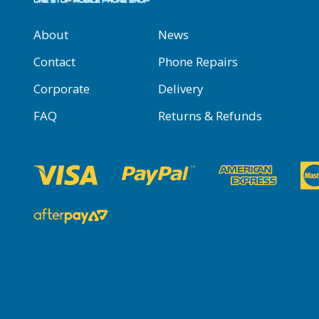
About
News
Contact
Phone Repairs
Corporate
Delivery
FAQ
Returns & Refunds