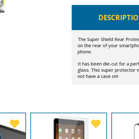
DESCRIPTI
The Super Shield Rear Protect
on the rear of your smartpho
phone.
It has been die-cut for a per
glass. This super protector
not have a case on!