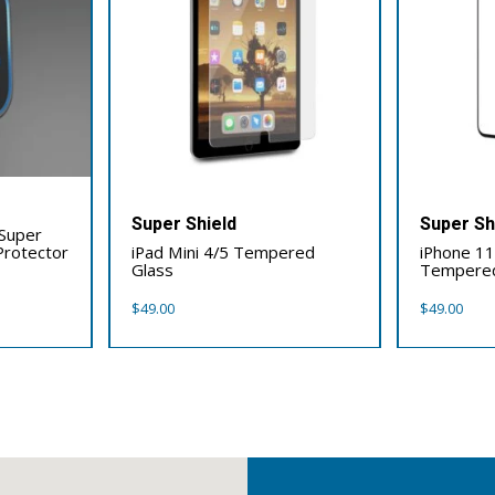
Super Shield
Super Sh
 Super
Protector
iPad Mini 4/5 Tempered
iPhone 11 
Glass
Tempered
$
49.00
$
49.00