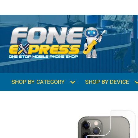
SHOP BY CATEGORY
SHOP BY DEVICE