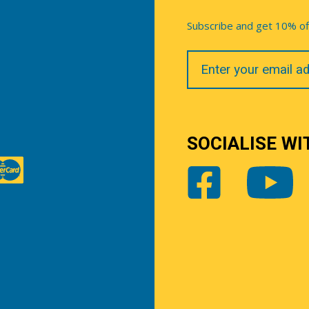
Subscribe and get 10% off 
Your
Email
SOCIALISE WI