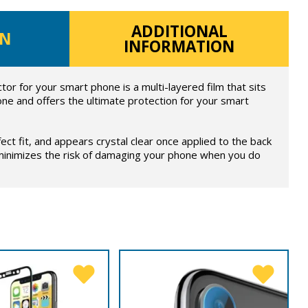
ADDITIONAL
ON
INFORMATION
or for your smart phone is a multi-layered film that sits
ne and offers the ultimate protection for your smart
fect fit, and appears crystal clear once applied to the back
 minimizes the risk of damaging your phone when you do