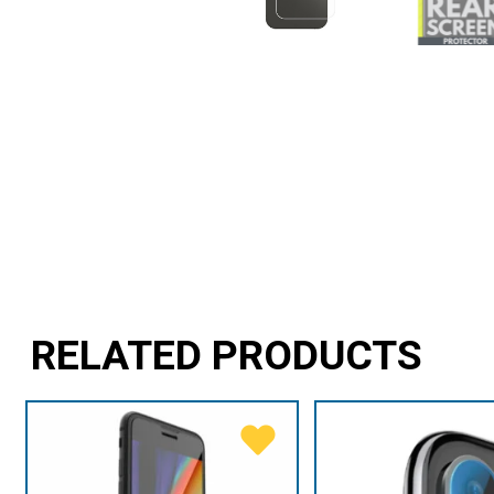
RELATED PRODUCTS