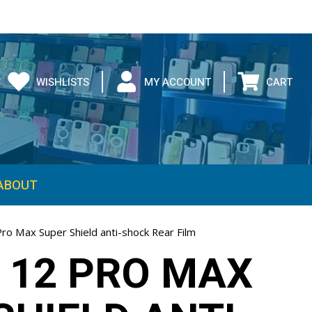
WISHLISTS
MY ACCOUNT
CART
ABOUT
ro Max Super Shield anti-shock Rear Film
 12 PRO MAX