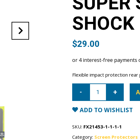
SUPER 
SHOCK 
$
29.00
Flexible impact protection rear
iPhone
12
A
Pro
Max
Super
Shield
ADD TO WISHLIST
anti-
shock
Rear
Film
SKU:
FX21453-1-1-1-1
quantity
Category:
Screen Protectors