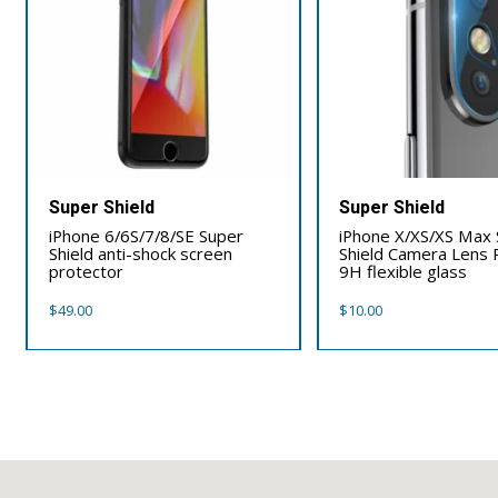
Super Shield
Super Shield
iPhone 6/6S/7/8/SE Super
iPhone X/XS/XS Max
Shield anti-shock screen
Shield Camera Lens 
protector
9H flexible glass
$
49.00
$
10.00