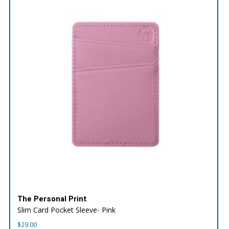
The Personal Print
Slim Card Pocket Sleeve- Pink
$
29.00