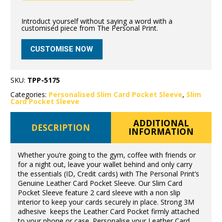
Introduct yourself without saying a word with a
customised piece from The Personal Print.
CUSTOMISE NOW
SKU:
TPP-5175
Categories:
Personalised Slim Card Pocket Sleeve
,
Slim
Card Pocket Sleeve
ADDITIONAL
DESCRIPTION
INFORMATION
Whether you’re going to the gym, coffee with friends or
for a night out, leave your wallet behind and only carry
the essentials (ID, Credit cards) with The Personal Print’s
Genuine Leather Card Pocket Sleeve. Our Slim Card
Pocket Sleeve feature 2 card sleeve with a non slip
interior to keep your cards securely in place. Strong 3M
adhesive keeps the Leather Card Pocket firmly attached
to your phone or case. Personalise your Leather Card