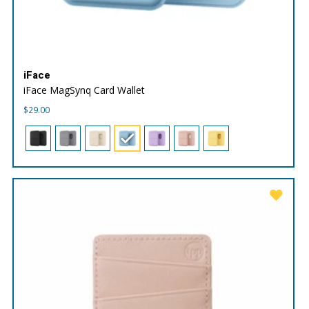
iFace
iFace MagSynq Card Wallet
$
29.00