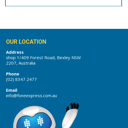
OUR LOCATION
Address
shop 1/409 Forest Road, Bexley NSW
2207, Australia
Phone
(02) 8347 2477
Email
info@foneexpress.com.au