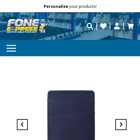
Free Delivery
Need help?
Personalise
your products!
repaired fast?