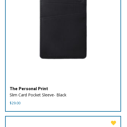
The Personal Print
Slim Card Pocket Sleeve- Black
$
29.00