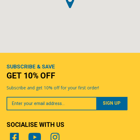
SUBSCRIBE & SAVE
GET 10% OFF
Subscribe and get 10% off for your first order!
Your
Email
SOCIALISE WITH US