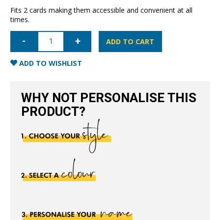
Fits 2 cards making them accessible and convenient at all
times.
Slim
Card
ADD TO CART
Pocket
Sleeve-
Blue
ADD TO WISHLIST
quantity
WHY NOT PERSONALISE THIS
PRODUCT?