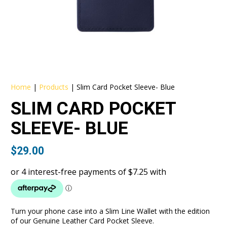
Home
|
Products
|
Slim Card Pocket Sleeve- Blue
SLIM CARD POCKET
SLEEVE- BLUE
$
29.00
Turn your phone case into a Slim Line Wallet with the edition
of our Genuine Leather Card Pocket Sleeve.