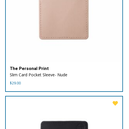
The Personal Print
Slim Card Pocket Sleeve- Nude
$
29.00