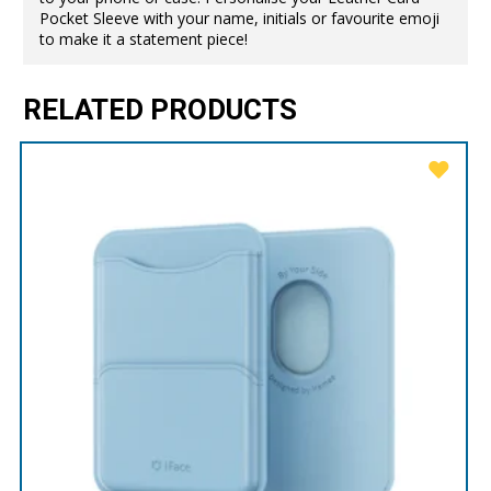
Pocket Sleeve with your name, initials or favourite emoji
to make it a statement piece!
RELATED PRODUCTS