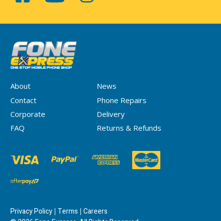
About
News
Contact
Phone Repairs
Corporate
Delivery
FAQ
Returns & Refunds
Privacy Policy
Terms
Careers