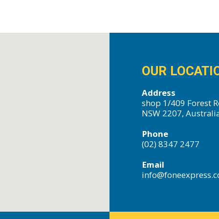
OUR LOCATI
Address
shop 1/409 Forest R
NSW 2207, Australi
Phone
(02) 8347 2477
Email
info@foneexpress.