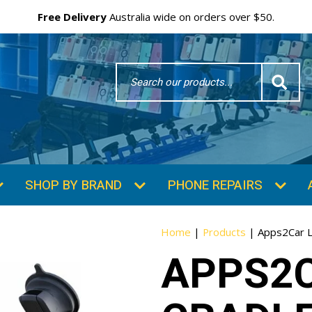
Free Delivery
Australia wide on orders over $50.
Search
Word
SHOP BY BRAND
PHONE REPAIRS
Home
|
Products
|
Apps2Car L
APPS2