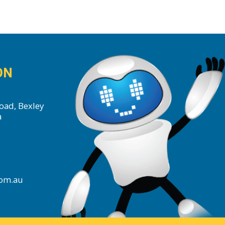
ON
oad, Bexley
a
com.au