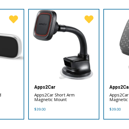
Apps2Car
Apps2Ca
d
Apps2Car Short Arm
Apps2Car
Magnetic Mount
Magnetic
$
39.00
$
39.00