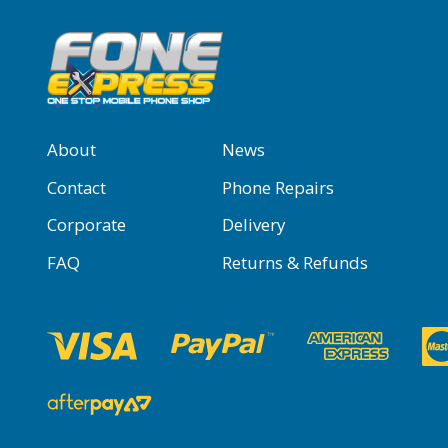
About
News
Contact
Phone Repairs
Corporate
Delivery
FAQ
Returns & Refunds