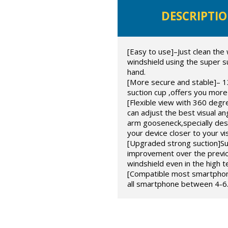
DESCRIPTI
[Easy to use]–Just clean the 
windshield using the super s
hand.
[More secure and stable]– 1
suction cup ,offers you more
[Flexible view with 360 degre
can adjust the best visual an
arm gooseneck,specially de
your device closer to your vi
[Upgraded strong suction]Sup
improvement over the previou
windshield even in the high 
[Compatible most smartphones
all smartphone between 4-6.