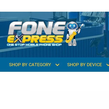
SHOP BY CATEGORY
SHOP BY DEVICE