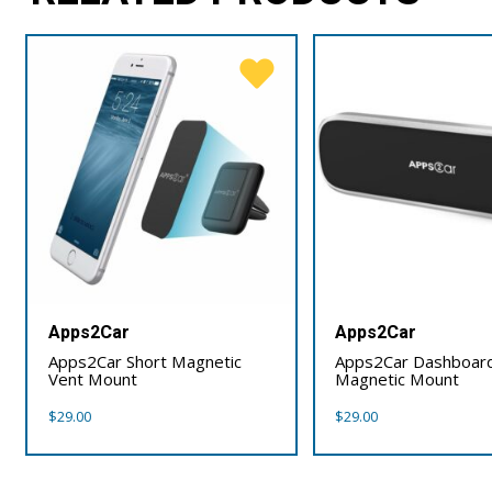
Apps2Car
Apps2Car
Apps2Car Short Magnetic
Apps2Car Dashboar
Vent Mount
Magnetic Mount
$
29.00
$
29.00