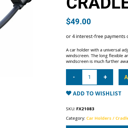
CRADL
$
49.00
A car holder with a universal ad
windscreen. The long flexible a
windscreen is much further awa
Apps2Car
Long
A
Arm
Cradle
quantity
ADD TO WISHLIST
SKU:
FX21083
Category:
Car Holders / Cradl