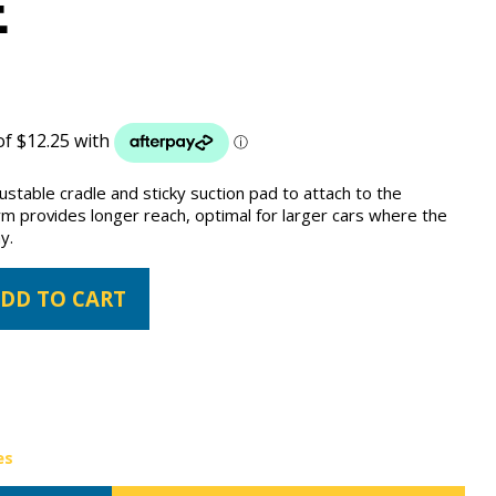
E
justable cradle and sticky suction pad to attach to the
rm provides longer reach, optimal for larger cars where the
y.
DD TO CART
es