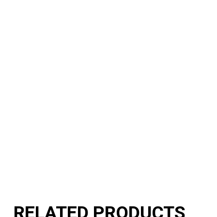
RELATED PRODUCTS