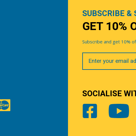
SUBSCRIBE & 
GET 10% 
Subscribe and get 10% off 
Your
Email
SOCIALISE WI