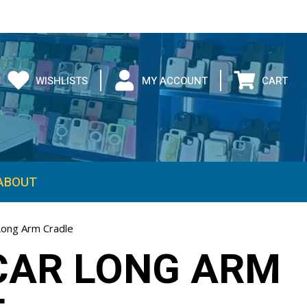
WISHLISTS
MY ACCOUNT
CART
ABOUT
ong Arm Cradle
CAR LONG ARM