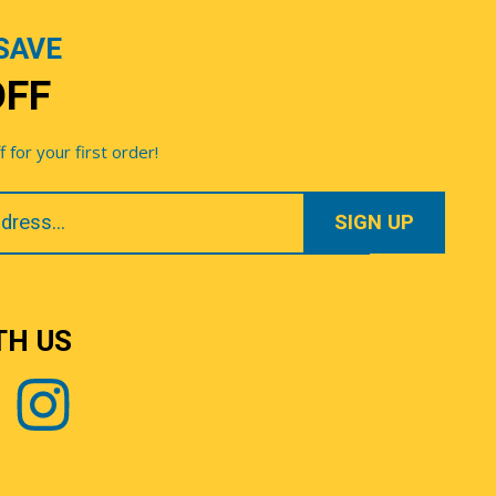
SAVE
OFF
for your first order!
TH US