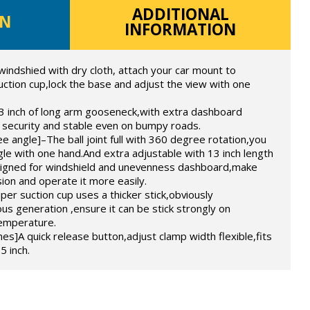
ADDITIONAL
ON
INFORMATION
windshied with dry cloth, attach your car mount to
uction cup,lock the base and adjust the view with one
3 inch of long arm gooseneck,with extra dashboard
 security and stable even on bumpy roads.
e angle]–The ball joint full with 360 degree rotation,you
gle with one hand.And extra adjustable with 13 inch length
signed for windshield and unevenness dashboard,make
sion and operate it more easily.
er suction cup uses a thicker stick,obviously
s generation ,ensure it can be stick strongly on
temperature.
]A quick release button,adjust clamp width flexible,fits
5 inch.