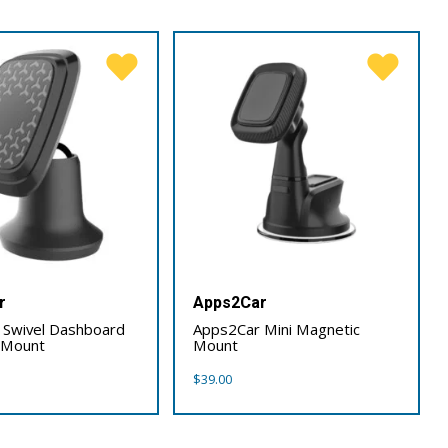
r
Apps2Car
 Swivel Dashboard
Apps2Car Mini Magnetic
 Mount
Mount
$
39.00