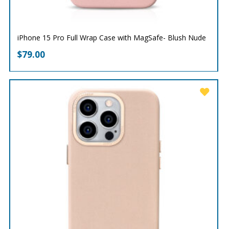
iPhone 15 Pro Full Wrap Case with MagSafe- Blush Nude
$
79.00