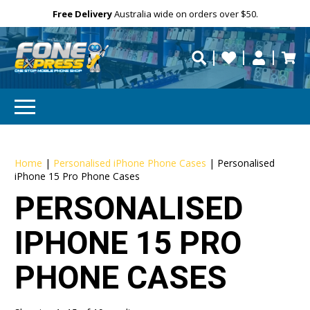
Free Delivery
Need help?
Need your device
Personalise
repaired fast?
Home
|
Personalised iPhone Phone Cases
|
Personalised
iPhone 15 Pro Phone Cases
PERSONALISED
IPHONE 15 PRO
PHONE CASES