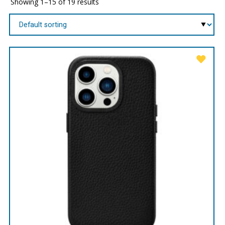
Showing 1–15 of 19 results