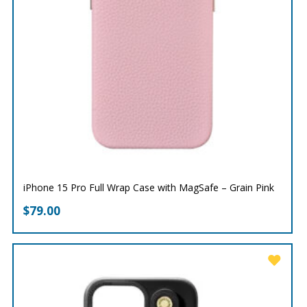
iPhone 15 Pro Full Wrap Case with MagSafe – Grain Pink
$
79.00