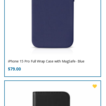
iPhone 15 Pro Full Wrap Case with MagSafe- Blue
$
79.00