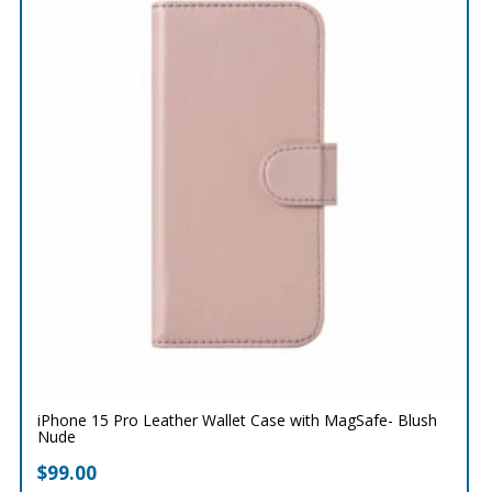
iPhone 15 Pro Leather Wallet Case with MagSafe- Blush
Nude
$
99.00