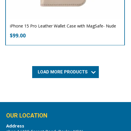
iPhone 15 Pro Leather Wallet Case with MagSafe- Nude
$
99.00
LOAD MORE PRODUCTS
OUR LOCATION
Address