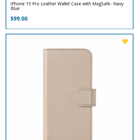
iPhone 15 Pro Leather Wallet Case with MagSafe- Navy
Blue
$
99.00