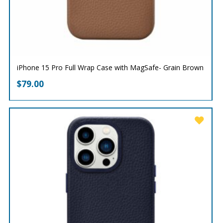
iPhone 15 Pro Full Wrap Case with MagSafe- Grain Brown
$
79.00