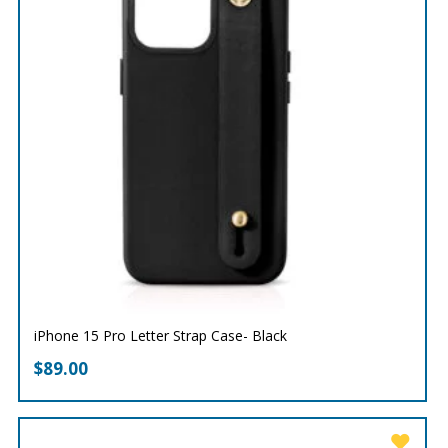
iPhone 15 Pro Letter Strap Case- Black
$
89.00