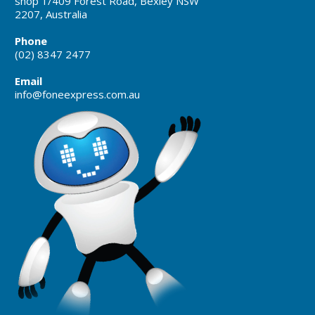
shop 1/409 Forest Road, Bexley NSW
2207, Australia
Phone
(02) 8347 2477
Email
info@foneexpress.com.au