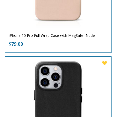
iPhone 15 Pro Full Wrap Case with MagSafe- Nude
$
79.00