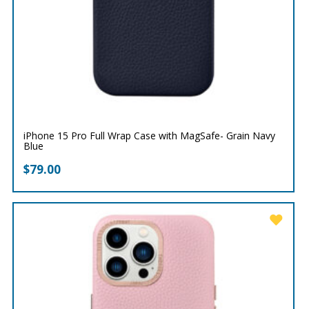
iPhone 15 Pro Full Wrap Case with MagSafe- Grain Navy
Blue
$
79.00