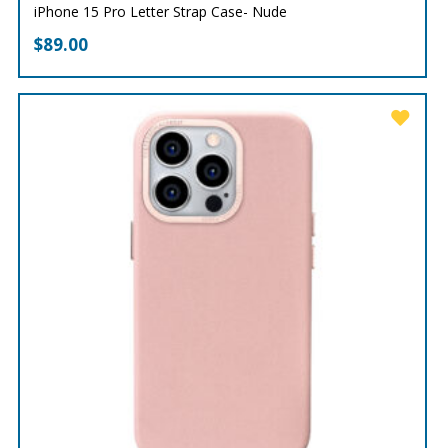
iPhone 15 Pro Letter Strap Case- Nude
$
89.00