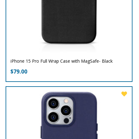
iPhone 15 Pro Full Wrap Case with MagSafe- Black
$
79.00