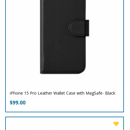
iPhone 15 Pro Leather Wallet Case with MagSafe- Black
$
99.00