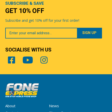
SUBSCRIBE & SAVE
GET 10% OFF
Subscribe and get 10% off for your first order!
Your
Email
SOCIALISE WITH US
About
News