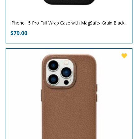
iPhone 15 Pro Full Wrap Case with MagSafe- Grain Black
$
79.00