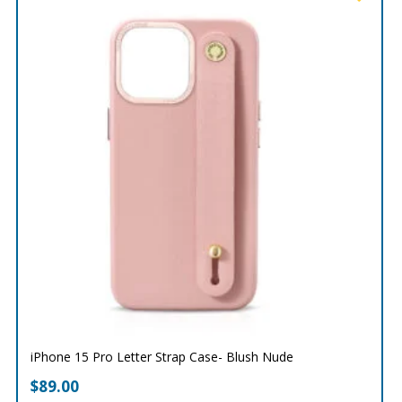
iPhone 15 Pro Letter Strap Case- Blush Nude
$
89.00