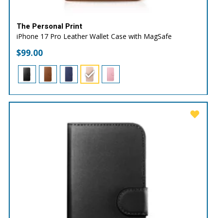
The Personal Print
iPhone 17 Pro Leather Wallet Case with MagSafe
$
99.00