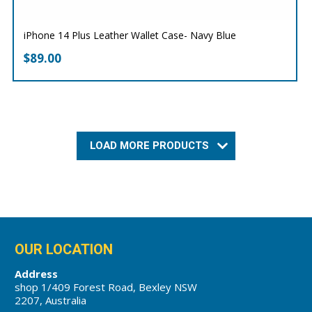
iPhone 14 Plus Leather Wallet Case- Navy Blue
$
89.00
LOAD MORE PRODUCTS
OUR LOCATION
Address
shop 1/409 Forest Road, Bexley NSW
2207, Australia