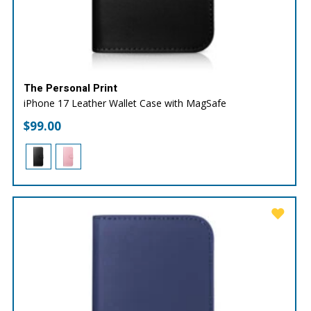
The Personal Print
iPhone 17 Leather Wallet Case with MagSafe
$
99.00