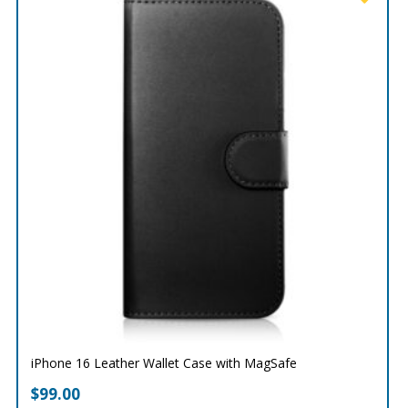
iPhone 16 Leather Wallet Case with MagSafe
$
99.00