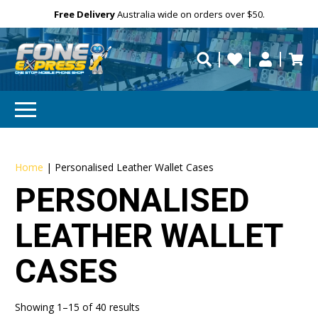
Free Delivery
Need help?
Need your device
Personalise
Australia wide on orders over $50.
repaired fast?
Home
|
Personalised Leather Wallet Cases
PERSONALISED
LEATHER WALLET
CASES
Showing 1–15 of 40 results