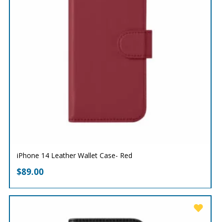
iPhone 14 Leather Wallet Case- Red
$
89.00