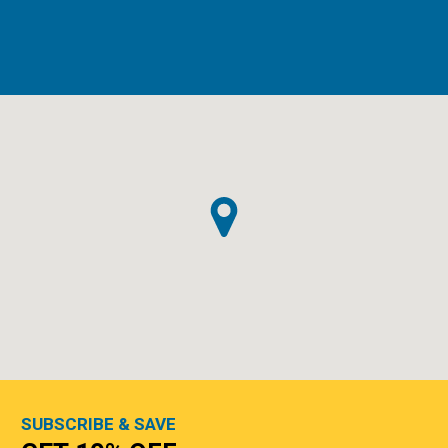
SUBSCRIBE & SAVE