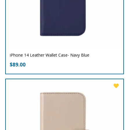
iPhone 14 Leather Wallet Case- Navy Blue
$
89.00