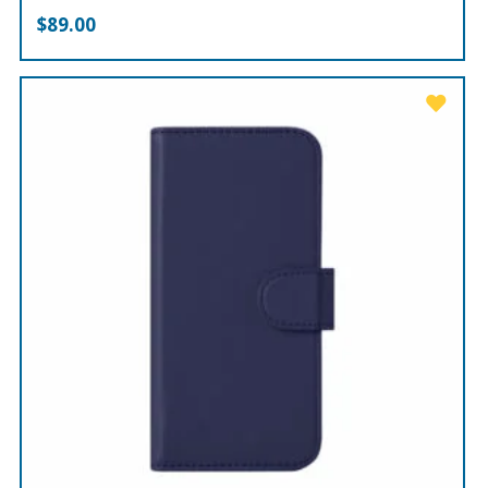
$
89.00