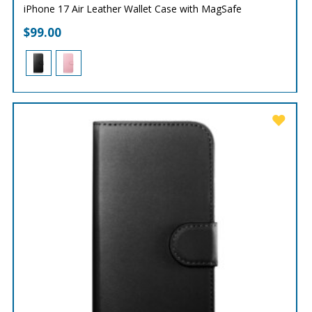
iPhone 17 Air Leather Wallet Case with MagSafe
$
99.00