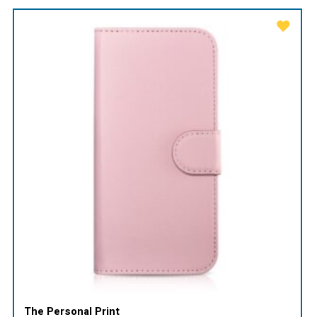
The Personal Print