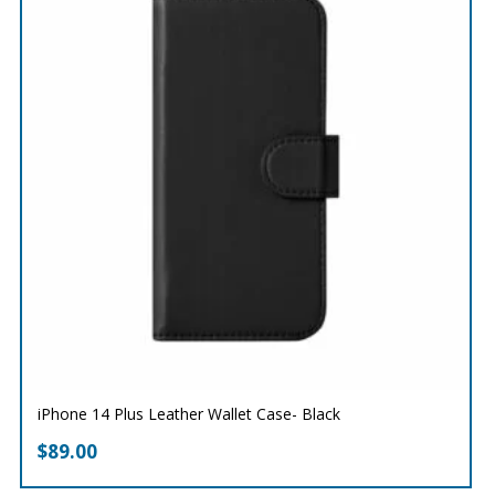
iPhone 14 Plus Leather Wallet Case- Black
$
89.00