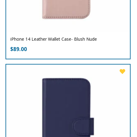
iPhone 14 Leather Wallet Case- Blush Nude
$
89.00