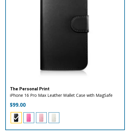
The Personal Print
iPhone 16 Pro Max Leather Wallet Case with MagSafe
$
99.00