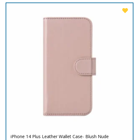
iPhone 14 Plus Leather Wallet Case- Blush Nude