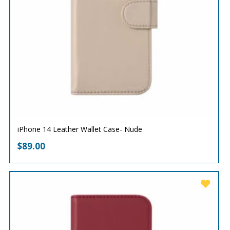
iPhone 14 Leather Wallet Case- Nude
$
89.00