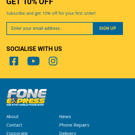
GET 10% OFF
Subscribe and get 10% off for your first order!
Your
Email
SOCIALISE WITH US
About
News
Contact
Phone Repairs
Corporate
Delivery