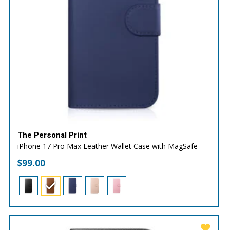
The Personal Print
iPhone 17 Pro Max Leather Wallet Case with MagSafe
$
99.00