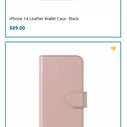
iPhone 14 Leather Wallet Case- Black
$
89.00