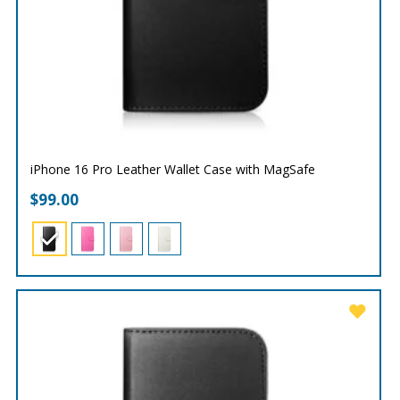
iPhone 16 Pro Leather Wallet Case with MagSafe
$
99.00