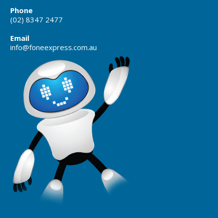
Phone
(02) 8347 2477
Email
info@foneexpress.com.au