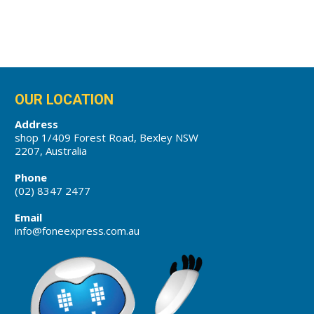
OUR LOCATION
Address
shop 1/409 Forest Road, Bexley NSW
2207, Australia
Phone
(02) 8347 2477
Email
info@foneexpress.com.au