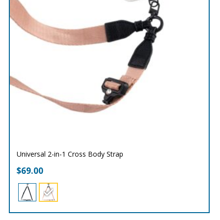
Universal 2-in-1 Cross Body Strap
$
69.00