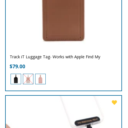
Track iT Luggage Tag- Works with Apple Find My
$
79.00