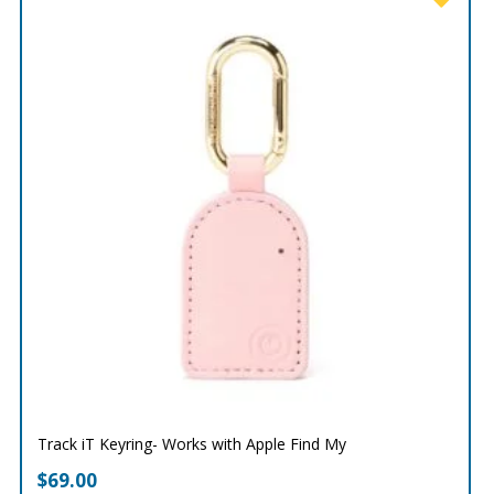
Track iT Keyring- Works with Apple Find My
$
69.00