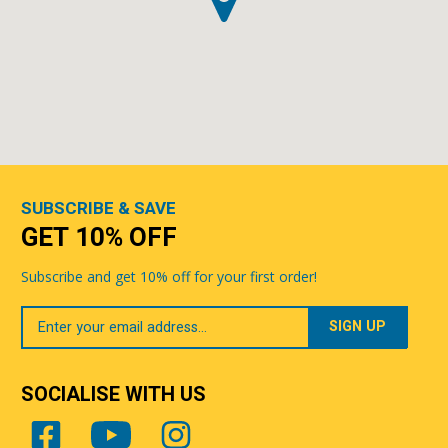
SUBSCRIBE & SAVE
GET 10% OFF
Subscribe and get 10% off for your first order!
Your
Email
SOCIALISE WITH US