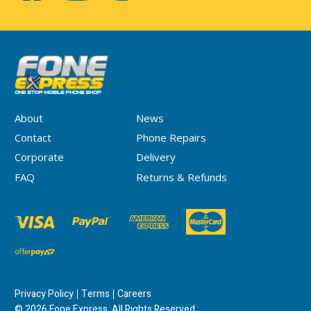
About
News
Contact
Phone Repairs
Corporate
Delivery
FAQ
Returns & Refunds
Privacy Policy
Terms
Careers
© 2026 Fone Express. All Rights Reserved.