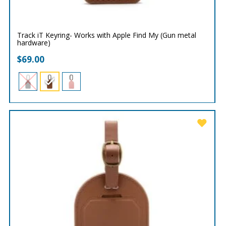
Track iT Keyring- Works with Apple Find My (Gun metal
hardware)
$
69.00