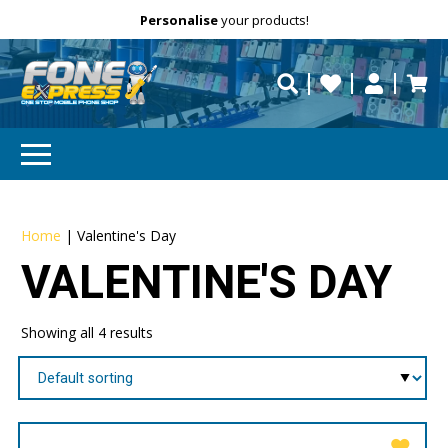
Free Delivery
Need help?
Personalise
your products!
repaired fast?
Home
|
Valentine's Day
VALENTINE'S DAY
Showing all 4 results