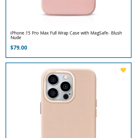
iPhone 15 Pro Max Full Wrap Case with MagSafe- Blush
Nude
$
79.00