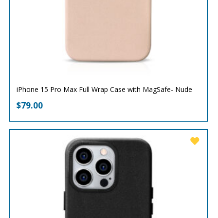
iPhone 15 Pro Max Full Wrap Case with MagSafe- Nude
$
79.00