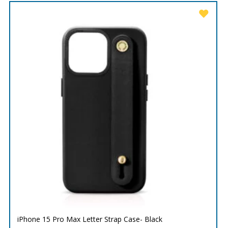
iPhone 15 Pro Max Letter Strap Case- Black