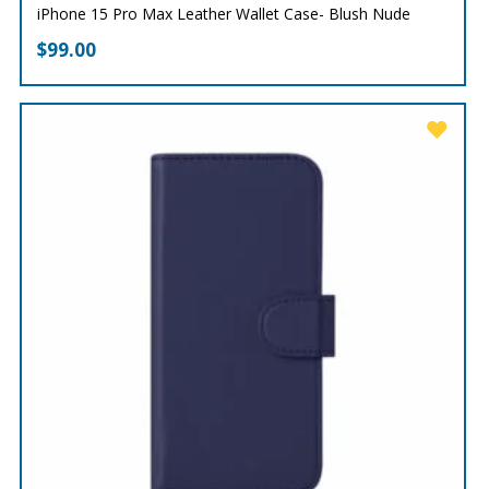
iPhone 15 Pro Max Leather Wallet Case- Blush Nude
$
99.00