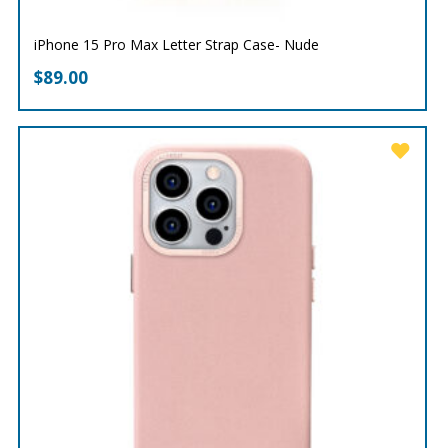
iPhone 15 Pro Max Letter Strap Case- Nude
$
89.00