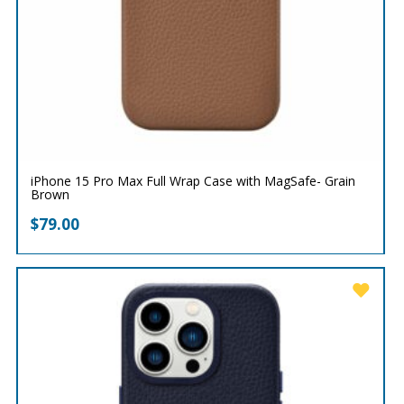
iPhone 15 Pro Max Full Wrap Case with MagSafe- Grain
Brown
$
79.00