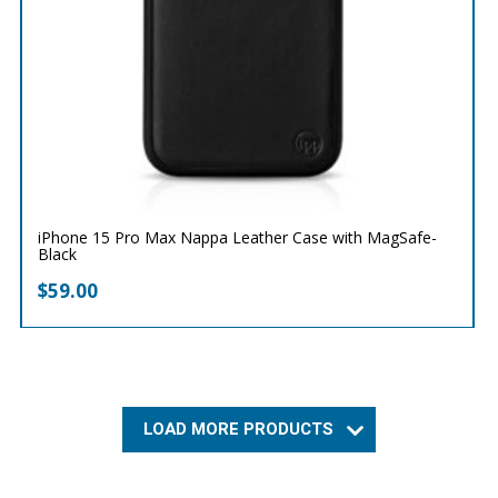
iPhone 15 Pro Max Nappa Leather Case with MagSafe-
Black
$
59.00
LOAD MORE PRODUCTS