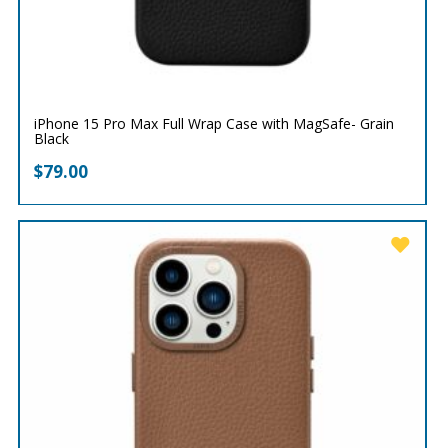
iPhone 15 Pro Max Full Wrap Case with MagSafe- Grain
Black
$
79.00