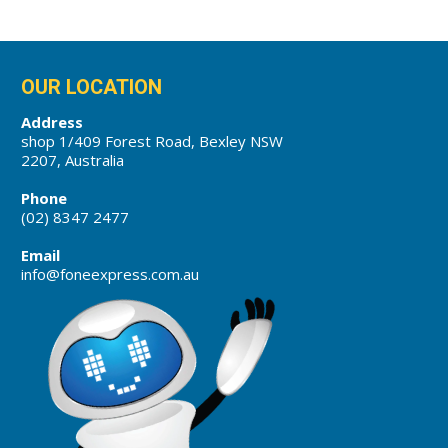
OUR LOCATION
Address
shop 1/409 Forest Road, Bexley NSW
2207, Australia
Phone
(02) 8347 2477
Email
info@foneexpress.com.au