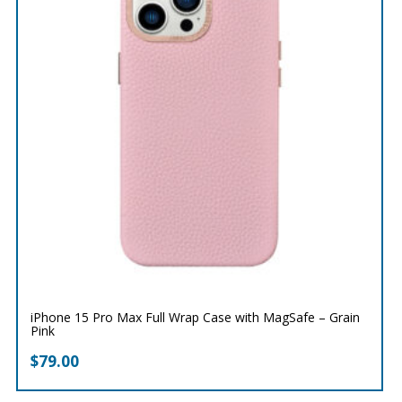
iPhone 15 Pro Max Full Wrap Case with MagSafe – Grain
Pink
$
79.00