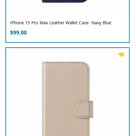
iPhone 15 Pro Max Leather Wallet Case- Navy Blue
$
99.00