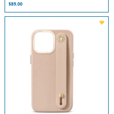
$
89.00