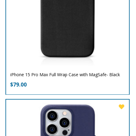
iPhone 15 Pro Max Full Wrap Case with MagSafe- Black
$
79.00