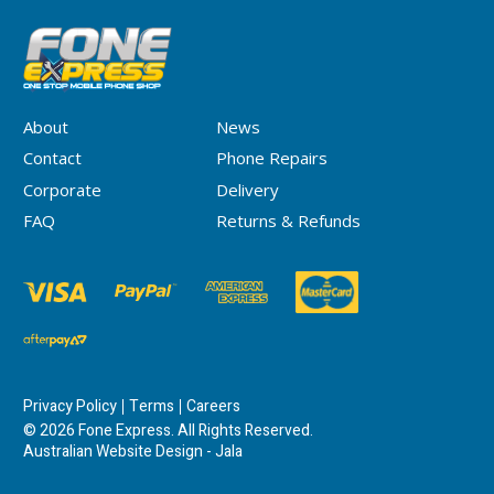
About
News
Contact
Phone Repairs
Corporate
Delivery
FAQ
Returns & Refunds
Privacy Policy
Terms
Careers
© 2026 Fone Express. All Rights Reserved.
Australian Website Design - Jala