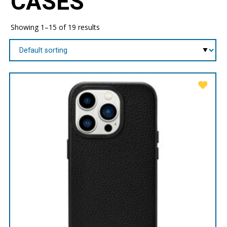
CASES
Showing 1–15 of 19 results