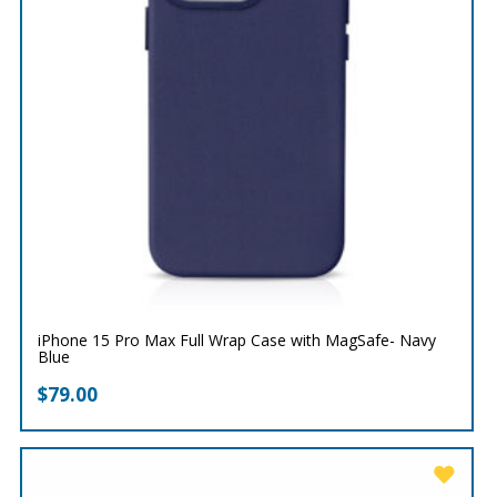
iPhone 15 Pro Max Full Wrap Case with MagSafe- Navy
Blue
$
79.00