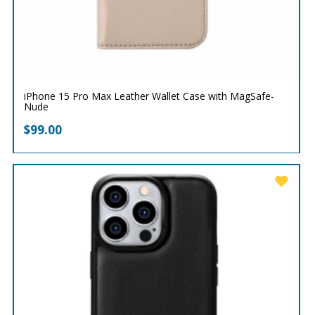
iPhone 15 Pro Max Leather Wallet Case with MagSafe-
Nude
$
99.00