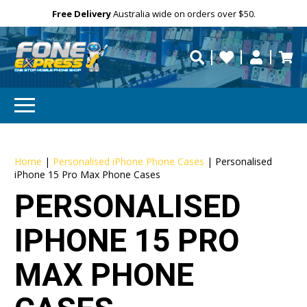
Free Delivery
Need help?
Need your device
Personalise
Australia wide on orders over $50.
repaired fast?
Home
|
Personalised iPhone Phone Cases
|
Personalised
iPhone 15 Pro Max Phone Cases
PERSONALISED
IPHONE 15 PRO
MAX PHONE