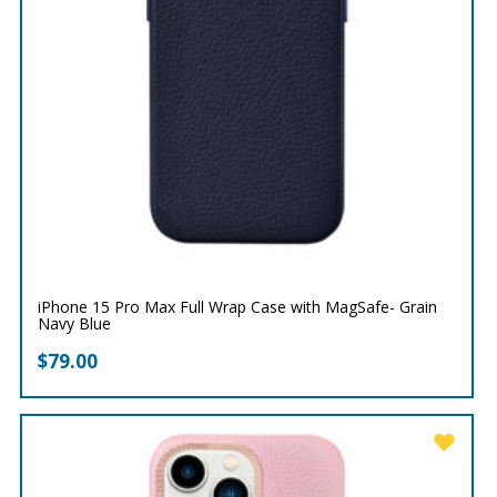
iPhone 15 Pro Max Full Wrap Case with MagSafe- Grain
Navy Blue
$
79.00