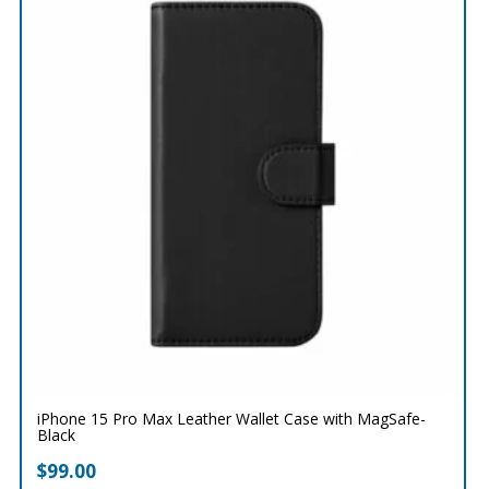
iPhone 15 Pro Max Leather Wallet Case with MagSafe-
Black
$
99.00