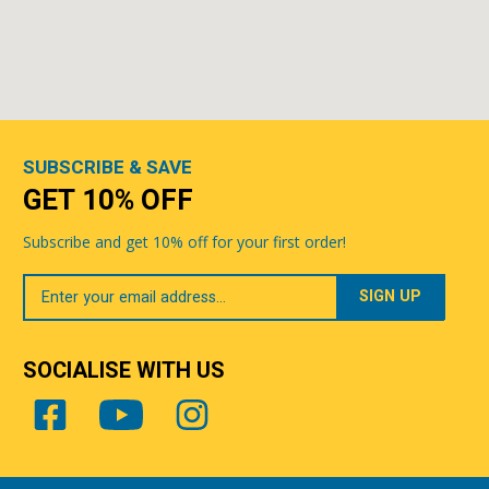
SUBSCRIBE & SAVE
GET 10% OFF
Subscribe and get 10% off for your first order!
Your
Email
SOCIALISE WITH US