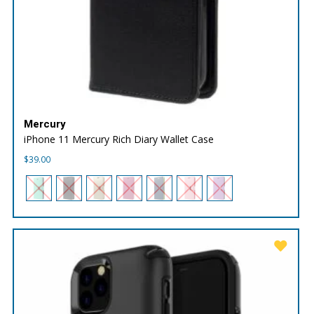
Mercury
iPhone 11 Mercury Rich Diary Wallet Case
$
39.00