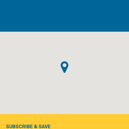
SUBSCRIBE & SAVE