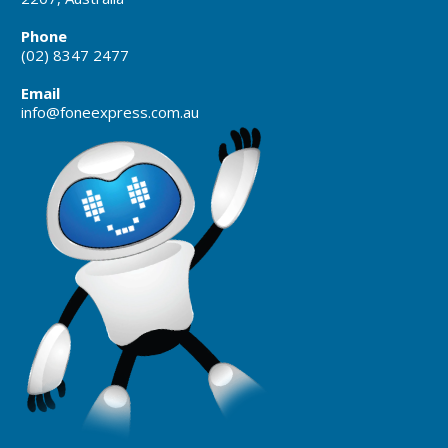
Phone
(02) 8347 2477
Email
info@foneexpress.com.au