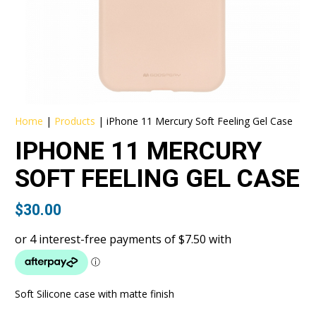
Home
|
Products
|
iPhone 11 Mercury Soft Feeling Gel Case
IPHONE 11 MERCURY
SOFT FEELING GEL CASE
$
30.00
Soft Silicone case with matte finish