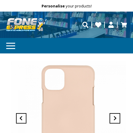
Free Delivery
Need help?
Personalise
Call us on (02) 8347 2477.
repaired fast?