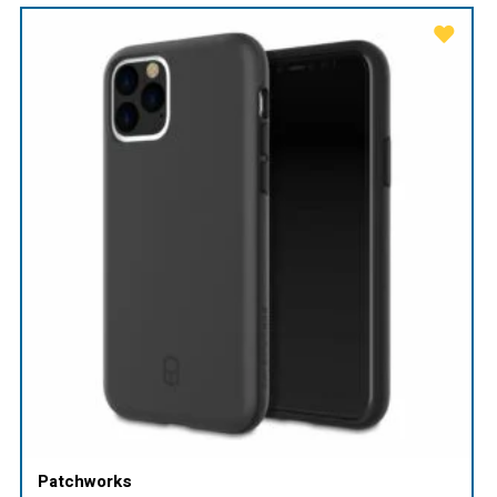
Patchworks