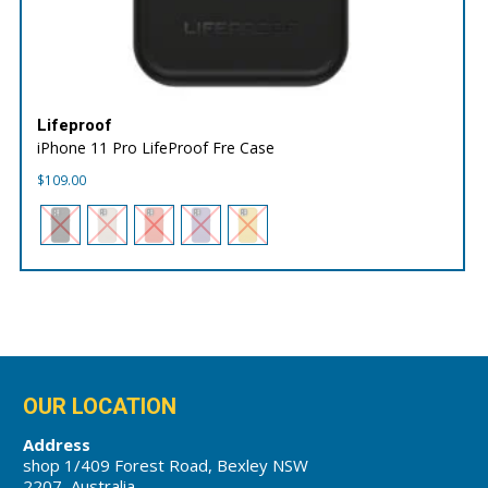
Lifeproof
iPhone 11 Pro LifeProof Fre Case
$
109.00
OUR LOCATION
Address
shop 1/409 Forest Road, Bexley NSW
2207, Australia