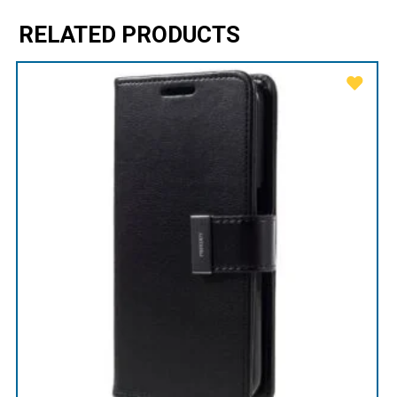
RELATED PRODUCTS