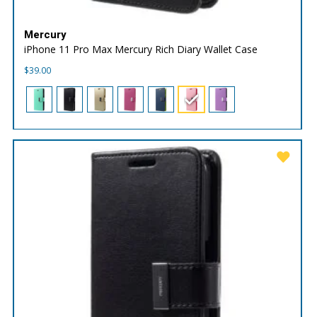
Mercury
iPhone 11 Pro Max Mercury Rich Diary Wallet Case
$
39.00