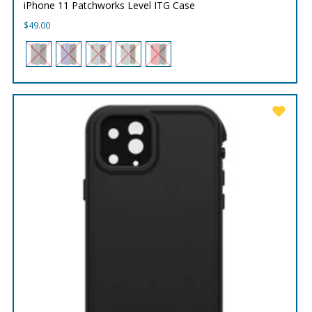
iPhone 11 Patchworks Level ITG Case
$
49.00