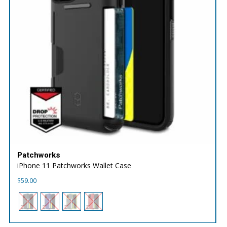
Patchworks
iPhone 11 Patchworks Wallet Case
$
59.00