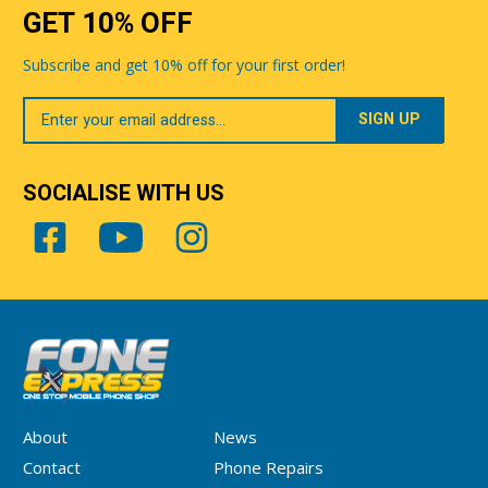
GET 10% OFF
Subscribe and get 10% off for your first order!
Your
Email
SOCIALISE WITH US
About
News
Contact
Phone Repairs