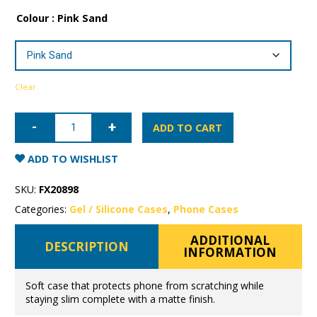
Colour
: Pink Sand
Clear
iPhone
11
ADD TO CART
Mercury
Soft
Feeling
ADD TO WISHLIST
Gel
Case
quantity
SKU:
FX20898
Categories:
Gel / Silicone Cases
,
Phone Cases
ADDITIONAL
DESCRIPTION
INFORMATION
Soft case that protects phone from scratching while
staying slim complete with a matte finish.