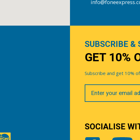
info@foneexpress.
SUBSCRIBE & 
GET 10% 
Subscribe and get 10% off 
Your
Email
SOCIALISE WI