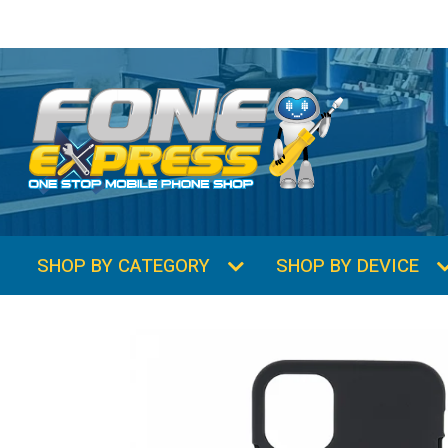
SHOP BY CATEGORY
SHOP BY DEVICE