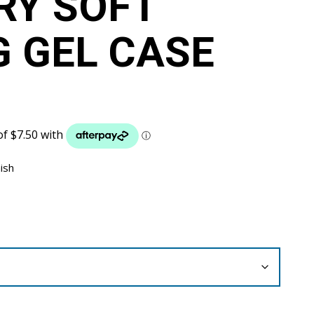
RY SOFT
G GEL CASE
nish