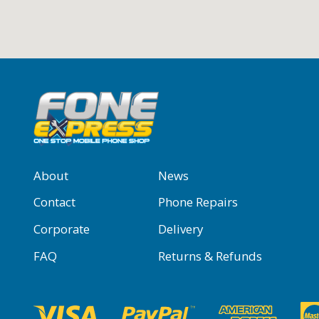
About
News
Contact
Phone Repairs
Corporate
Delivery
FAQ
Returns & Refunds