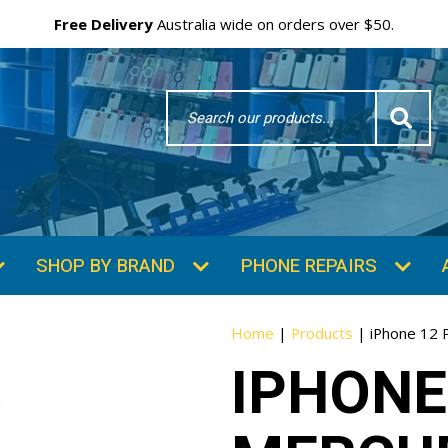
Free Delivery
Australia wide on orders over $50.
Search
Word
SHOP BY BRAND
PHONE REPAIRS
Home
|
Products
|
iPhone 12 
IPHONE