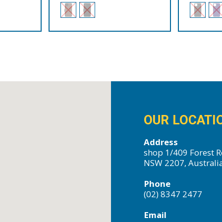
OUR LOCATI
Address
shop 1/409 Forest R
NSW 2207, Australi
Phone
(02) 8347 2477
Email