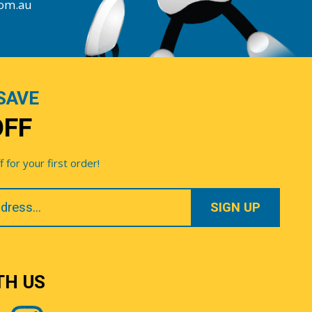
com.au
SAVE
OFF
for your first order!
TH US