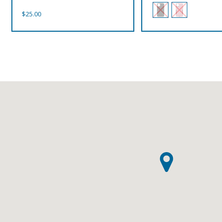
$
25.00