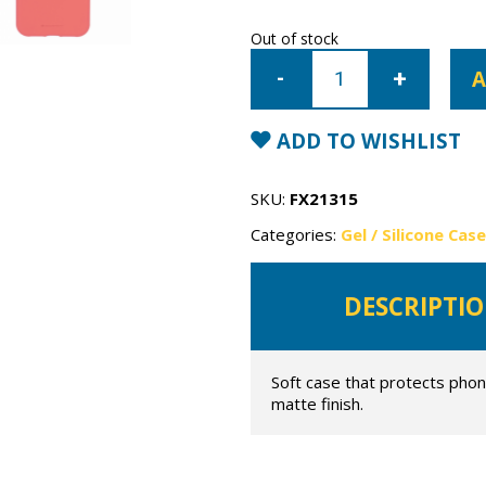
Out of stock
iPhone
12
A
Pro
Mercury
Soft
Feeling
ADD TO WISHLIST
Gel
Case
quantity
SKU:
FX21315
Categories:
Gel / Silicone Cas
DESCRIPTI
Soft case that protects phon
matte finish.