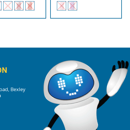
ON
oad, Bexley
a