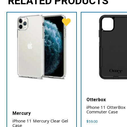
RELATED PRODUCTS
Otterbox
iPhone 11 OtterBox
Commuter Case
Mercury
iPhone 11 Mercury Clear Gel
$
59.00
Case