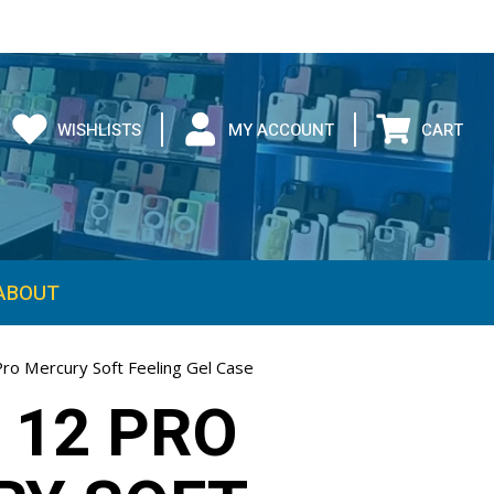
WISHLISTS
MY ACCOUNT
CART
ABOUT
Pro Mercury Soft Feeling Gel Case
 12 PRO