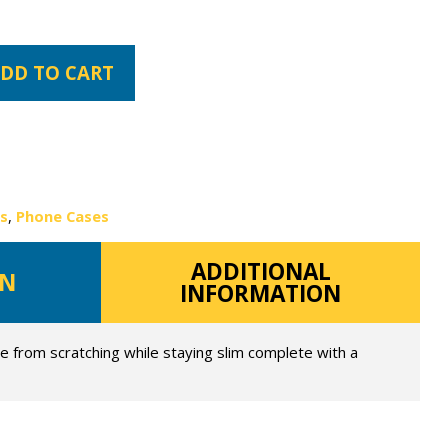
DD TO CART
es
,
Phone Cases
ADDITIONAL
ON
INFORMATION
e from scratching while staying slim complete with a