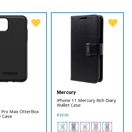
Mercury
iPhone 11 Mercury Rich Diary
x
Wallet Case
1 Pro Max OtterBox
$
39.00
 Case