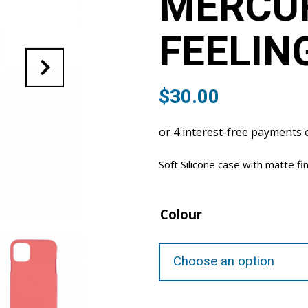
MERCU
FEELIN
$
30.00
Soft Silicone case with matte fi
Colour