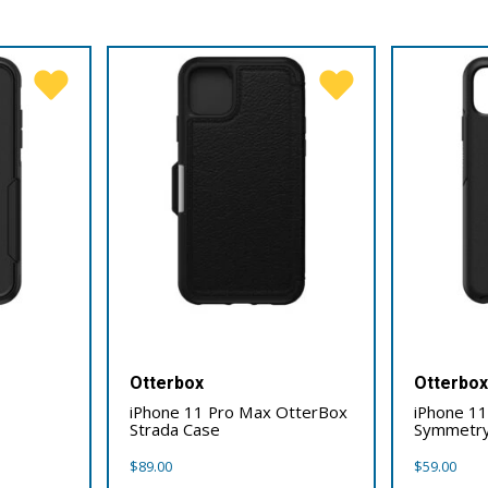
Otterbox
Otterbo
iPhone 11 Pro Max OtterBox
iPhone 1
Strada Case
Symmetry
$
89.00
$
59.00