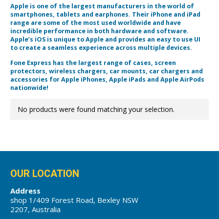
Apple is one of the largest manufacturers in the world of
smartphones, tablets and earphones. Their iPhone and iPad
range are some of the most used worldwide and have
incredible performance in both hardware and software.
Apple’s iOS is unique to Apple and provides an easy to use UI
to create a seamless experience across multiple devices.
Fone Express has the largest range of cases, screen
protectors, wireless chargers, car mounts, car chargers and
accessories for Apple iPhones, Apple iPads and Apple AirPods
nationwide!
No products were found matching your selection.
OUR LOCATION
Address
shop 1/409 Forest Road, Bexley NSW
2207, Australia