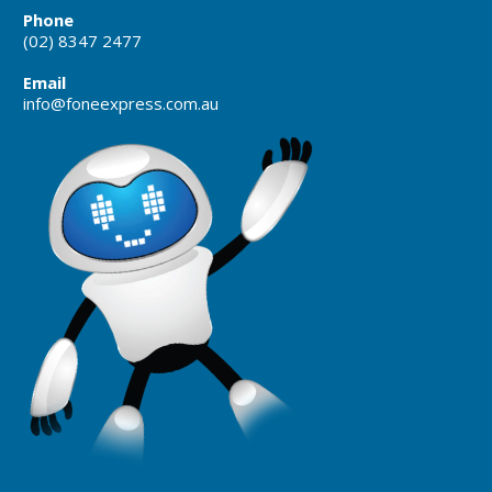
Phone
(02) 8347 2477
Email
info@foneexpress.com.au