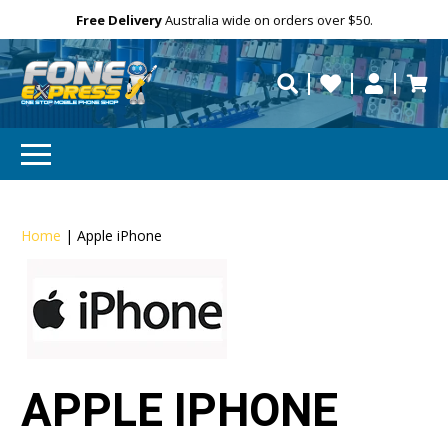
Free Delivery
Need help?
Personalise
Australia wide on orders over $50.
repaired fast?
Home
|
Apple iPhone
APPLE IPHONE