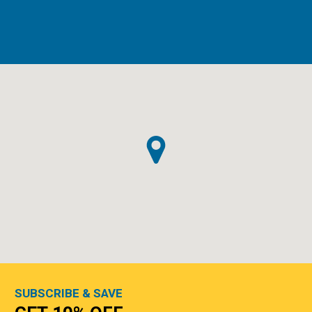
SUBSCRIBE & SAVE