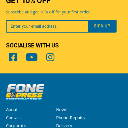
GET 10% OFF
Subscribe and get 10% off for your first order!
Your
Email
SOCIALISE WITH US
About
News
Contact
Phone Repairs
Corporate
Delivery