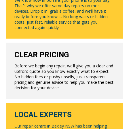
We know how important your phone is to your day.
That’s why we offer same day repairs on most
devices. Drop it in, grab a coffee, and we’ll have it
ready before you know it. No long waits or hidden
costs, just fast, reliable service that gets you
connected again quickly.
CLEAR PRICING
Before we begin any repair, we’ll give you a clear and
upfront quote so you know exactly what to expect.
No hidden fees or pushy upsells, just transparent
pricing and genuine advice to help you make the best
decision for your device.
LOCAL EXPERTS
Our repair centre in Bexley NSW has been helping