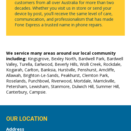
customers from all over Australia for more than two
decades. Whether you visit us in store or send your
device by post, you’ll receive the same level of care,
communication, and professionalism that has made
Fone Express a trusted name in phone repairs.
We service many areas around our local community
including:
Kingsgrove, Bexley North, Bardwell Park, Bardwell
Valley, Turella, Earlwood, Beverly Hills, Wolli Creek, Rockdale,
Kogarah, Carlton, Banksia, Hurstville, Penshurst, Arncliffe,
Allawah, Brighton-Le-Sands, Peakhurst, Clemton Park,
Roselands, Punchbowl, Riverwood, Mortdale, Marrickville,
Petersham, Lewisham, Stanmore, Dulwich Hill, Summer Hill,
Canterbury, Campsie.
OUR LOCATION
Address