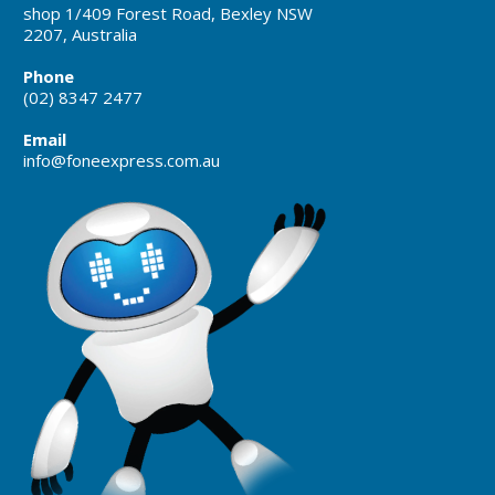
shop 1/409 Forest Road, Bexley NSW
2207, Australia
Phone
(02) 8347 2477
Email
info@foneexpress.com.au