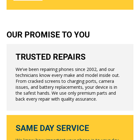
OUR PROMISE TO YOU
TRUSTED REPAIRS
We’ve been repairing phones since 2002, and our
technicians know every make and model inside out.
From cracked screens to charging ports, camera
issues, and battery replacements, your device is in
the safest hands. We use only premium parts and
back every repair with quality assurance.
SAME DAY SERVICE