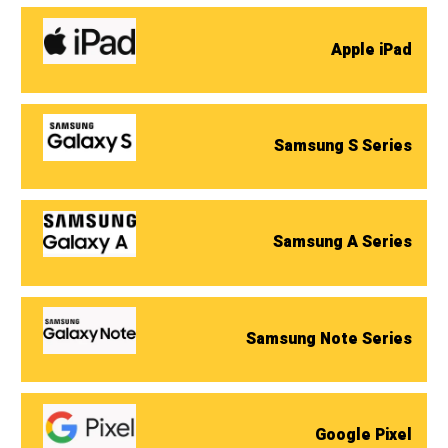
Apple iPad
Samsung S Series
Samsung A Series
Samsung Note Series
Google Pixel