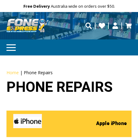
Free Delivery
Need help?
Personalise
Australia wide on orders over $50.
repaired fast?
Home
|
Phone Repairs
PHONE REPAIRS
Apple iPhone