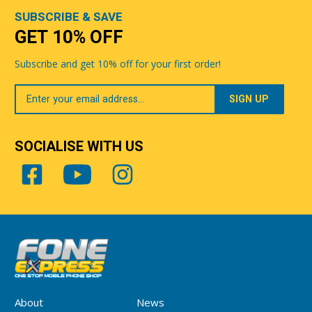
SUBSCRIBE & SAVE
GET 10% OFF
Subscribe and get 10% off for your first order!
Your
Email
SOCIALISE WITH US
About
News