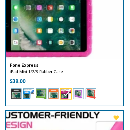
Fone Express
iPad Mini 1/2/3 Rubber Case
$
39.00