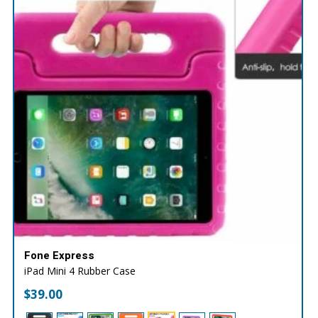
Fone Express
iPad Mini 4 Rubber Case
$
39.00