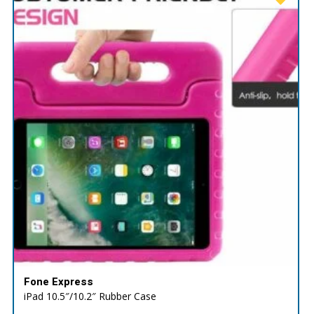
Fone Express
iPad 10.5″/10.2″ Rubber Case