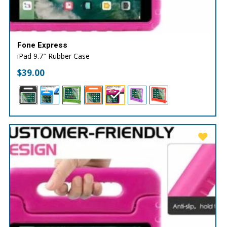
Fone Express
iPad 9.7″ Rubber Case
$
39.00