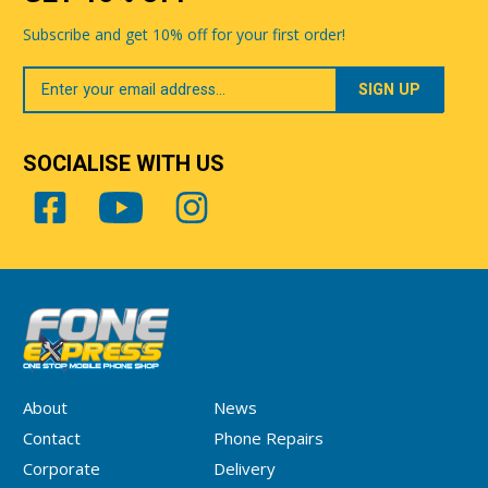
Subscribe and get 10% off for your first order!
Your
Email
SOCIALISE WITH US
About
News
Contact
Phone Repairs
Corporate
Delivery