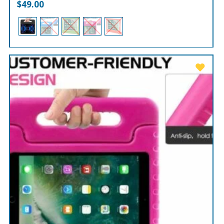
$
49.00