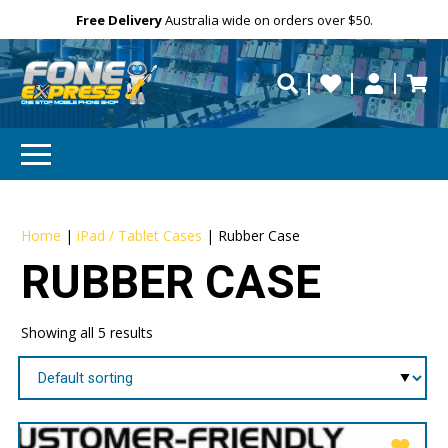
Free Delivery
Need help?
Need your device
Personalise
Australia wide on orders over $50.
repaired fast?
Home
|
iPad / Tablet Cases
|
Rubber Case
RUBBER CASE
Showing all 5 results