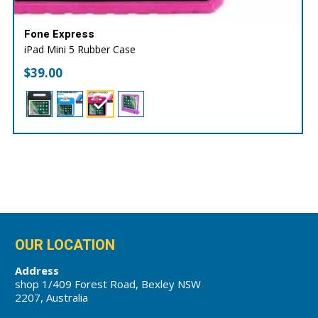
Fone Express
iPad Mini 5 Rubber Case
$
39.00
OUR LOCATION
Address
shop 1/409 Forest Road, Bexley NSW
2207, Australia