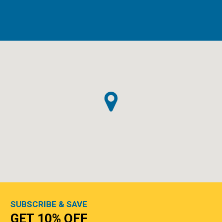
SUBSCRIBE & SAVE
GET 10% OFF