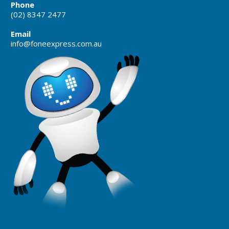
Phone
(02) 8347 2477
Email
info@foneexpress.com.au