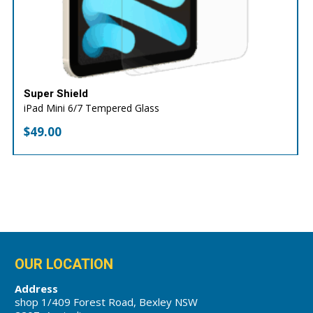
Super Shield
iPad Mini 6/7 Tempered Glass
$
49.00
OUR LOCATION
Address
shop 1/409 Forest Road, Bexley NSW