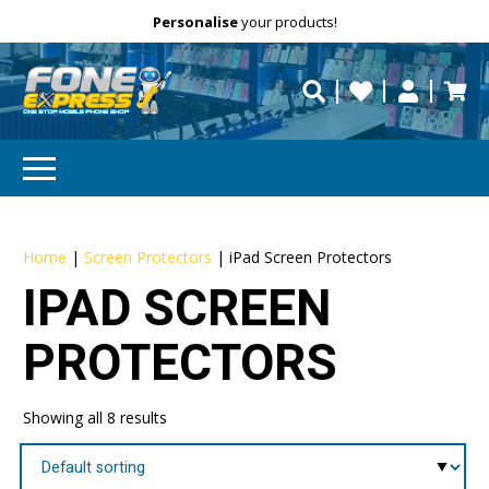
Free Delivery
Need help?
Personalise
your products!
repaired fast?
Home
|
Screen Protectors
|
iPad Screen Protectors
IPAD SCREEN
PROTECTORS
Showing all 8 results