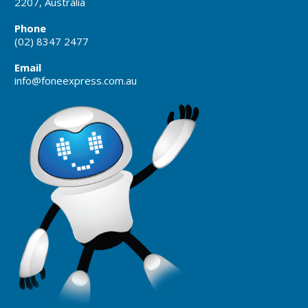
2207, Australia
Phone
(02) 8347 2477
Email
info@foneexpress.com.au