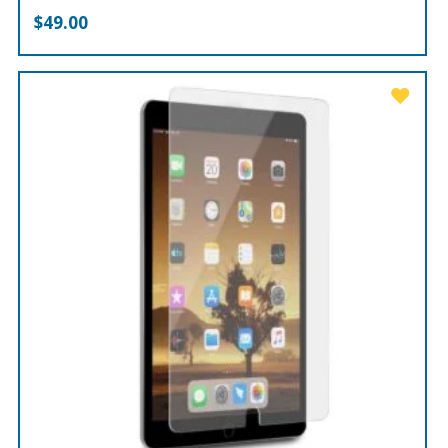
$
49.00