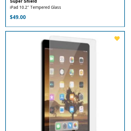
Super Shield
iPad 10.2″ Tempered Glass
$
49.00