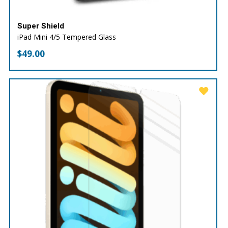
Super Shield
iPad Mini 4/5 Tempered Glass
$
49.00