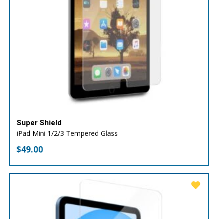
Super Shield
iPad Mini 1/2/3 Tempered Glass
$
49.00