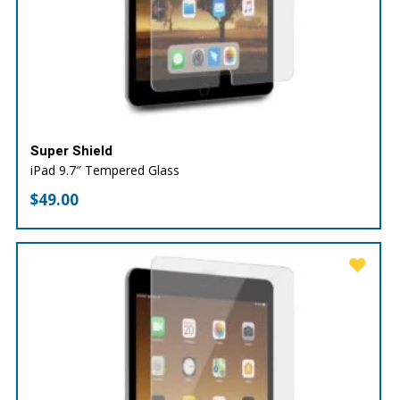
Super Shield
iPad 9.7″ Tempered Glass
$
49.00