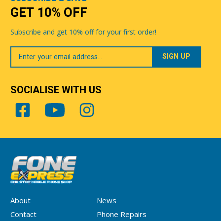
GET 10% OFF
Subscribe and get 10% off for your first order!
Your
Email
SOCIALISE WITH US
About
News
Contact
Phone Repairs