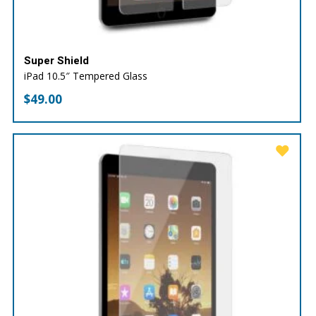
Super Shield
iPad 10.5″ Tempered Glass
$
49.00