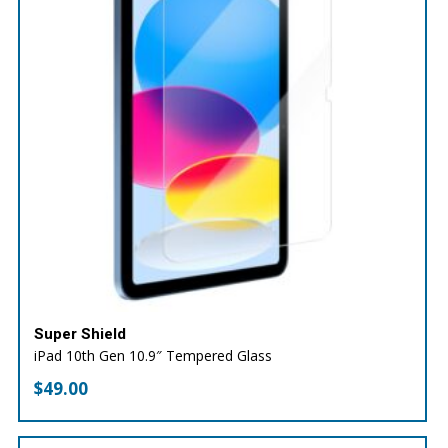
Super Shield
iPad 10th Gen 10.9″ Tempered Glass
$
49.00