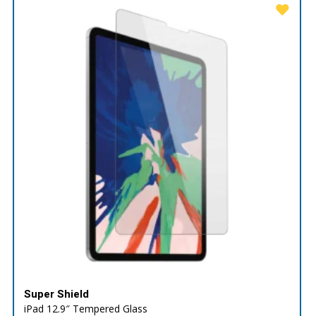
Super Shield
iPad 12.9″ Tempered Glass