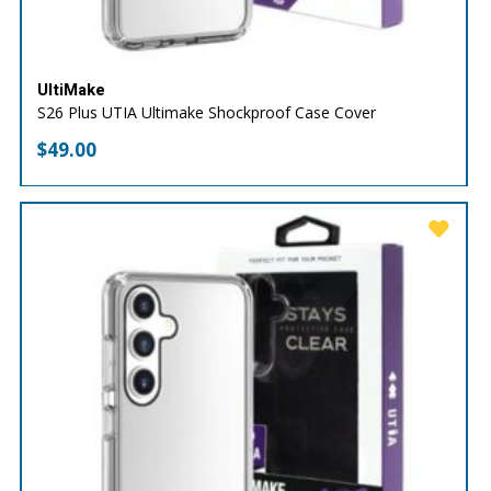
UltiMake
S26 Plus UTIA Ultimake Shockproof Case Cover
$
49.00