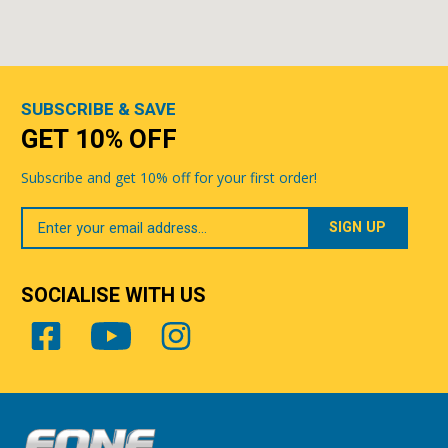
SUBSCRIBE & SAVE
GET 10% OFF
Subscribe and get 10% off for your first order!
Your
Email
SOCIALISE WITH US