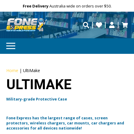
Free Delivery
Need help?
Personalise
Australia wide on orders over $50.
repaired fast?
Home
|
UltiMake
ULTIMAKE
Military-grade Protective Case
Fone Express has the largest range of cases, screen
protectors, wireless chargers, car mounts, car chargers and
accessories for all devices nationwide!