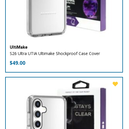
UltiMake
S26 Ultra UTIA Ultimake Shockproof Case Cover
$
49.00