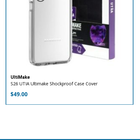
UltiMake
S26 UTIA Ultimake Shockproof Case Cover
$
49.00