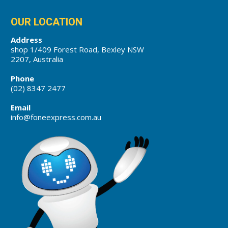
OUR LOCATION
Address
shop 1/409 Forest Road, Bexley NSW
2207, Australia
Phone
(02) 8347 2477
Email
info@foneexpress.com.au