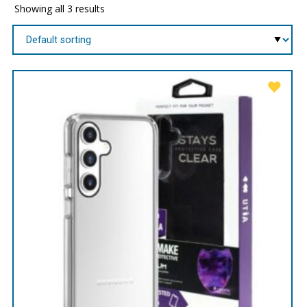
Showing all 3 results