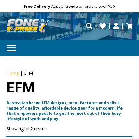
Free Delivery
Need help?
Personalise
Australia wide on orders over $50.
repaired fast?
Home
|
EFM
EFM
Australian brand EFM designs, manufactures and sells a
range of quality, affordable device gear for a modern life
that empowers people to get the most out of their busy
lifestyle of work and play.
Showing all 2 results