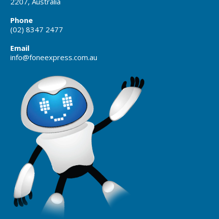
2207, Australia
Phone
(02) 8347 2477
Email
info@foneexpress.com.au