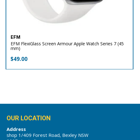
EFM
EFM FlexiGlass Screen Armour Apple Watch Series 7 (45
mm)
$
49.00
OUR LOCATION
Address
shop 1/409 Forest Road, Bexley NSW