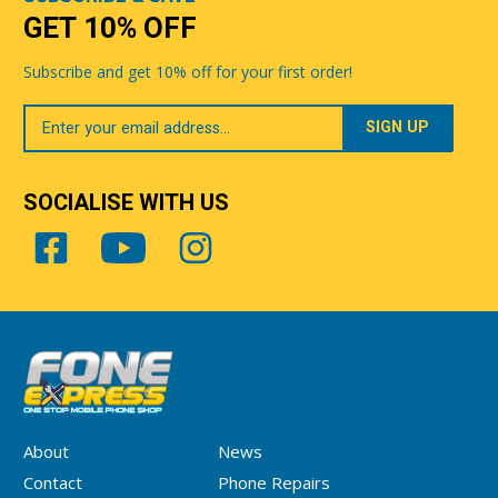
GET 10% OFF
Subscribe and get 10% off for your first order!
Your
Email
SOCIALISE WITH US
About
News
Contact
Phone Repairs