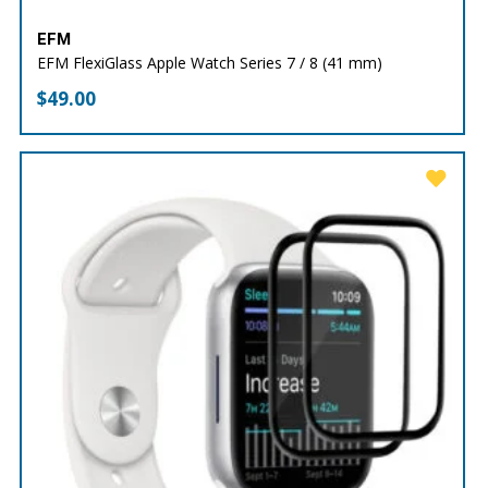
EFM
EFM FlexiGlass Apple Watch Series 7 / 8 (41 mm)
$
49.00