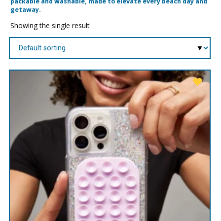
packable and washable, made to elevate every beach day and
getaway.
Showing the single result