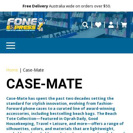
Free Delivery
Need help?
Personalise
Australia wide on orders over $50.
repaired fast?
Home
|
Case-Mate
CASE-MATE
Case-Mate has spent the past two decades setting the
standard for stylish innovation, evolving from fashion-
forward phone cases to a curated line of award-winning
accessories, including bestselling beach bags. The Beach
Tote Collection—featured in Oprah Daily, Good
Housekeeping, Travel + Leisure, and more—offers a range of
silhouettes, colors, and materials that are lightweight,