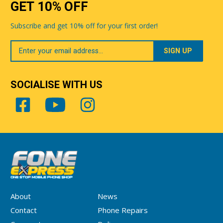
GET 10% OFF
Subscribe and get 10% off for your first order!
Your
Email
SOCIALISE WITH US
About
News
Contact
Phone Repairs