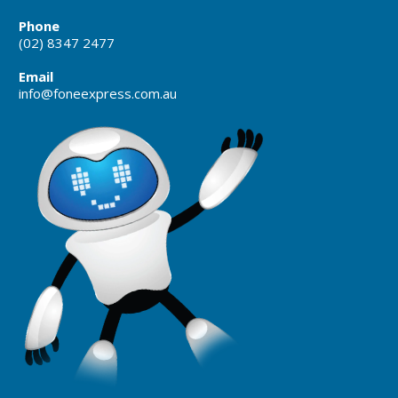
Phone
(02) 8347 2477
Email
info@foneexpress.com.au