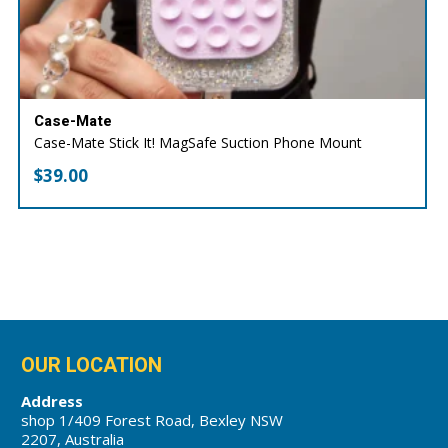
Case-Mate
Case-Mate Stick It! MagSafe Suction Phone Mount
$
39.00
OUR LOCATION
Address
shop 1/409 Forest Road, Bexley NSW
2207, Australia