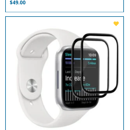
$
49.00