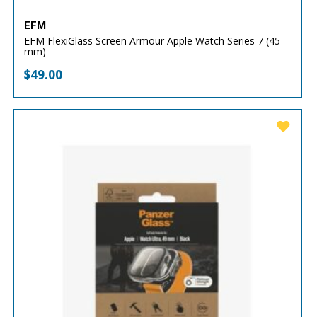
EFM
EFM FlexiGlass Screen Armour Apple Watch Series 7 (45
mm)
$
49.00