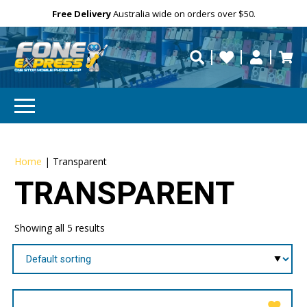
Free Delivery
Need help?
Personalise
Australia wide on orders over $50.
repaired fast?
Home
|
Transparent
TRANSPARENT
Showing all 5 results