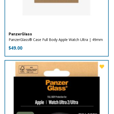
PanzerGlass
PanzerGlass® Case Full Body Apple Watch Ultra | 49mm
$
49.00