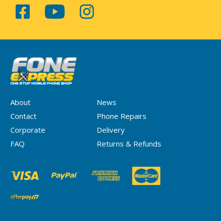
About
News
Contact
Phone Repairs
Corporate
Delivery
FAQ
Returns & Refunds