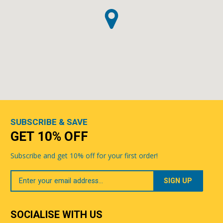
SUBSCRIBE & SAVE
GET 10% OFF
Subscribe and get 10% off for your first order!
Your
Email
SOCIALISE WITH US