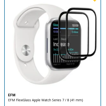
EFM
EFM FlexiGlass Apple Watch Series 7 / 8 (41 mm)