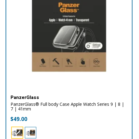
PanzerGlass
PanzerGlass® Full body Case Apple Watch Series 9 | 8 |
7 | 41mm
$
49.00