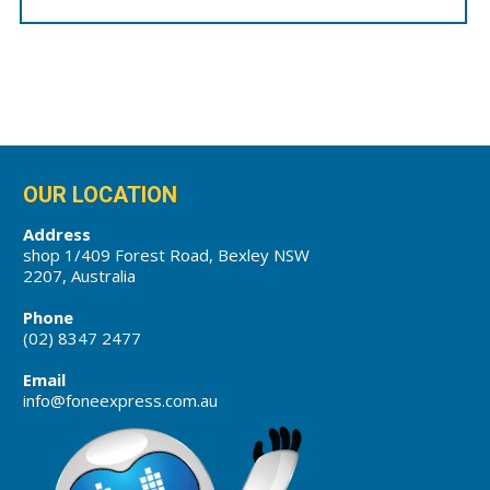
OUR LOCATION
Address
shop 1/409 Forest Road, Bexley NSW
2207, Australia
Phone
(02) 8347 2477
Email
info@foneexpress.com.au