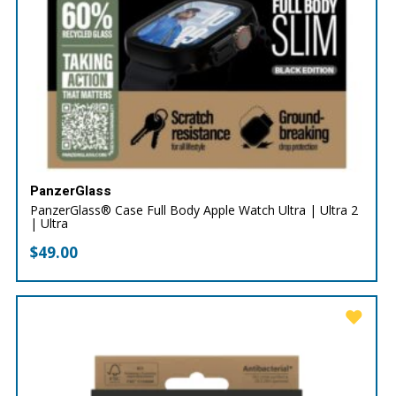
PanzerGlass
PanzerGlass® Case Full Body Apple Watch Ultra | Ultra 2
| Ultra
$
49.00